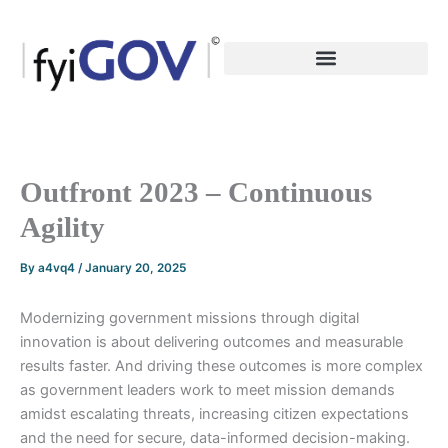
Skip
to
content
Outfront 2023 – Continuous
Agility
By
a4vq4
/
January 20, 2025
Modernizing government missions through digital
innovation is about delivering outcomes and measurable
results faster. And driving these outcomes is more complex
as government leaders work to meet mission demands
amidst escalating threats, increasing citizen expectations
and the need for secure, data-informed decision-making.