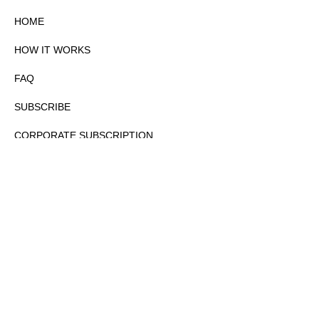
HOME
HOW IT WORKS
FAQ
SUBSCRIBE
CORPORATE SUBSCRIPTION
PRIVACY POLICY
PARTNERS
CONTACT