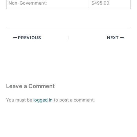
Non-Government:
$495.00
PREVIOUS
NEXT
Leave a Comment
You must be
logged in
to post a comment.