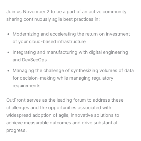
Join us November 2 to be a part of an active community
sharing continuously agile best practices in:
Modernizing and accelerating the return on investment
of your cloud-based infrastructure
Integrating and manufacturing with digital engineering
and DevSecOps
Managing the challenge of synthesizing volumes of data
for decision-making while managing regulatory
requirements
OutFront serves as the leading forum to address these
challenges and the opportunities associated with
widespread adoption of agile, innovative solutions to
achieve measurable outcomes and drive substantial
progress.