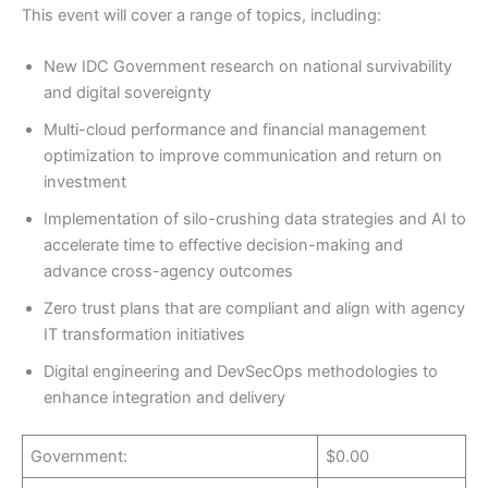
This event will cover a range of topics, including:
New IDC Government research on national survivability
and digital sovereignty
Multi-cloud performance and financial management
optimization to improve communication and return on
investment
Implementation of silo-crushing data strategies and AI to
accelerate time to effective decision-making and
advance cross-agency outcomes
Zero trust plans that are compliant and align with agency
IT transformation initiatives
Digital engineering and DevSecOps methodologies to
enhance integration and delivery
Government:
$0.00