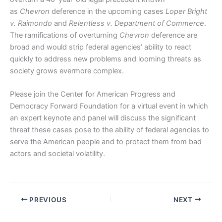
as
Chevron
deference in the upcoming cases
Loper Bright
v. Raimondo
and
Relentless v. Department of Commerce
.
The ramifications of overturning
Chevron
deference are
broad and would strip federal agencies’ ability to react
quickly to address new problems and looming threats as
society grows evermore complex.
Please join the Center for American Progress and
Democracy Forward Foundation for a virtual event in which
an expert keynote and panel will discuss the significant
threat these cases pose to the ability of federal agencies to
serve the American people and to protect them from bad
actors and societal volatility.
PREVIOUS
NEXT