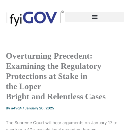
Skip
to
content
Overturning Precedent:
Examining the Regulatory
Protections at Stake in
the Loper
Bright and Relentless Cases
By
a4vq4
/
January 20, 2025
The Supreme Court will hear arguments on January 17 to
overturn a 40-year-old legal precedent known