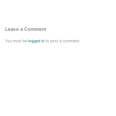
Leave a Comment
You must be
logged in
to post a comment.