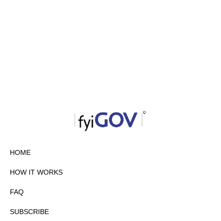
HOME
HOW IT WORKS
FAQ
SUBSCRIBE