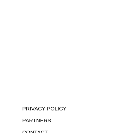
PRIVACY POLICY
PARTNERS
CONTACT