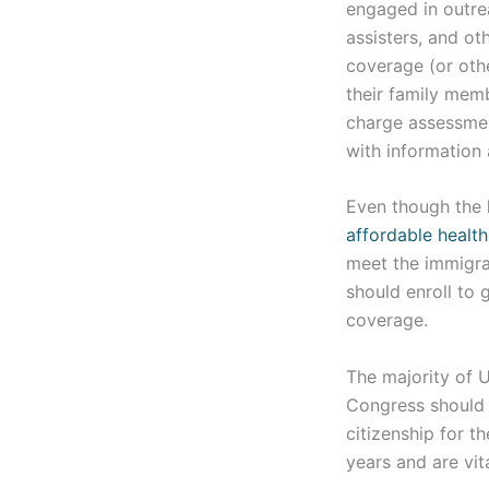
engaged in outre
assisters, and ot
coverage (or oth
their family mem
charge assessmen
with information
Even though the
affordable healt
meet the immigra
should enroll to 
coverage.
The majority of U
Congress should 
citizenship for 
years and are vit