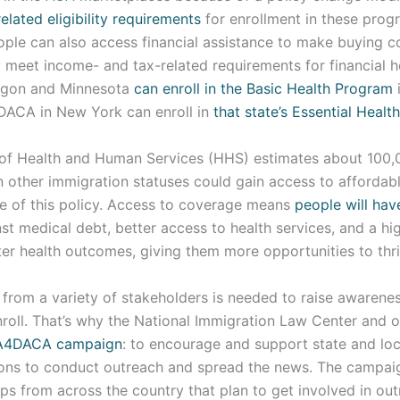
elated eligibility requirements
for enrollment in these prog
eople can also access financial assistance to make buying 
y meet income- and tax-related requirements for financial h
egon and Minnesota
can enroll in the Basic Health Program
i
DACA in New York can enroll in
that state’s Essential Healt
of Health and Human Services (HHS) estimates about 100,
 other immigration statuses could gain access to affordabl
 of this policy. Access to coverage means
people will hav
st medical debt, better access to health services, and a hig
er health outcomes, giving them more opportunities to thri
t from a variety of stakeholders is needed to raise awarene
nroll. That’s why the National Immigration Law Center and 
A4DACA campaign
: to encourage and support state and lo
ons to conduct outreach and spread the news. The campai
s from across the country that plan to get involved in out