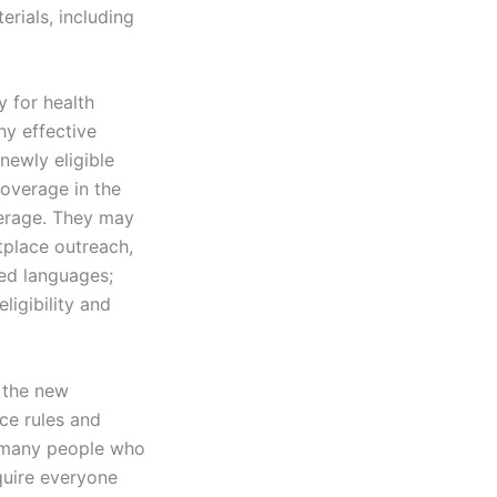
rials, including
y for health
hy effective
newly eligible
overage in the
erage. They may
tplace outreach,
red languages;
ligibility and
t the new
ce rules and
t many people who
quire everyone