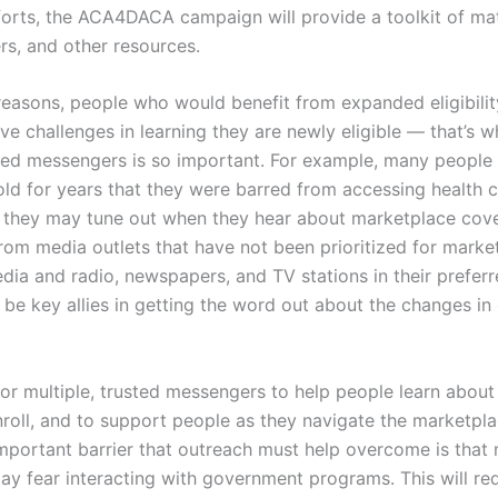
orts, the ACA4DACA campaign will provide a toolkit of mate
ers, and other resources.
reasons, people who would benefit from expanded eligibilit
 challenges in learning they are newly eligible — that’s w
ted messengers is so important. For example, many people 
ld for years that they were barred from accessing health c
 they may tune out when they hear about marketplace cov
rom media outlets that have not been prioritized for marke
dia and radio, newspapers, and TV stations in their prefer
 be key allies in getting the word out about the changes in e
al for multiple, trusted messengers to help people learn abou
roll, and to support people as they navigate the marketpla
mportant barrier that outreach must help overcome is tha
ay fear interacting with government programs. This will re