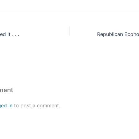
 It . . .
ment
ged in
to post a comment.