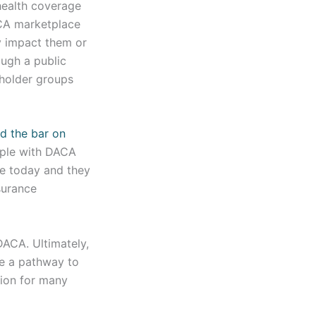
health coverage
ACA marketplace
y impact them or
ough a public
eholder groups
d the bar on
ople with DACA
e today and they
surance
DACA. Ultimately,
te a pathway to
tion for many