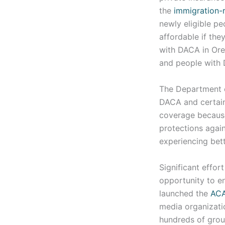
the
immigration-r
newly eligible p
affordable if the
with DACA in Or
and people with 
The Department 
DACA and certain
coverage because
protections again
experiencing bett
Significant effor
opportunity to e
launched the
AC
media organizati
hundreds of group