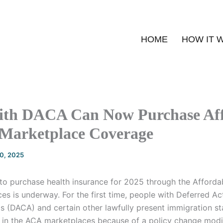
HOME
HOW IT 
ith DACA Can Now Purchase Af
 Marketplace Coverage
20, 2025
to purchase health insurance for 2025 through the Afforda
s is underway. For the first time, people with Deferred Ac
ls (DACA) and certain other lawfully present immigration s
e in the ACA marketplaces because of a policy change modi