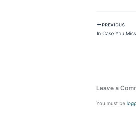
PREVIOUS
In Case You Missed
Leave a Com
You must be
log