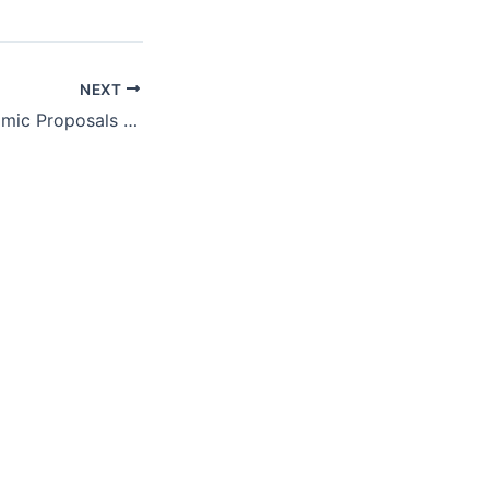
NEXT
Republican Economic Proposals Would Harm the People Trump Promised to Help