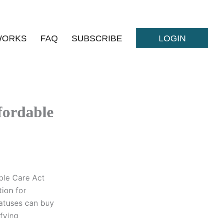
WORKS
FAQ
SUBSCRIBE
LOGIN
fordable
ble Care Act
tion for
tatuses can buy
fying