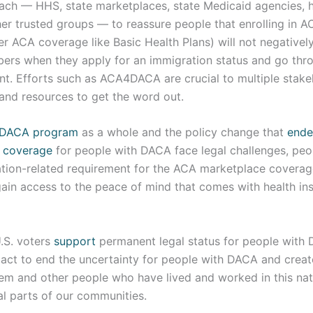
ach — HHS, state marketplaces, state Medicaid agencies, 
her trusted groups — to reassure people that enrolling in 
er ACA coverage like Basic Health Plans) will not negativel
bers when they apply for an immigration status and go thr
t. Efforts such as ACA4DACA are crucial to multiple stak
 and resources to get the word out.
DACA program
as a whole and the policy change that
ende
h coverage
for people with DACA face legal challenges, pe
tion-related requirement for the ACA marketplace coverag
gain access to the peace of mind that comes with health in
.S. voters
support
permanent legal status for people with 
act to end the uncertainty for people with DACA and crea
them and other people who have lived and worked in this na
al parts of our communities.