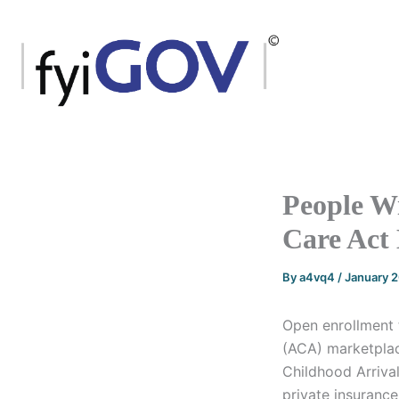
Skip
to
content
People W
Care Act
By
a4vq4
/
January 
Open enrollment 
(ACA) marketplace
Childhood Arriva
private insuranc