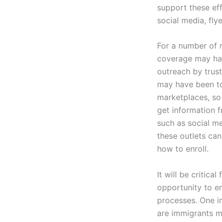
support these eff
social media, fly
For a number of 
coverage may have
outreach by trus
may have been to
marketplaces, so
get information f
such as social me
these outlets can
how to enroll.
It will be critic
opportunity to en
processes. One i
are immigrants m