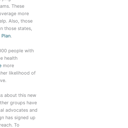
rams. These
coverage more
elp. Also, those
n those states,
h Plan
.
000 people with
e health
e
more
her likelihood of
ve.
ss about this new
other groups have
cal advocates and
gn has signed up
reach. To