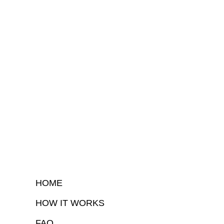
HOME
HOW IT WORKS
FAQ