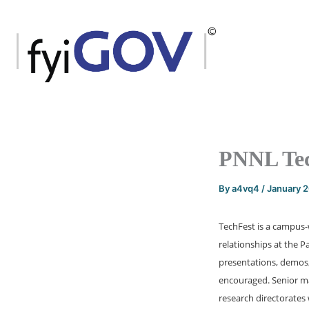
Skip
to
content
PNNL Tec
By
a4vq4
/
January 
TechFest is a campus
relationships at the 
presentations, demos, 
encouraged. Senior m
research directorates w