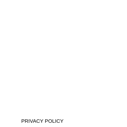
PRIVACY POLICY