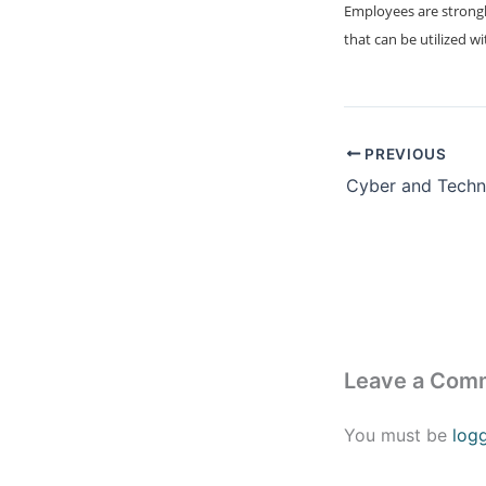
Employees are strongl
that can be utilized w
PREVIOUS
Leave a Com
You must be
log