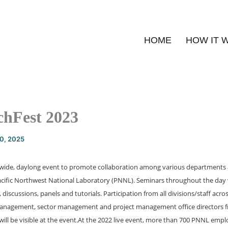
HOME
HOW IT 
hFest 2023
20, 2025
-wide, daylong event to promote collaboration among various departments 
Pacific Northwest National Laboratory (PNNL). Seminars throughout the day w
discussions, panels and tutorials. Participation from all divisions/staff acros
anagement, sector management and project management office directors f
ill be visible at the event.
At the 2022 live event, more than 700 PNNL emplo