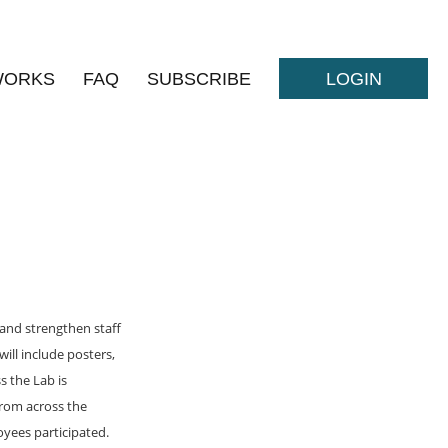
WORKS
FAQ
SUBSCRIBE
LOGIN
and strengthen staff
ill include posters,
s the Lab is
rom across the
yees participated.