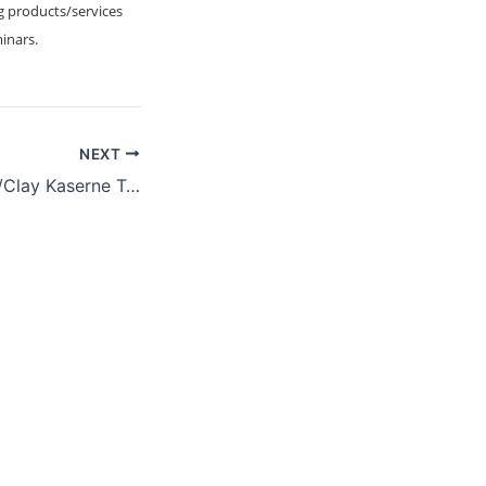
g products/services
minars.
NEXT
USAG Wiesbaden/Clay Kaserne Technology Industry Day