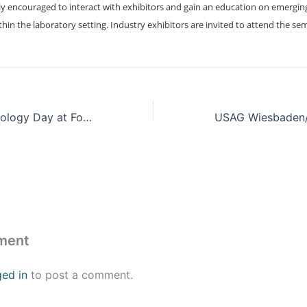
y encouraged to interact with exhibitors and gain an education on emergin
ithin the laboratory setting. Industry exhibitors are invited to attend the se
Cyber and Technology Day at Fort Gordon
ment
ged in
to post a comment.