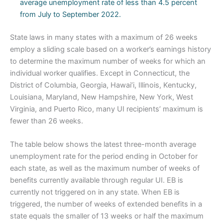
average unemployment rate of less than 4.5 percent
from July to September 2022.
State laws in many states with a maximum of 26 weeks
employ a sliding scale based on a worker’s earnings history
to determine the maximum number of weeks for which an
individual worker qualifies. Except in Connecticut, the
District of Columbia, Georgia, Hawai’i, Illinois, Kentucky,
Louisiana, Maryland, New Hampshire, New York, West
Virginia, and Puerto Rico, many UI recipients’ maximum is
fewer than 26 weeks.
The table below shows the latest three-month average
unemployment rate for the period ending in October for
each state, as well as the maximum number of weeks of
benefits currently available through regular UI. EB is
currently not triggered on in any state. When EB is
triggered, the number of weeks of extended benefits in a
state equals the smaller of 13 weeks or half the maximum