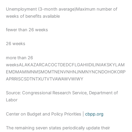
Unemployment (3-month average)Maximum number of
weeks of benefits available
fewer than 26 weeks
26 weeks
more than 26
weeksALAKAZARCACOCTDEDCFLGAHIIDILINIAKSKYLAM
EMDMAMIMNMSMOMTNENVNHNJNMNYNCNDOHOKORP
APRRISCSDTNTXUTVTVAWAWVWIWY
Source: Congressional Research Service, Department of
Labor
Center on Budget and Policy Priorities |
cbpp.org
The remaining seven states periodically update their