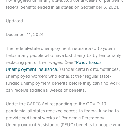
not triggered on in any state. Additional weeks of pandemic
federal benefits ended in all states on September 6, 2021.
Updated
December 11, 2024
The federal-state unemployment insurance (UI) system
helps many people who have lost their jobs by temporarily
replacing part of their wages. (See “
Policy Basics:
Unemployment Insurance
.”) Under certain circumstances,
unemployed workers who exhaust their regular state-
funded unemployment benefits before they can find work
can receive additional weeks of benefits.
Under the CARES Act responding to the COVID-19
pandemic, all states received access to federal funding to
provide additional weeks of Pandemic Emergency
Unemployment Assistance (PEUC) benefits to people who