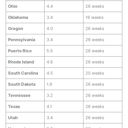
Ohio
4.4
26 weeks
Oklahoma
3.4
16 weeks
Oregon
4.0
26 weeks
Pennsylvania
3.4
26 weeks
Puerto Rico
5.5
26 weeks
Rhode Island
4.6
26 weeks
South Carolina
4.5
20 weeks
South Dakota
1.9
26 weeks
Tennessee
3.2
26 weeks
Texas
4.1
26 weeks
Utah
3.4
26 weeks