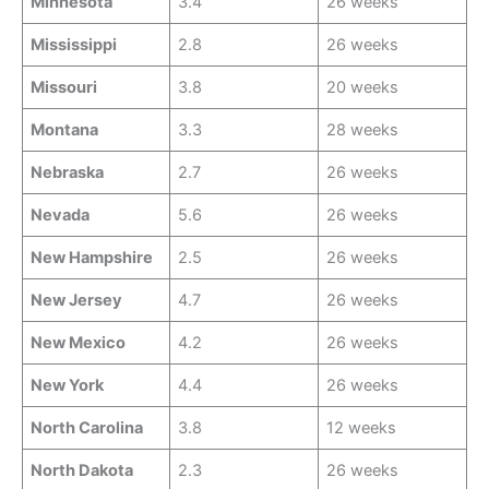
Minnesota
3.4
26 weeks
Mississippi
2.8
26 weeks
Missouri
3.8
20 weeks
Montana
3.3
28 weeks
Nebraska
2.7
26 weeks
Nevada
5.6
26 weeks
New Hampshire
2.5
26 weeks
New Jersey
4.7
26 weeks
New Mexico
4.2
26 weeks
New York
4.4
26 weeks
North Carolina
3.8
12 weeks
North Dakota
2.3
26 weeks