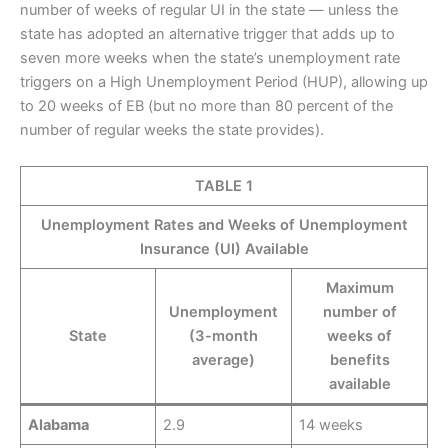
number of weeks of regular UI in the state — unless the
state has adopted an alternative trigger that adds up to
seven more weeks when the state’s unemployment rate
triggers on a High Unemployment Period (HUP), allowing up
to 20 weeks of EB (but no more than 80 percent of the
number of regular weeks the state provides).
TABLE 1
Unemployment Rates and Weeks of Unemployment
Insurance (UI) Available
Maximum
Unemployment
number of
State
(3-month
weeks of
average)
benefits
available
Alabama
2.9
14 weeks