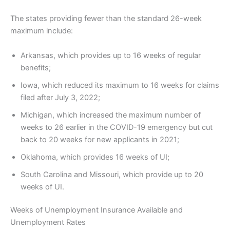
The states providing fewer than the standard 26-week
maximum include:
Arkansas, which provides up to 16 weeks of regular
benefits;
Iowa, which reduced its maximum to 16 weeks for claims
filed after July 3, 2022;
Michigan, which increased the maximum number of
weeks to 26 earlier in the COVID-19 emergency but cut
back to 20 weeks for new applicants in 2021;
Oklahoma, which provides 16 weeks of UI;
South Carolina and Missouri, which provide up to 20
weeks of UI.
Weeks of Unemployment Insurance Available and
Unemployment Rates