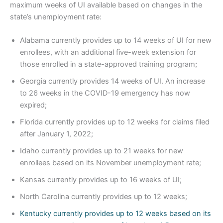
maximum weeks of UI available based on changes in the
state’s unemployment rate:
Alabama currently provides up to 14 weeks of UI for new
enrollees, with an additional five-week extension for
those enrolled in a state-approved training program;
Georgia currently provides 14 weeks of UI. An increase
to 26 weeks in the COVID-19 emergency has now
expired;
Florida currently provides up to 12 weeks for claims filed
after January 1, 2022;
Idaho currently provides up to 21 weeks for new
enrollees based on its November unemployment rate;
Kansas currently provides up to 16 weeks of UI;
North Carolina currently provides up to 12 weeks;
Kentucky currently provides up to 12 weeks based on its