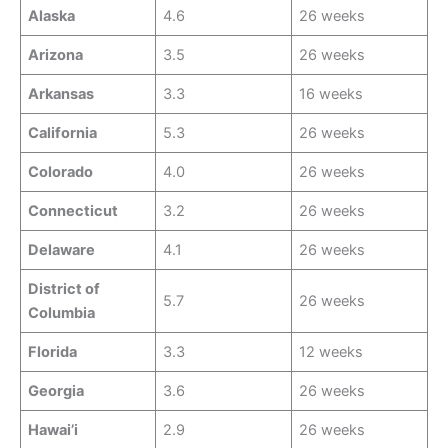
Alaska
4.6
26 weeks
Arizona
3.5
26 weeks
Arkansas
3.3
16 weeks
California
5.3
26 weeks
Colorado
4.0
26 weeks
Connecticut
3.2
26 weeks
Delaware
4.1
26 weeks
District of
5.7
26 weeks
Columbia
Florida
3.3
12 weeks
Georgia
3.6
26 weeks
Hawai’i
2.9
26 weeks