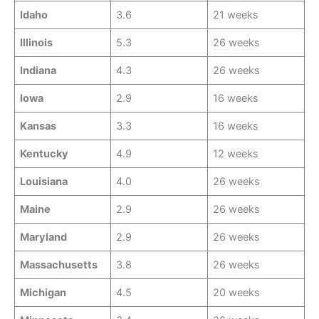
Idaho
3.6
21 weeks
Illinois
5.3
26 weeks
Indiana
4.3
26 weeks
Iowa
2.9
16 weeks
Kansas
3.3
16 weeks
Kentucky
4.9
12 weeks
Louisiana
4.0
26 weeks
Maine
2.9
26 weeks
Maryland
2.9
26 weeks
Massachusetts
3.8
26 weeks
Michigan
4.5
20 weeks