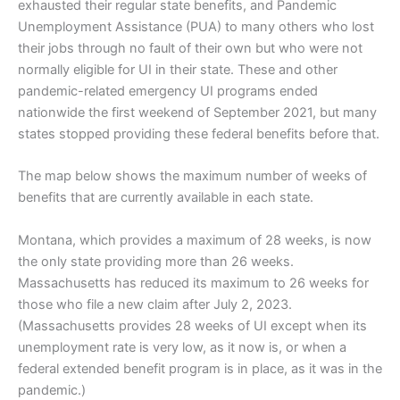
exhausted their regular state benefits, and Pandemic
Unemployment Assistance (PUA) to many others who lost
their jobs through no fault of their own but who were not
normally eligible for UI in their state. These and other
pandemic-related emergency UI programs ended
nationwide the first weekend of September 2021, but many
states stopped providing these federal benefits before that.
The map below shows the maximum number of weeks of
benefits that are currently available in each state.
Montana, which provides a maximum of 28 weeks, is now
the only state providing more than 26 weeks.
Massachusetts has reduced its maximum to 26 weeks for
those who file a new claim after July 2, 2023.
(Massachusetts provides 28 weeks of UI except when its
unemployment rate is very low, as it now is, or when a
federal extended benefit program is in place, as it was in the
pandemic.)