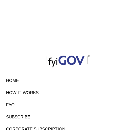
HOME
HOW IT WORKS
FAQ
SUBSCRIBE
CORPORATE SUBSCRIPTION