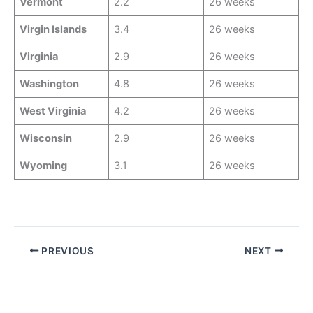
Vermont
2.2
26 weeks
Virgin Islands
3.4
26 weeks
Virginia
2.9
26 weeks
Washington
4.8
26 weeks
West Virginia
4.2
26 weeks
Wisconsin
2.9
26 weeks
Wyoming
3.1
26 weeks
PREVIOUS
NEXT