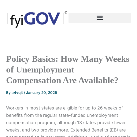
Skip
to
content
Policy Basics: How Many Weeks
of Unemployment
Compensation Are Available?
By
a4vq4
/
January 20, 2025
Workers in most states are eligible for up to 26 weeks of
benefits from the regular state-funded unemployment
compensation program, although 13 states provide fewer
weeks, and two provide more. Extended Benefits (EB) are