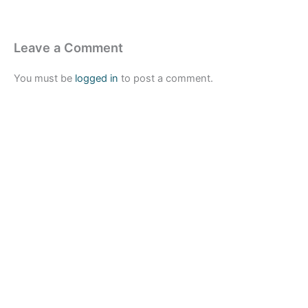
Leave a Comment
You must be
logged in
to post a comment.