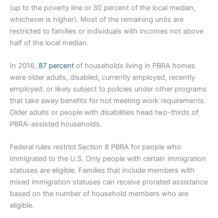
(up to the poverty line or 30 percent of the local median,
whichever is higher). Most of the remaining units are
restricted to families or individuals with incomes not above
half of the local median.
In 2016,
87 percent
of households living in PBRA homes
were older adults, disabled, currently employed, recently
employed, or likely subject to policies under other programs
that take away benefits for not meeting work requirements.
Older adults or people with disabilities head two-thirds of
PBRA-assisted households.
Federal rules restrict Section 8 PBRA for people who
immigrated to the U.S. Only people with certain immigration
statuses are eligible. Families that include members with
mixed immigration statuses can receive prorated assistance
based on the number of household members who are
eligible.