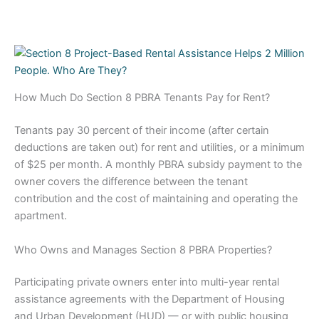
How Much Do Section 8 PBRA Tenants Pay for Rent?
Tenants pay 30 percent of their income (after certain
deductions are taken out) for rent and utilities, or a minimum
of $25 per month. A monthly PBRA subsidy payment to the
owner covers the difference between the tenant
contribution and the cost of maintaining and operating the
apartment.
Who Owns and Manages Section 8 PBRA Properties?
Participating private owners enter into multi-year rental
assistance agreements with the Department of Housing
and Urban Development (HUD) — or with public housing