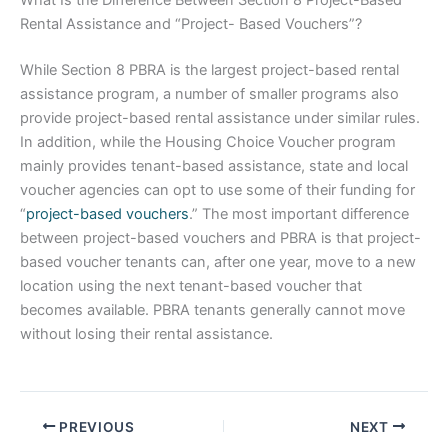
What Is the Difference Between Section 8 Project-Based
Rental Assistance and “Project- Based Vouchers”?
While Section 8 PBRA is the largest project-based rental
assistance program, a number of smaller programs also
provide project-based rental assistance under similar rules.
In addition, while the Housing Choice Voucher program
mainly provides tenant-based assistance, state and local
voucher agencies can opt to use some of their funding for
“
project-based vouchers
.” The most important difference
between project-based vouchers and PBRA is that project-
based voucher tenants can, after one year, move to a new
location using the next tenant-based voucher that
becomes available. PBRA tenants generally cannot move
without losing their rental assistance.
PREVIOUS
NEXT