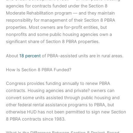
agencies for contracts funded under the Section 8
Moderate Rehabilitation program — and they maintain
responsibility for management of their Section 8 PBRA
properties. Most owners are for-profit entities, but
nonprofits and some public housing agencies own a
significant share of Section 8 PBRA properties.
About
18 percent
of PBRA-assisted units are in rural areas.
How Is Section 8 PBRA Funded?
Congress provides funding annually to renew PBRA
contracts. Housing agencies and private? owners can
convert some units assisted through public housing and
other federal rental assistance programs to PBRA, but
otherwise HUD has not been permitted to sign new Section
8 PBRA contracts since 1983.