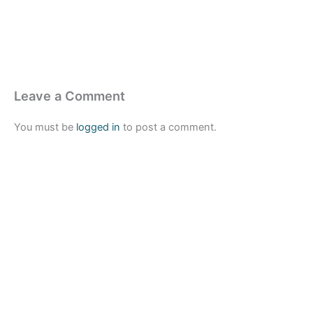
Leave a Comment
You must be
logged in
to post a comment.