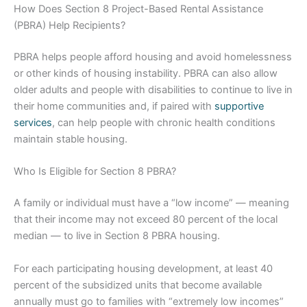
How Does Section 8 Project-Based Rental Assistance
(PBRA) Help Recipients?
PBRA helps people afford housing and avoid homelessness
or other kinds of housing instability. PBRA can also allow
older adults and people with disabilities to continue to live in
their home communities and, if paired with
supportive
services
, can help people with chronic health conditions
maintain stable housing.
Who Is Eligible for Section 8 PBRA?
A family or individual must have a “low income” — meaning
that their income may not exceed 80 percent of the local
median — to live in Section 8 PBRA housing.
For each participating housing development, at least 40
percent of the subsidized units that become available
annually must go to families with “extremely low incomes”