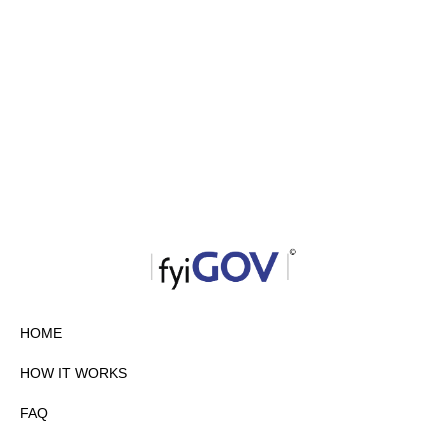
HOME
HOW IT WORKS
FAQ