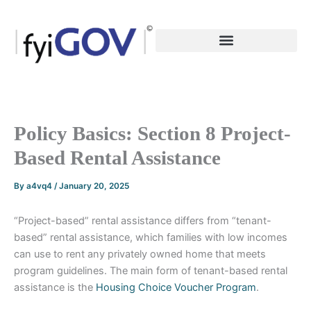
Skip
to
content
Policy Basics: Section 8 Project-
Based Rental Assistance
By
a4vq4
/
January 20, 2025
“Project-based” rental assistance differs from “tenant-
based” rental assistance, which families with low incomes
can use to rent any privately owned home that meets
program guidelines. The main form of tenant-based rental
assistance is the
Housing Choice Voucher Program
.