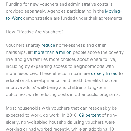
Funding for new vouchers and administrative costs is
provided separately. Agencies participating in the
Moving-
to-Work
demonstration are funded under their agreements.
How Effective Are Vouchers?
Vouchers sharply
reduce
homelessness and other
hardships, lift
more than a million
people above the poverty
line, and give families more choices about where to live,
including by expanding access to neighborhoods with
more resources. These effects, in turn, are
closely linked
to
educational, developmental, and health benefits that can
improve adults’ well-being and children’s long-term
outcomes, while reducing costs in other public programs.
Most households with vouchers that can reasonably be
expected to work, do work. In 2016,
69 percent
of non-
elderly, non-disabled households using vouchers were
working or had worked recently, while an additional 10