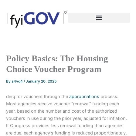
Skip
to
content
Policy Basics: The Housing
Choice Voucher Program
By
a4vq4
/
January 20, 2025
ding for vouchers through the
appropriations
process.
Most agencies receive voucher “renewal” funding each
year, based on the number and cost of the authorized
vouchers in use during the prior year, adjusted for inflation.
If Congress provides less renewal funding than agencies
are due, each agency’s funding is reduced proportionately.