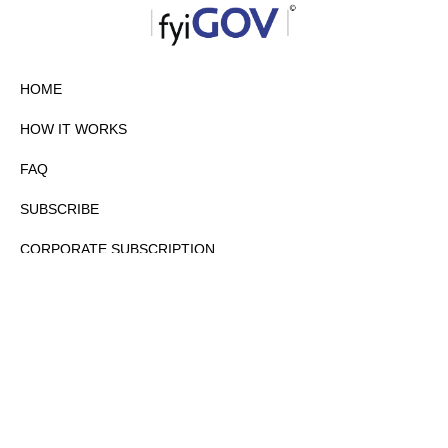
HOME
HOW IT WORKS
FAQ
SUBSCRIBE
CORPORATE SUBSCRIPTION
PRIVACY POLICY
PARTNERS
CONTACT