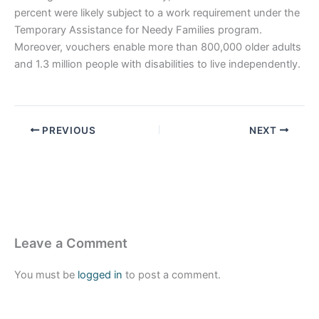
percent were likely subject to a work requirement under the
Temporary Assistance for Needy Families program.
Moreover, vouchers enable more than 800,000 older adults
and 1.3 million people with disabilities to live independently.
PREVIOUS
NEXT
Leave a Comment
You must be
logged in
to post a comment.