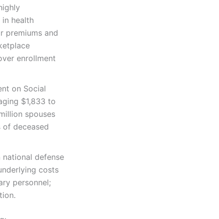
highly
 in health
ir premiums and
ketplace
over enrollment
ent on Social
aging $1,833 to
 million spouses
es of deceased
n national defense
 underlying costs
ary personnel;
tion.