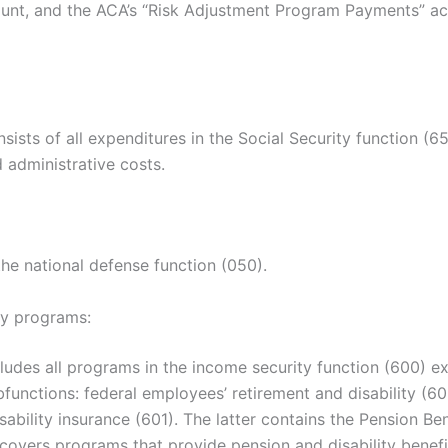
unt, and the ACA’s “Risk Adjustment Program Payments” acc
sists of all expenditures in the Social Security function (65
 administrative costs.
the national defense function (050).
ty programs:
ludes all programs in the income security function (600) ex
functions: federal employees’ retirement and disability (6
sability insurance (601). The latter contains the Pension Be
covers programs that provide pension and disability benefi