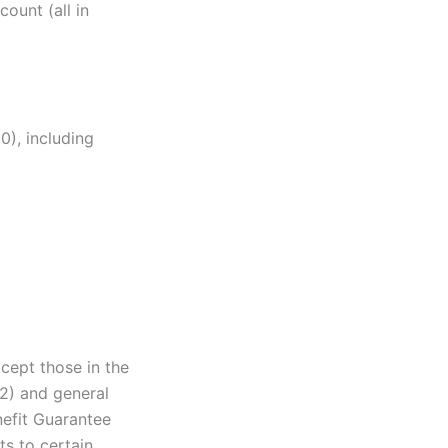
ount (all in
0), including
cept those in the
02) and general
nefit Guarantee
ts to certain