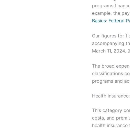
programs finance
example, the payr
Basics: Federal P
Our figures for f
accompanying the
March 11, 2024. 
The broad expendi
classifications 
programs and acti
Health insurance:
This category con
costs, and premiu
health insurance