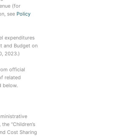
enue (for
ion, see
Policy
el expenditures
nt and Budget on
0, 2023.)
om official
f related
d below.
ministrative
 the “Children’s
and Cost Sharing