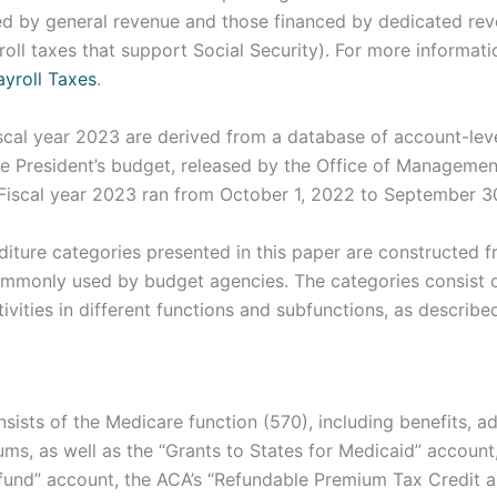
d by general revenue and those financed by dedicated rev
oll taxes that support Social Security). For more informat
ayroll Taxes
.
iscal year 2023 are derived from a database of account-lev
 President’s budget, released by the Office of Manageme
(Fiscal year 2023 ran from October 1, 2022 to September 3
ture categories presented in this paper are constructed fr
commonly used by budget agencies. The categories consist o
vities in different functions and subfunctions, as describe
sists of the Medicare function (570), including benefits, ad
ms, as well as the “Grants to States for Medicaid” account,
 fund” account, the ACA’s “Refundable Premium Tax Credit 