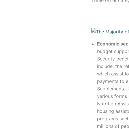
Three other cate
Economic sec
budget support
Security benef
include: the r
which assist 
payments to el
Supplemental 
various forms 
Nutrition Ass
housing assist
programs such
millions of pe