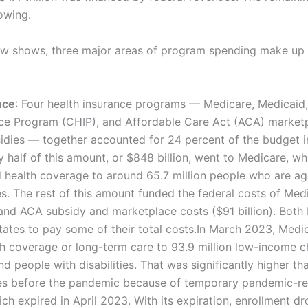
owing.
ow shows, three major areas of program spending make up 
nce
: Four health insurance programs — Medicare, Medicaid, 
nce Program (CHIP), and Affordable Care Act (ACA) marketp
idies — together accounted for 24 percent of the budget i
ly half of this amount, or $848 billion, went to Medicare, w
health coverage to around 65.7 million people who are ag
ies. The rest of this amount funded the federal costs of Me
 and ACA subsidy and marketplace costs ($91 billion). Both
tates to pay some of their total costs.In March 2023, Med
h coverage or long-term care to 93.9 million low-income ch
nd people with disabilities. That was significantly higher th
lees before the pandemic because of temporary pandemic-r
ich expired in April 2023. With its expiration, enrollment d