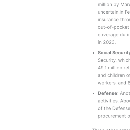
million by Marc
uncertain.In Fe
insurance thr
out-of-pocket 
coverage durin
in 2023.
Social Securit
Security, whic
49.1 million re
and children o
workers, and 8
Defense
: Ano
activities. Ab
of the Defense
procurement of