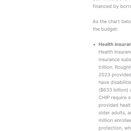
financed by borr
As the chart bel
the budget:
Health insura
Health Insura
insurance subs
trillion. Rough
2023 provided 
have disabilit
($633 billion)
CHIP require s
provided healt
older adults, a
million enrol
protection, wh