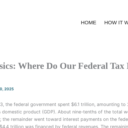
HOME
HOW IT 
sics: Where Do Our Federal Tax 
20, 2025
23, the federal government spent $6.1 trillion, amounting to
ss domestic product (GDP). About nine-tenths of the total 
; the remainder went toward interest payments on the feder
er $4.4 trillion was financed by federal revenues. The remai