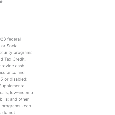
g:
023 federal
 or Social
security programs
ld Tax Credit,
provide cash
insurance and
5 or disabled;
 Supplemental
meals, low-income
ills; and other
ty programs keep
t do not