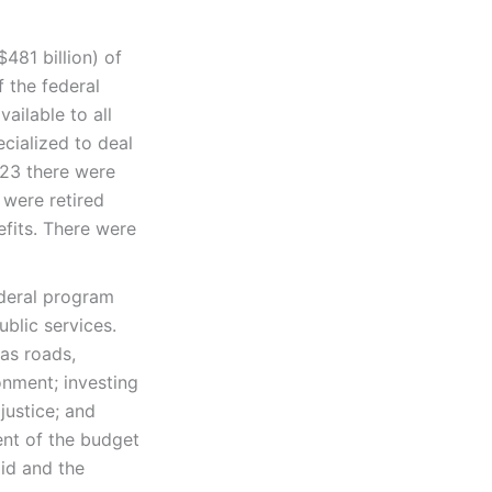
$481 billion) of
 the federal
ailable to all
ecialized to deal
023 there were
 were retired
efits. There were
ederal program
ublic services.
 as roads,
onment; investing
justice; and
ent of the budget
aid and the