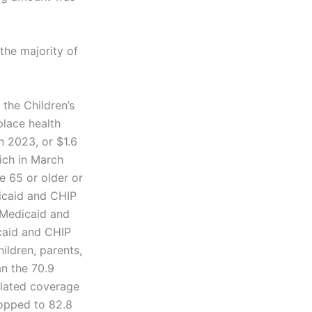
the majority of
the Children’s
lace health
n 2023, or $1.6
hich in March
e 65 or older or
dicaid and CHIP
 Medicaid and
icaid and CHIP
ildren, parents,
an the 70.9
elated coverage
ropped to 82.8