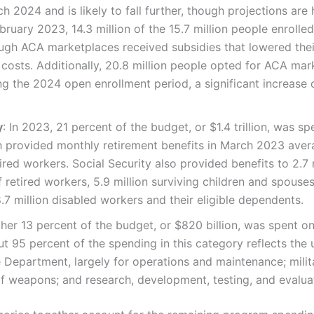
h 2024 and is likely to fall further, though projections are 
bruary 2023, 14.3 million of the 15.7 million people enrolled
ough ACA marketplaces received subsidies that lowered the
costs. Additionally, 20.8 million people opted for ACA mar
g the 2024 open enrollment period, a significant increase 
y
: In 2023, 21 percent of the budget, or $1.4 trillion, was sp
h provided monthly retirement benefits in March 2023 aver
tired workers. Social Security also provided benefits to 2.7
f retired workers, 5.9 million surviving children and spous
.7 million disabled workers and their eligible dependents.
ther 13 percent of the budget, or $820 billion, was spent o
out 95 percent of the spending in this category reflects the
 Department, largely for operations and maintenance; milit
 weapons; and research, development, testing, and evalua