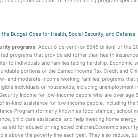
gories together account for the remaining program spendin
urity programs
: About 8 percent (or $545 billion) of the 2
ed programs that provide aid (other than health insurance
its) to individuals and families facing hardship. Economic 
efundable portions of the Earned Income Tax Credit and Chi
low- and moderate-income working families; programs that 
igible individuals or households, including unemployment 
Security Income for low-income people who are over age 6
of in-kind assistance for low-income people, including the
istance Program (formerly known as food stamps), school 
ance, child care assistance, and help meeting home energy b
 as aid for abused or neglected children.Economic securi
ople above the poverty line each year. They also reduce, bu