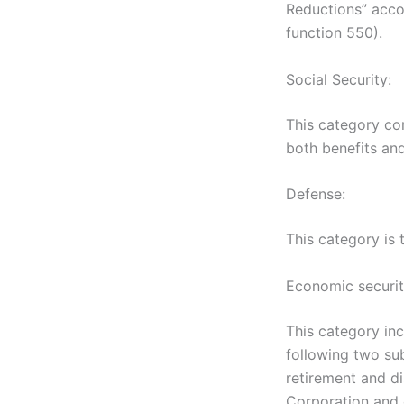
Reductions” acco
function 550).
Social Security:
This category con
both benefits and
Defense:
This category is 
Economic securi
This category inc
following two sub
retirement and di
Corporation and 