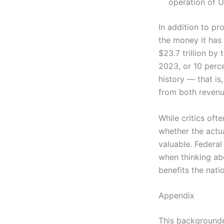
operation of U
In addition to p
the money it has 
$23.7 trillion by
2023, or 10 perce
history — that is
from both revenu
While critics oft
whether the actu
valuable. Federal
when thinking ab
benefits the nati
Appendix
This backgrounde