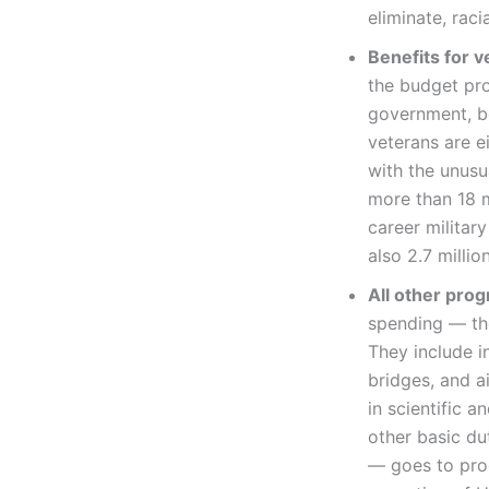
eliminate, raci
Benefits for v
the budget pro
government, bot
veterans are e
with the unusu
more than 18 m
career militar
also 2.7 million
All other pro
spending — the
They include in
bridges, and a
in scientific 
other basic du
— goes to prog