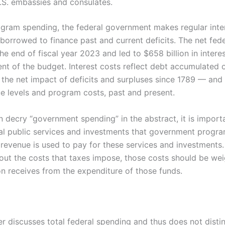
.S. embassies and consulates.
rogram spending, the federal government makes regular int
borrowed to finance past and current deficits. The net fed
 the end of fiscal year 2023 and led to $658 billion in inter
nt of the budget. Interest costs reflect debt accumulated o
, the net impact of deficits and surpluses since 1789 — and 
e levels and program costs, past and present.
en decry “government spending” in the abstract, it is impor
al public services and investments that government progra
 revenue is used to pay for these services and investments
out the costs that taxes impose, those costs should be wei
on receives from the expenditure of those funds.
r discusses total federal spending and thus does not dist