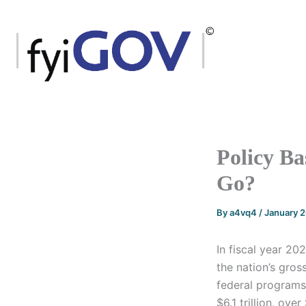
Skip
to
content
Policy Ba
Go?
By
a4vq4
/
January 
In fiscal year 20
the nation’s gro
federal programs
$6.1 trillion, ov