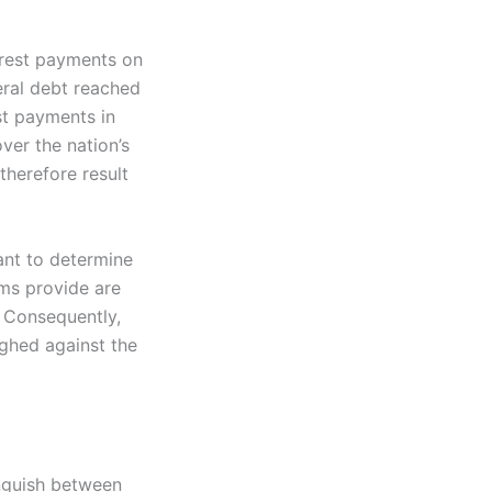
erest payments on
eral debt reached
est payments in
ver the nation’s
therefore result
tant to determine
ms provide are
. Consequently,
ghed against the
inguish between