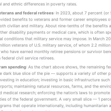
al and ethnic differences in poverty rates.
eterans and federal retirees
: In 2023, about 7 percent (or 
vided benefits to veterans and former career employees of
h civilian and military. About nine-tenths of the benefits av
ither disability payments or medical care, which is often sp
al conditions that military service may impose. In March 2
illion veterans of U.S. military service, of whom 2.2 million
y who have earned monthly retiree pensions or survivor ben
 federal civil service retirees.
gram spending
: As the chart above shows, the remaining f
 dark blue slice of the pie — supports a variety of other p
vesting in education; investing in basic infrastructure such
irports; maintaining natural resources, farms, and the envir
and medical research; enforcing the nation’s laws to promote 
ties of the federal government. A very small slice — 1 perc
rams that operate internationally, including humanitarian 