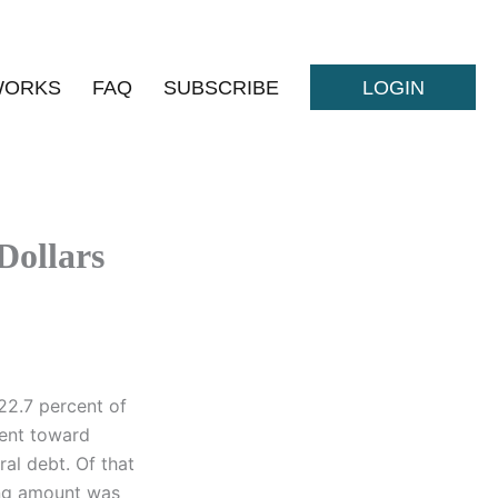
WORKS
FAQ
SUBSCRIBE
LOGIN
Dollars
 22.7 percent of
went toward
al debt. Of that
ning amount was