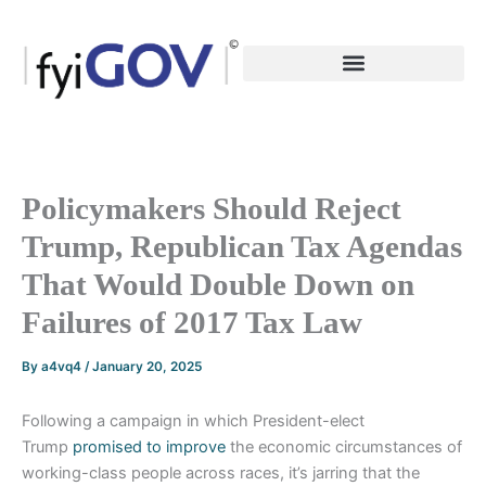
Skip
to
content
Policymakers Should Reject
Trump, Republican Tax Agendas
That Would Double Down on
Failures of 2017 Tax Law
By
a4vq4
/
January 20, 2025
Following a campaign in which President-elect
Trump
promised to improve
the economic circumstances of
working-class people across races, it’s jarring that the