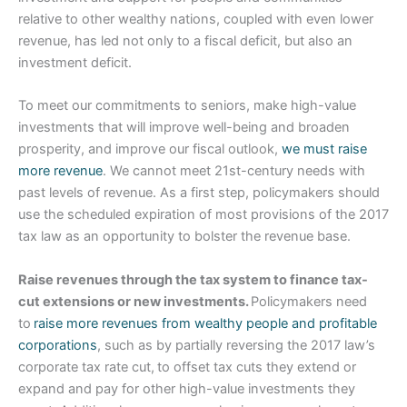
relative to other wealthy nations, coupled with even lower
revenue, has led not only to a fiscal deficit, but also an
investment deficit.
To meet our commitments to seniors, make high-value
investments that will improve well-being and broaden
prosperity, and improve our fiscal outlook,
we must raise
more revenue
. We cannot meet 21st-century needs with
past levels of revenue. As a first step, policymakers should
use the scheduled expiration of most provisions of the 2017
tax law as an opportunity to bolster the revenue base.
Raise revenues through the tax system to finance tax-
cut extensions or new investments.
Policymakers need
to
raise more revenues from wealthy people and profitable
corporations
, such as by partially reversing the 2017 law’s
corporate tax rate cut, to offset tax cuts they extend or
expand and pay for other high-value investments they