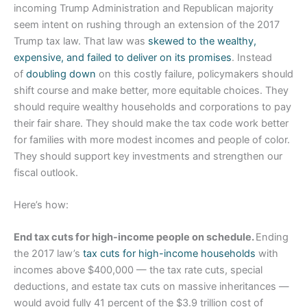
incoming Trump Administration and Republican majority
seem intent on rushing through an extension of the 2017
Trump tax law. That law was
skewed to the wealthy,
expensive, and failed to deliver on its promises
. Instead
of
doubling down
on this costly failure, policymakers should
shift course and make better, more equitable choices. They
should require wealthy households and corporations to pay
their fair share. They should make the tax code work better
for families with more modest incomes and people of color.
They should support key investments and strengthen our
fiscal outlook.
Here’s how:
End tax cuts for high-income people on schedule.
Ending
the 2017 law’s
tax cuts for high-income households
with
incomes above $400,000 — the tax rate cuts, special
deductions, and estate tax cuts on massive inheritances —
would avoid fully 41 percent of the $3.9 trillion cost of