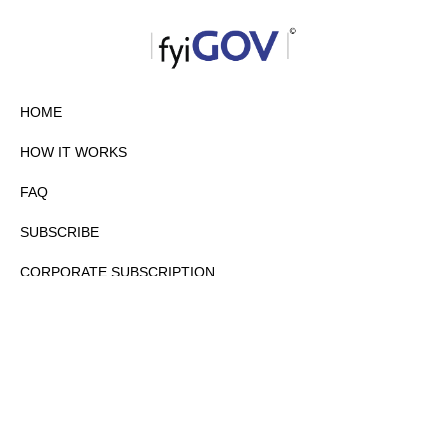
HOME
HOW IT WORKS
FAQ
SUBSCRIBE
CORPORATE SUBSCRIPTION
PRIVACY POLICY
PARTNERS
CONTACT