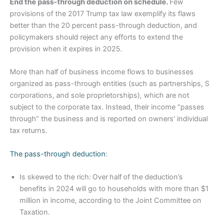
End the pass-through deduction on schedule.
Few
provisions of the 2017 Trump tax law exemplify its flaws
better than the 20 percent pass-through deduction, and
policymakers should reject any efforts to extend the
provision when it expires in 2025.
More than half of business income flows to businesses
organized as pass-through entities (such as partnerships, S
corporations, and sole proprietorships), which are not
subject to the corporate tax. Instead, their income “passes
through” the business and is reported on owners’ individual
tax returns.
The pass-through deduction
:
Is skewed to the rich: Over half of the deduction’s
benefits in 2024 will go to households with more than $1
million in income, according to the Joint Committee on
Taxation.