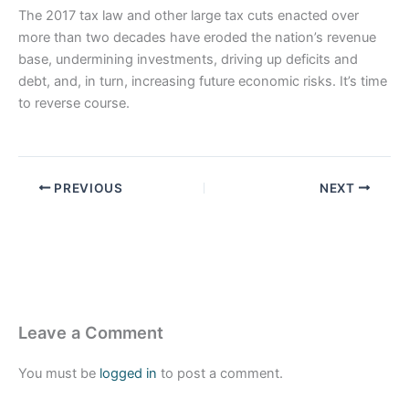
The 2017 tax law and other large tax cuts enacted over
more than two decades have eroded the nation’s revenue
base, undermining investments, driving up deficits and
debt, and, in turn, increasing future economic risks. It’s time
to reverse course.
PREVIOUS
NEXT
Leave a Comment
You must be
logged in
to post a comment.