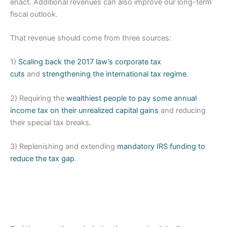
enact. Additional revenues can also improve our long-term
fiscal outlook.
That revenue should come from three sources:
1)
Scaling back the 2017 law’s corporate tax
cuts
and
strengthening the international tax regime
.
2) Requiring the
wealthiest people to pay some annual
income tax on their unrealized capital gains
and reducing
their special tax breaks.
3) Replenishing and extending
mandatory IRS funding to
reduce the tax gap
.