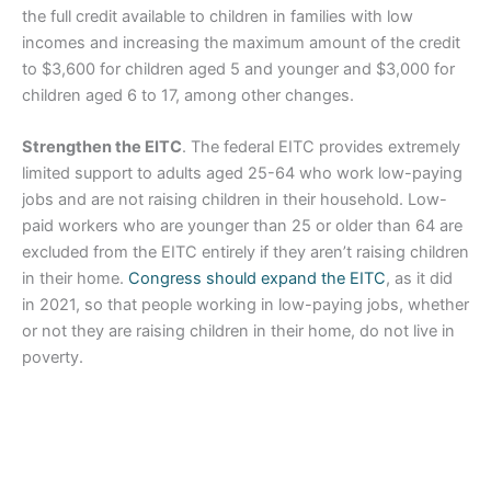
the full credit available to children in families with low
incomes and increasing the maximum amount of the credit
to $3,600 for children aged 5 and younger and $3,000 for
children aged 6 to 17, among other changes.
Strengthen the EITC
. The federal EITC provides extremely
limited support to adults aged 25-64 who work low-paying
jobs and are not raising children in their household. Low-
paid workers who are younger than 25 or older than 64 are
excluded from the EITC entirely if they aren’t raising children
in their home.
Congress should expand the EITC
, as it did
in 2021, so that people working in low-paying jobs, whether
or not they are raising children in their home, do not live in
poverty.