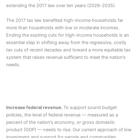
extending the 2017 law over ten years (2026-2035).
The 2017 tax law benefited high-income households far
more than households with low or moderate incomes.
Ending the expiring cuts for high-income households is an
essential step in shifting away from the regressive, costly
tax cuts of recent decades and toward a more equitable tax
system that raises revenue sufficient to meet the nation’s
needs.
Increase federal revenue.
To support sound budget
policies, the level of federal revenue — measured as a
percent of the nation’s economy, or gross domestic
product (GDP) — needs to rise. Our current approach of low
investment and support for people and communities