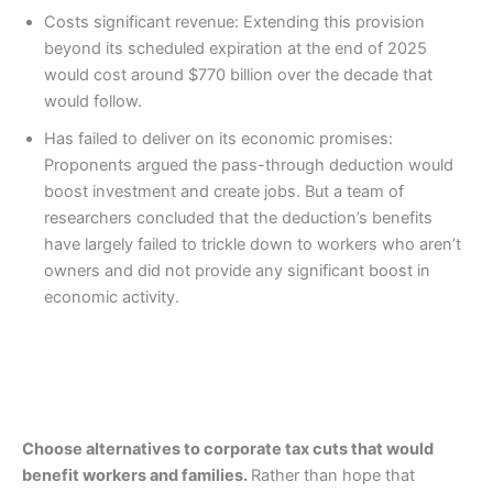
Costs significant revenue: Extending this provision
beyond its scheduled expiration at the end of 2025
would cost around $770 billion over the decade that
would follow.
Has failed to deliver on its economic promises:
Proponents argued the pass-through deduction would
boost investment and create jobs. But a team of
researchers concluded that the deduction’s benefits
have largely failed to trickle down to workers who aren’t
owners and did not provide any significant boost in
economic activity.
Choose alternatives to corporate tax cuts that would
benefit workers and families.
Rather than hope that