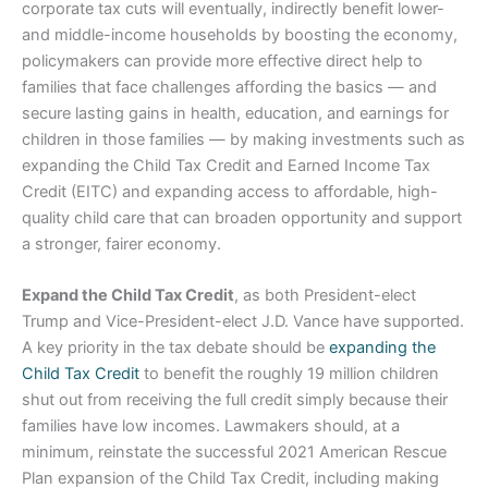
corporate tax cuts will eventually, indirectly benefit lower-
and middle-income households by boosting the economy,
policymakers can provide more effective direct help to
families that face challenges affording the basics — and
secure lasting gains in health, education, and earnings for
children in those families — by making investments such as
expanding the Child Tax Credit and Earned Income Tax
Credit (EITC) and expanding access to affordable, high-
quality child care that can broaden opportunity and support
a stronger, fairer economy.
Expand the Child Tax Credit
, as both President-elect
Trump and Vice-President-elect J.D. Vance have supported.
A key priority in the tax debate should be
expanding the
Child Tax Credit
to benefit the roughly 19 million children
shut out from receiving the full credit simply because their
families have low incomes. Lawmakers should, at a
minimum, reinstate the successful 2021 American Rescue
Plan expansion of the Child Tax Credit, including making