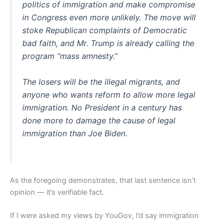
politics of immigration and make compromise
in Congress even more unlikely. The move will
stoke Republican complaints of Democratic
bad faith, and Mr. Trump is already calling the
program “mass amnesty.”
The losers will be the illegal migrants, and
anyone who wants reform to allow more legal
immigration. No President in a century has
done more to damage the cause of legal
immigration than Joe Biden.
As the foregoing demonstrates, that last sentence isn’t
opinion — it’s verifiable fact.
If I were asked my views by YouGov, I’d say immigration