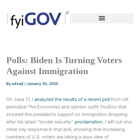
Skip
to
content
Polls: Biden Is Turning Voters
Against Immigration
By
a4vq4
/
January 20, 2025
On June 17, I
analyzed the results of a recent
poll
from UK
periodical The Economist and opinion outfit YouGov that
showed the president’s support on immigration dropping
after his latest “border security”
proclamation
. I left out one
other key response in that poll, showing that increasing
numbers of U.S. voters are taking a dour view of