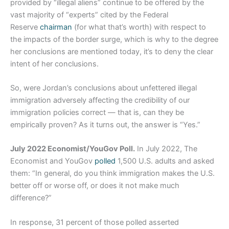
provided by “illegal aliens” continue to be offered by the
vast majority of “experts” cited by the Federal
Reserve
chairman
(for what that’s worth) with respect to
the impacts of the border surge, which is why to the degree
her conclusions are mentioned today, it’s to deny the clear
intent of her conclusions.
So, were Jordan’s conclusions about unfettered illegal
immigration adversely affecting the credibility of our
immigration policies correct — that is, can they be
empirically proven? As it turns out, the answer is “Yes.”
July 2022 Economist/YouGov Poll.
In July 2022, The
Economist and YouGov
polled
1,500 U.S. adults and asked
them: “In general, do you think immigration makes the U.S.
better off or worse off, or does it not make much
difference?”
In response, 31 percent of those polled asserted