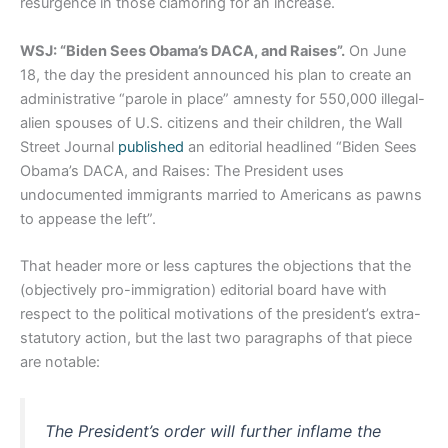
resurgence in those clamoring for an increase.
WSJ: “Biden Sees Obama’s DACA, and Raises”.
On June
18, the day the president announced his plan to create an
administrative “parole in place” amnesty for 550,000 illegal-
alien spouses of U.S. citizens and their children, the Wall
Street Journal
published
an editorial headlined “Biden Sees
Obama’s DACA, and Raises: The President uses
undocumented immigrants married to Americans as pawns
to appease the left”.
That header more or less captures the objections that the
(objectively pro-immigration) editorial board have with
respect to the political motivations of the president’s extra-
statutory action, but the last two paragraphs of that piece
are notable:
The President’s order will further inflame the