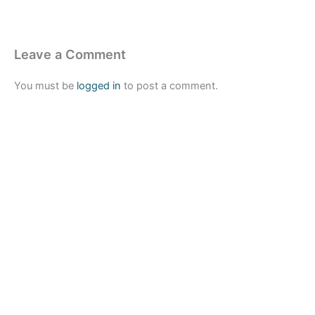
Leave a Comment
You must be
logged in
to post a comment.