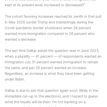
kept at its present level, increased or decreased?”
The cohort favoring increases reached its zenith in that poll
in May 2020 (under Trump
and
interestingly during the
Covid-pandemic border shutdown) when 34 percent
wanted more immigration compared to 28 percent who
wanted a decrease.
The last time Gallup asked the question was in June 2023,
when a plurality — 41 percent — of respondents wanted an
immigration cut; 31 percent wanted immigration to remain
the same, and just 26 percent wanted an increase.
Regardless, an increase is what they have been getting
under Biden.
Gallup is due to ask that question again soon (likely in the
immediate run-up to the elections), and I hazard to guess
what the results will be then. I’m not banking on a