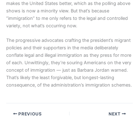
makes the United States better, which as the polling above
shows is now a minority view. But that’s because
“immigration” to me only refers to the legal and controlled
variety, not what’s occurring now.
The progressive advocates crafting the president’s migrant
policies and their supporters in the media deliberately
conflate legal and illegal immigration as they press for more
of each. Unwittingly, they’re souring Americans on the very
concept of immigration — just as Barbara Jordan warned.
That’s likely the least forgivable, but longest-lasting
consequence, of the administration’s immigration schemes.
PREVIOUS
NEXT