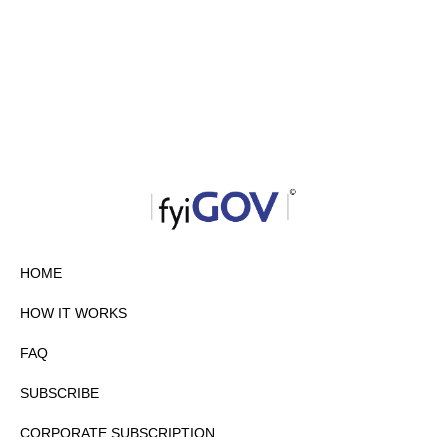
HOME
HOW IT WORKS
FAQ
SUBSCRIBE
CORPORATE SUBSCRIPTION