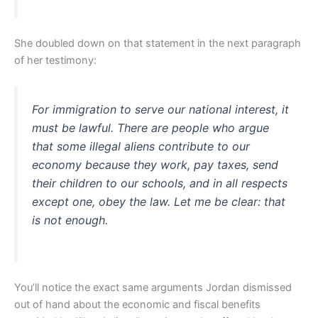
She doubled down on that statement in the next paragraph
of her testimony:
For immigration to serve our national interest, it
must be lawful. There are people who argue
that some illegal aliens contribute to our
economy because they work, pay taxes, send
their children to our schools, and in all respects
except one, obey the law. Let me be clear: that
is not enough.
You’ll notice the exact same arguments Jordan dismissed
out of hand about the economic and fiscal benefits