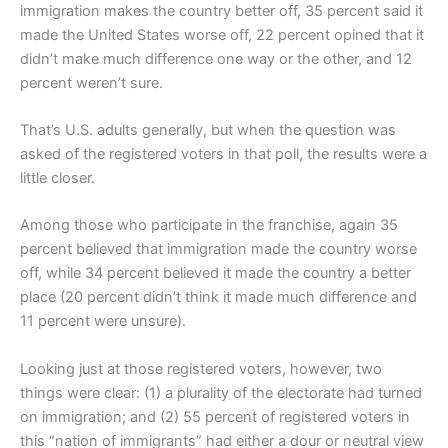
immigration makes the country better off, 35 percent said it
made the United States worse off, 22 percent opined that it
didn’t make much difference one way or the other, and 12
percent weren’t sure.
That’s U.S. adults generally, but when the question was
asked of the registered voters in that poll, the results were a
little closer.
Among those who participate in the franchise, again 35
percent believed that immigration made the country worse
off, while 34 percent believed it made the country a better
place (20 percent didn’t think it made much difference and
11 percent were unsure).
Looking just at those registered voters, however, two
things were clear: (1) a plurality of the electorate had turned
on immigration; and (2) 55 percent of registered voters in
this “nation of immigrants” had either a dour or neutral view