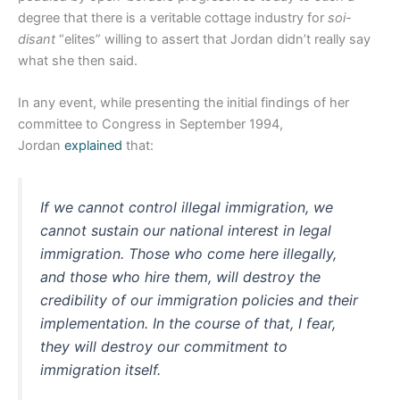
degree that there is a veritable cottage industry for
soi-
disant
“elites” willing to assert that Jordan didn’t really say
what she then said.
In any event, while presenting the initial findings of her
committee to Congress in September 1994,
Jordan
explained
that:
If we cannot control illegal immigration, we
cannot sustain our national interest in legal
immigration. Those who come here illegally,
and those who hire them, will destroy the
credibility of our immigration policies and their
implementation. In the course of that, I fear,
they will destroy our commitment to
immigration itself.