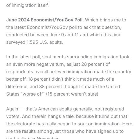
of immigration itself.
June 2024 Economist/YouGov Poll.
Which brings me to
the latest Economist/YouGov poll to ask that question,
conducted between June 9 and 11 and which this time
surveyed 1,595 U.S. adults.
In the latest poll, sentiments surrounding immigration took
an even more negative turn, as just 28 percent of
respondents overall believed immigration made the country
better off, 18 percent didn’t think it made much of a
difference, and 38 percent thought it made the United
States “worse off” (15 percent weren’t sure).
Again — that’s American adults generally, not registered
voters. And therein hangs a tale, because it turns out that
the electorate has really begun to sour on immigration. Here
are the results among just those who have signed up to
cast ballots in November: