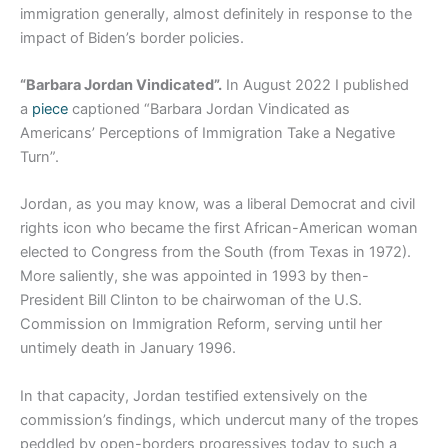
immigration generally, almost definitely in response to the
impact of Biden’s border policies.
“Barbara Jordan Vindicated”.
In August 2022 I published
a
piece
captioned “Barbara Jordan Vindicated as
Americans’ Perceptions of Immigration Take a Negative
Turn”.
Jordan, as you may know, was a liberal Democrat and civil
rights icon who became the first African-American woman
elected to Congress from the South (from Texas in 1972).
More saliently, she was appointed in 1993 by then-
President Bill Clinton to be chairwoman of the U.S.
Commission on Immigration Reform, serving until her
untimely death in January 1996.
In that capacity, Jordan testified extensively on the
commission’s findings, which undercut many of the tropes
peddled by open-borders progressives today to such a