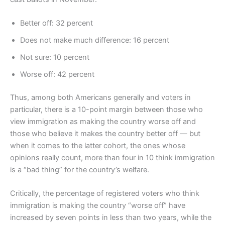
Better off: 32 percent
Does not make much difference: 16 percent
Not sure: 10 percent
Worse off: 42 percent
Thus, among both Americans generally and voters in
particular, there is a 10-point margin between those who
view immigration as making the country worse off and
those who believe it makes the country better off — but
when it comes to the latter cohort, the ones whose
opinions really count, more than four in 10 think immigration
is a “bad thing” for the country’s welfare.
Critically, the percentage of registered voters who think
immigration is making the country “worse off” have
increased by seven points in less than two years, while the