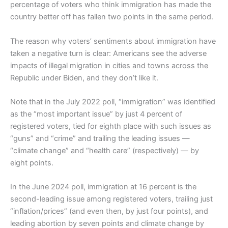
percentage of voters who think immigration has made the
country better off has fallen two points in the same period.
The reason why voters’ sentiments about immigration have
taken a negative turn is clear: Americans see the adverse
impacts of illegal migration in cities and towns across the
Republic under Biden, and they don’t like it.
Note that in the July 2022 poll, “immigration” was identified
as the “most important issue” by just 4 percent of
registered voters, tied for eighth place with such issues as
“guns” and “crime” and trailing the leading issues —
“climate change” and “health care” (respectively) — by
eight points.
In the June 2024 poll, immigration at 16 percent is the
second-leading issue among registered voters, trailing just
“inflation/prices” (and even then, by just four points), and
leading abortion by seven points and climate change by