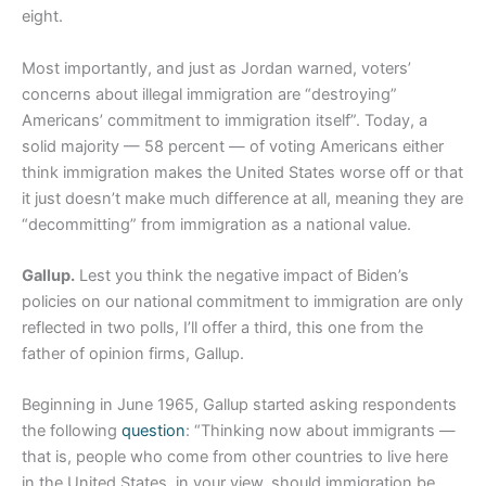
eight.
Most importantly, and just as Jordan warned, voters’
concerns about illegal immigration are “destroying”
Americans’ commitment to immigration itself”. Today, a
solid majority — 58 percent — of voting Americans either
think immigration makes the United States worse off or that
it just doesn’t make much difference at all, meaning they are
“decommitting” from immigration as a national value.
Gallup.
Lest you think the negative impact of Biden’s
policies on our national commitment to immigration are only
reflected in two polls, I’ll offer a third, this one from the
father of opinion firms, Gallup.
Beginning in June 1965, Gallup started asking respondents
the following
question
: “Thinking now about immigrants —
that is, people who come from other countries to live here
in the United States, in your view, should immigration be