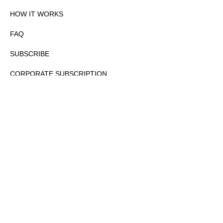
HOW IT WORKS
FAQ
SUBSCRIBE
CORPORATE SUBSCRIPTION
PRIVACY POLICY
PARTNERS
CONTACT
COPYRIGHTⒸ 2026 – FYI GOV – ALL RIGHTS RESERVED