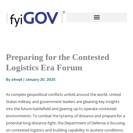
Skip
to
content
Preparing for the Contested
Logistics Era Forum
By
a4vq4
/
January 20, 2025
As complex geopolitical conflicts unfold around the world, United
States military and government leaders are gleaning key insights
into the future battlefield and gearing up to operate contested
environments. To combat the tyranny of distance and prepare for a
potential long-distance fight, the Department of Defense is focusing
on contested logistics and building capability in austere conditions.