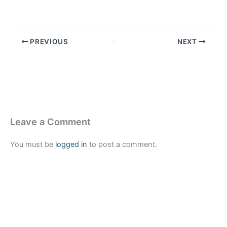
PREVIOUS
NEXT
Leave a Comment
You must be
logged in
to post a comment.