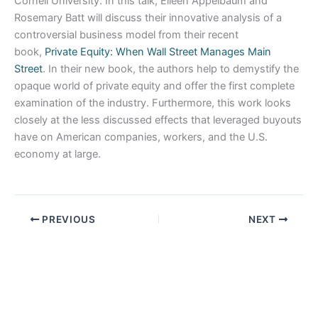
Cornell University. In this talk, Eileen Appelbaum and
Rosemary Batt will discuss their innovative analysis of a
controversial business model from their recent
book,
Private Equity: When Wall Street Manages Main
Street
. In their new book, the authors help to demystify the
opaque world of private equity and offer the first complete
examination of the industry. Furthermore, this work looks
closely at the less discussed effects that leveraged buyouts
have on American companies, workers, and the U.S.
economy at large.
PREVIOUS
NEXT