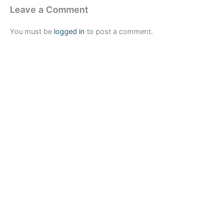
Leave a Comment
You must be
logged in
to post a comment.