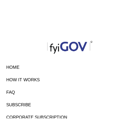
HOME
HOW IT WORKS
FAQ
SUBSCRIBE
CORPORATE SUBSCRIPTION
PRIVACY POLICY