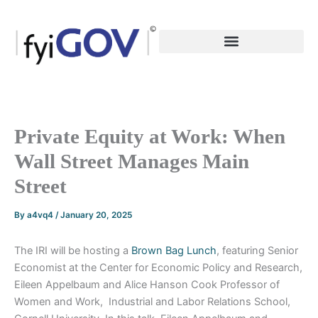
Skip
to
content
Private Equity at Work: When
Wall Street Manages Main
Street
By
a4vq4
/
January 20, 2025
The IRI will be hosting a
Brown Bag Lunch
, featuring Senior
Economist at the Center for Economic Policy and Research,
Eileen Appelbaum and Alice Hanson Cook Professor of
Women and Work, Industrial and Labor Relations School,