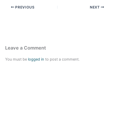
PREVIOUS
NEXT
Leave a Comment
You must be
logged in
to post a comment.