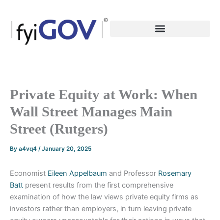
Skip
to
content
Private Equity at Work: When
Wall Street Manages Main
Street (Rutgers)
By
a4vq4
/
January 20, 2025
Economist
Eileen Appelbaum
and Professor
Rosemary
Batt
present results from the first comprehensive
examination of how the law views private equity firms as
investors rather than employers, in turn leaving private