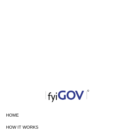
HOME
HOW IT WORKS