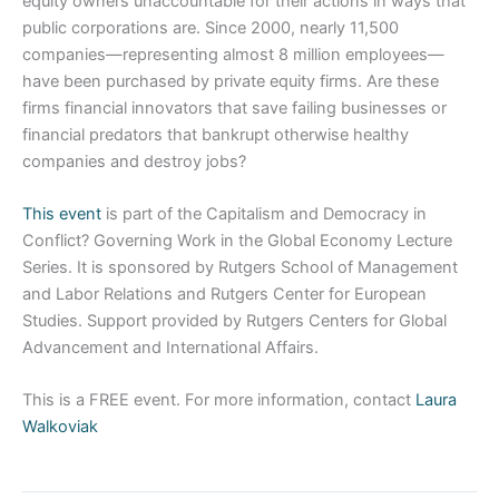
equity owners unaccountable for their actions in ways that
public corporations are. Since 2000, nearly 11,500
companies—representing almost 8 million employees—
have been purchased by private equity firms. Are these
firms financial innovators that save failing businesses or
financial predators that bankrupt otherwise healthy
companies and destroy jobs?
This event
is part of the Capitalism and Democracy in
Conflict? Governing Work in the Global Economy Lecture
Series. It is sponsored by Rutgers School of Management
and Labor Relations and Rutgers Center for European
Studies. Support provided by Rutgers Centers for Global
Advancement and International Affairs.
This is a FREE event. For more information, contact
Laura
Walkoviak