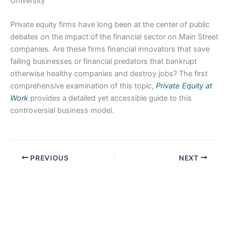
University
Private equity firms have long been at the center of public
debates on the impact of the financial sector on Main Street
companies. Are these firms financial innovators that save
failing businesses or financial predators that bankrupt
otherwise healthy companies and destroy jobs? The first
comprehensive examination of this topic,
Private Equity at
Work
provides a detailed yet accessible guide to this
controversial business model.
PREVIOUS
NEXT