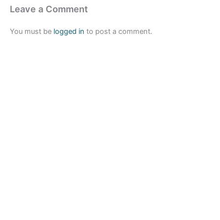
Leave a Comment
You must be
logged in
to post a comment.