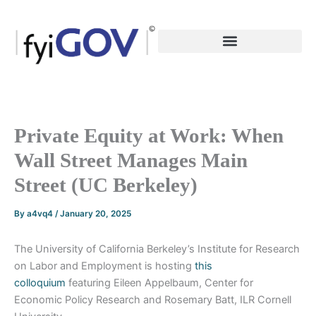
Skip
to
content
Private Equity at Work: When
Wall Street Manages Main
Street (UC Berkeley)
By
a4vq4
/
January 20, 2025
The University of California Berkeley’s Institute for Research
on Labor and Employment is hosting
this
colloquium
featuring Eileen Appelbaum, Center for
Economic Policy Research and Rosemary Batt, ILR Cornell