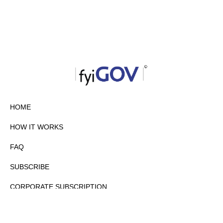
HOME
HOW IT WORKS
FAQ
SUBSCRIBE
CORPORATE SUBSCRIPTION
PRIVACY POLICY