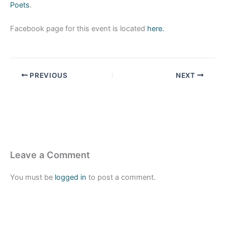
Poets
.
Facebook page for this event is located
here.
PREVIOUS
NEXT
Leave a Comment
You must be
logged in
to post a comment.