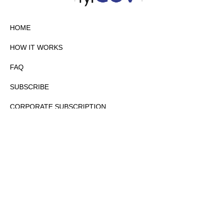
HOME
HOW IT WORKS
FAQ
SUBSCRIBE
CORPORATE SUBSCRIPTION
PRIVACY POLICY
PARTNERS
CONTACT