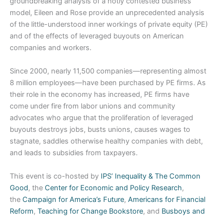
groundbreaking analysis of a hotly contested business
model, Eileen and Rose provide an unprecedented analysis
of the little-understood inner workings of private equity (PE)
and of the effects of leveraged buyouts on American
companies and workers.
Since 2000, nearly 11,500 companies—representing almost
8 million employees—have been purchased by PE firms. As
their role in the economy has increased, PE firms have
come under fire from labor unions and community
advocates who argue that the proliferation of leveraged
buyouts destroys jobs, busts unions, causes wages to
stagnate, saddles otherwise healthy companies with debt,
and leads to subsidies from taxpayers.
This event is co-hosted by
IPS’ Inequality & The Common
Good
, the
Center for Economic and Policy Research
,
the
Campaign for America’s Future
,
Americans for Financial
Reform
,
Teaching for Change Bookstore
, and
Busboys and