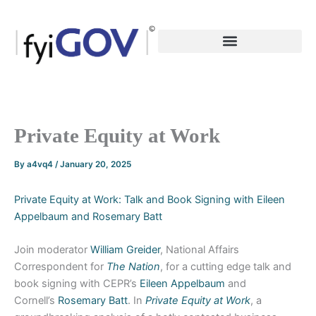
Skip
to
content
Private Equity at Work
By
a4vq4
/
January 20, 2025
Private Equity at Work: Talk and Book Signing with Eileen
Appelbaum and Rosemary Batt
Join moderator
William Greider
, National Affairs
Correspondent for
The Nation
, for a cutting edge talk and
book signing with CEPR’s
Eileen Appelbaum
and
Cornell’s
Rosemary Batt
. In
Private Equity at Work
, a