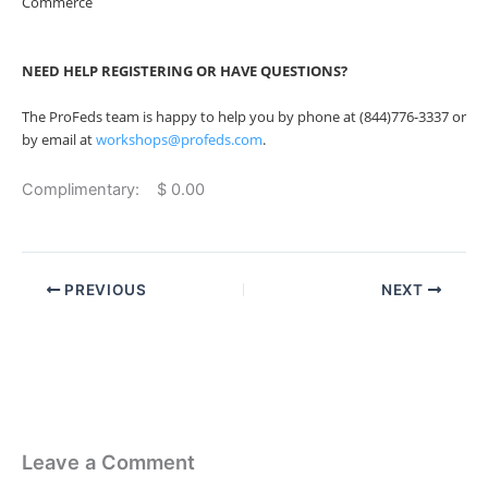
Commerce
NEED HELP REGISTERING OR HAVE QUESTIONS?
The ProFeds team is happy to help you by phone at (844)776-3337 or
by email at
workshops@profeds.com
.
Complimentary: $ 0.00
PREVIOUS
NEXT
Leave a Comment