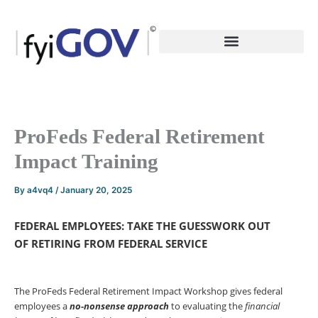
Skip
to
content
ProFeds Federal Retirement
Impact Training
By
a4vq4
/
January 20, 2025
FEDERAL EMPLOYEES: TAKE THE GUESSWORK OUT
OF
RETIRING FROM FEDERAL SERVICE
The ProFeds Federal Retirement Impact Workshop gives federal
employees a
no-nonsense
approach
to evaluating the
financial