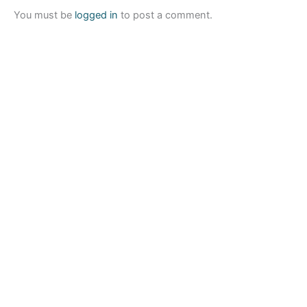
You must be
logged in
to post a comment.