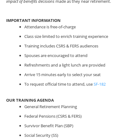
impact of benefits decisions
made as they near retirement.
IMPORTANT INFORMATION
Attendance is free-of-charge
Class size limited to enrich training experience
Training includes CSRS & FERS audiences
Spouses are encouraged to attend
Refreshments and a light lunch are provided
Arrive 15 minutes early to select your seat
To request official time to attend, use
SF-182
OUR TRAINING AGENDA
General Retirement Planning
Federal Pensions (CSRS & FERS)
Survivor Benefit Plan (SBP)
Social Security (SS)