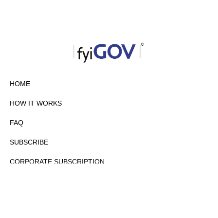
HOME
HOW IT WORKS
FAQ
SUBSCRIBE
CORPORATE SUBSCRIPTION
PRIVACY POLICY
PARTNERS