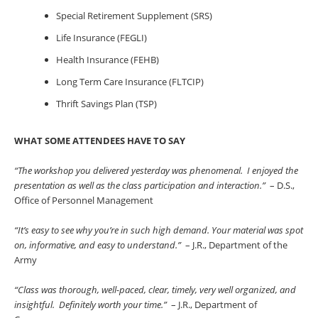
Special Retirement Supplement (SRS)
Life Insurance (FEGLI)
Health Insurance (FEHB)
Long Term Care Insurance (FLTCIP)
Thrift Savings Plan (TSP)
WHAT SOME ATTENDEES HAVE TO SAY
“The workshop you delivered yesterday was phenomenal. I enjoyed the
presentation as well as the class participation and interaction.”
– D.S.,
Office of Personnel Management
“It’s easy to see why you’re in such high demand. Your material was spot
on, informative, and easy to understand.”
– J.R., Department of the
Army
“Class was thorough, well-paced, clear, timely, very well organized, and
insightful. Definitely worth your time.”
– J.R., Department of