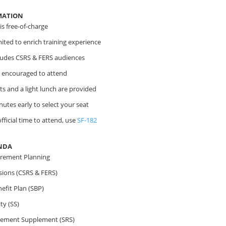
MATION
s free-of-charge
imited to enrich training experience
cludes CSRS & FERS audiences
 encouraged to attend
s and a light lunch are provided
nutes early to select your seat
fficial time to attend, use
SF-182
NDA
irement Planning
sions (CSRS & FERS)
efit Plan (SBP)
ty (SS)
irement Supplement (SRS)