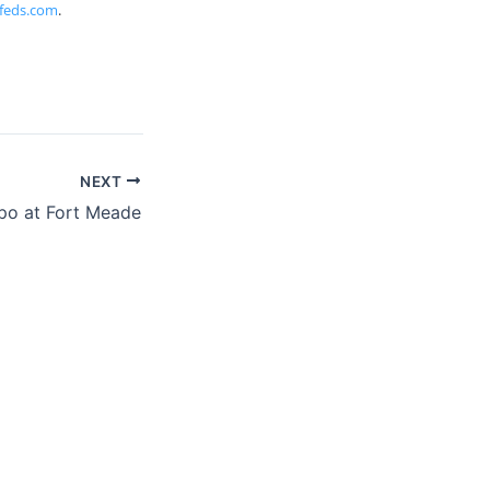
feds.com
.
NEXT
po at Fort Meade