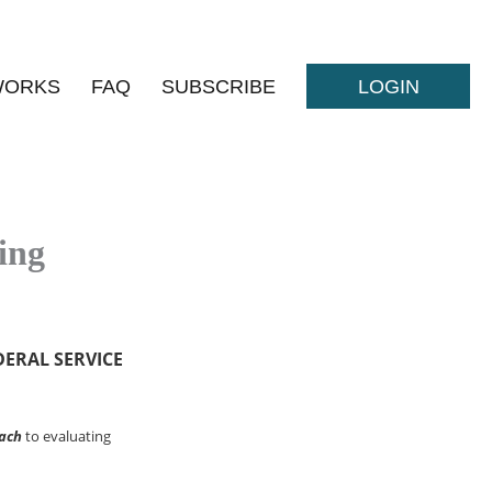
WORKS
FAQ
SUBSCRIBE
LOGIN
ing
DERAL SERVICE
ach
to evaluating