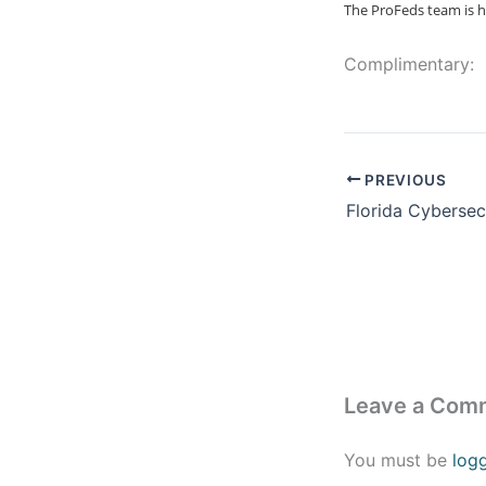
The ProFeds team is h
Complimentary:
PREVIOUS
Leave a Com
You must be
log