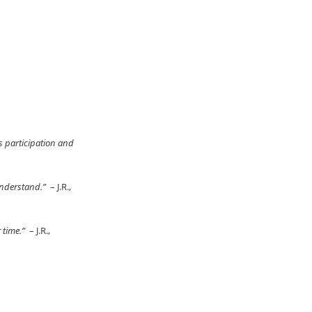
s participation and
 understand.”
– J.R.,
r time.”
– J.R.,