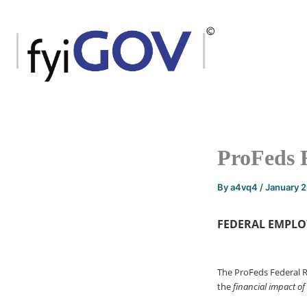
Skip
to
content
ProFeds 
By
a4vq4
/
January 
FEDERAL EMPLO
The ProFeds Federal 
the
financial impact of