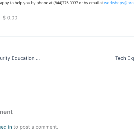
appy to help you by phone at (844)776-3337 or by email at
workshops@pro
 $ 0.00
Florida Cybersecurity Education Summit 2023
Tech Ex
ment
ged in
to post a comment.