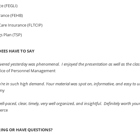
ce (FEGLI)
rance (FEHB)
are Insurance (FLTCIP)
gs Plan (TSP)
EES HAVE TO SAY
vered yesterday was phenomenal. I enjoyed the presentation as well as the clas
ffice of Personnel Management
ou’re in such high demand. Your material was spot on, informative, and easy to
rmy
ll-paced, clear, timely, very well organized, and insightful. Definitely worth you
erce
RING OR HAVE QUESTIONS?