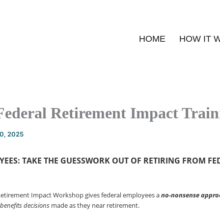
HOME
HOW IT 
Federal Retirement Impact Train
20, 2025
YEES: TAKE THE GUESSWORK OUT OF
RETIRING FROM FE
Retirement Impact Workshop gives federal employees a
no-nonsense
appro
 benefits decisions
made as they near retirement.