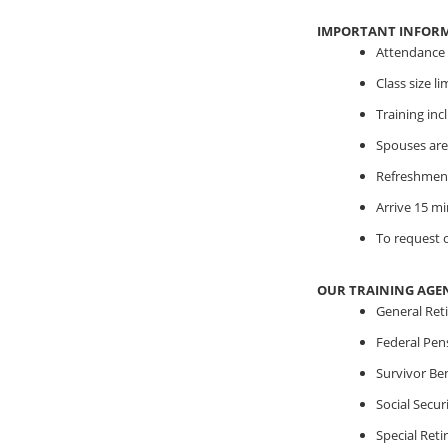
IMPORTANT INFOR
Attendance i
Class size l
Training in
Spouses are
Refreshment
Arrive 15 mi
To request o
OUR TRAINING AGE
General Ret
Federal Pen
Survivor Ben
Social Securi
Special Ret