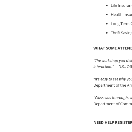
Life Insuran
Health Insu
Long Term C
Thrift Savin
WHAT SOME ATTEND
“The workshop you deli
interaction.”
– D.S., O
“It’s easy to see why y
Department of the A
“Class was thorough, we
Department of Comm
NEED HELP REGISTE