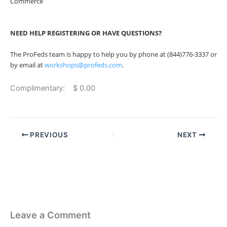
Commerce
NEED HELP REGISTERING OR HAVE QUESTIONS?
The ProFeds team is happy to help you by phone at (844)776-3337 or
by email at
workshops@profeds.com
.
Complimentary: $ 0.00
PREVIOUS
NEXT
Leave a Comment