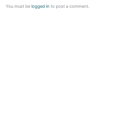
You must be
logged in
to post a comment.