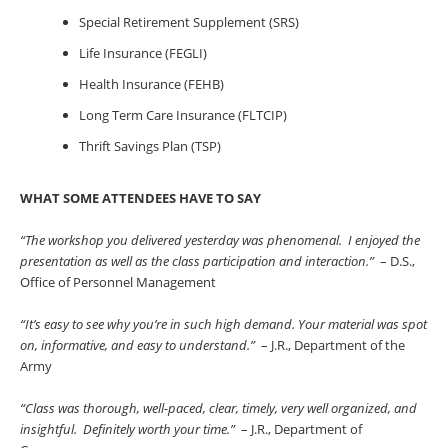
Special Retirement Supplement (SRS)
Life Insurance (FEGLI)
Health Insurance (FEHB)
Long Term Care Insurance (FLTCIP)
Thrift Savings Plan (TSP)
WHAT SOME ATTENDEES HAVE TO SAY
“The workshop you delivered yesterday was phenomenal. I enjoyed the
presentation as well as the class participation and interaction.”
– D.S.,
Office of Personnel Management
“It’s easy to see why you’re in such high demand. Your material was spot
on, informative, and easy to understand.”
– J.R., Department of the
Army
“Class was thorough, well-paced, clear, timely, very well organized, and
insightful. Definitely worth your time.”
– J.R., Department of