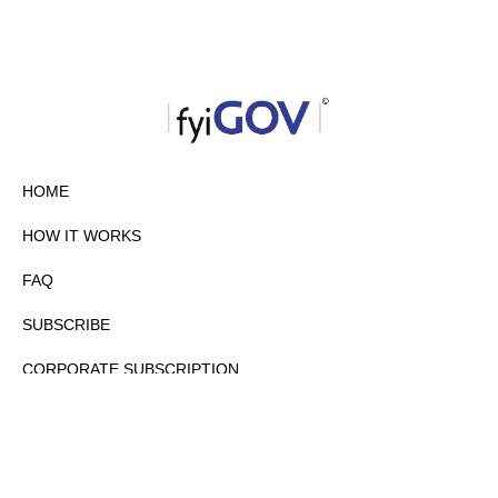
HOME
HOW IT WORKS
FAQ
SUBSCRIBE
CORPORATE SUBSCRIPTION
PRIVACY POLICY
PARTNERS