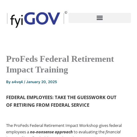
Skip
to
content
ProFeds Federal Retirement
Impact Training
By
a4vq4
/
January 20, 2025
FEDERAL EMPLOYEES: TAKE THE GUESSWORK OUT
OF
RETIRING FROM FEDERAL SERVICE
The ProFeds Federal Retirement Impact Workshop gives federal
employees a
no-nonsense
approach
to evaluating the
financial