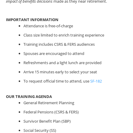
impact of benefits decisions
made as they near retirement.
IMPORTANT INFORMATION
Attendance is free-of-charge
Class size limited to enrich training experience
Training includes CSRS & FERS audiences
Spouses are encouraged to attend
Refreshments and a light lunch are provided
Arrive 15 minutes early to select your seat
To request official time to attend, use
SF-182
OUR TRAINING AGENDA
General Retirement Planning
Federal Pensions (CSRS & FERS)
Survivor Benefit Plan (SBP)
Social Security (SS)