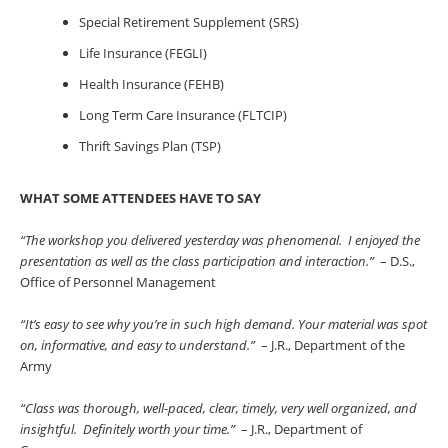
Special Retirement Supplement (SRS)
Life Insurance (FEGLI)
Health Insurance (FEHB)
Long Term Care Insurance (FLTCIP)
Thrift Savings Plan (TSP)
WHAT SOME ATTENDEES HAVE TO SAY
“The workshop you delivered yesterday was phenomenal. I enjoyed the
presentation as well as the class participation and interaction.”
– D.S.,
Office of Personnel Management
“It’s easy to see why you’re in such high demand. Your material was spot
on, informative, and easy to understand.”
– J.R., Department of the
Army
“Class was thorough, well-paced, clear, timely, very well organized, and
insightful. Definitely worth your time.”
– J.R., Department of