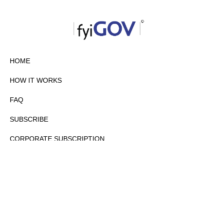
HOME
HOW IT WORKS
FAQ
SUBSCRIBE
CORPORATE SUBSCRIPTION
PRIVACY POLICY
PARTNERS
CONTACT