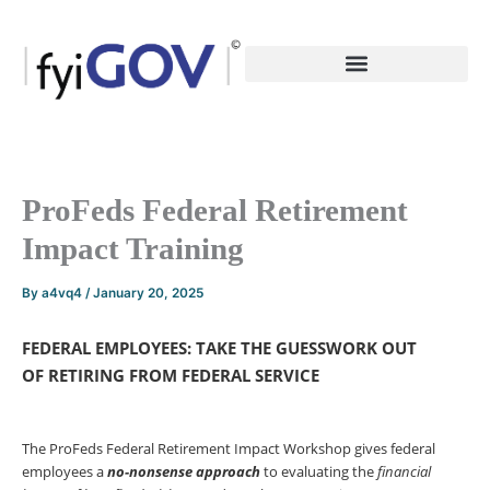
Skip
to
content
ProFeds Federal Retirement
Impact Training
By
a4vq4
/
January 20, 2025
FEDERAL EMPLOYEES: TAKE THE GUESSWORK OUT
OF RETIRING FROM FEDERAL SERVICE
The ProFeds Federal Retirement Impact Workshop gives federal
employees a
no-nonsense
approach
to evaluating the
financial