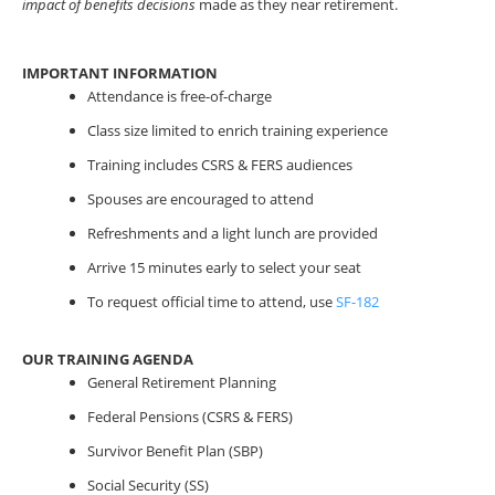
impact of benefits decisions
made as they near retirement.
IMPORTANT INFORMATION
Attendance is free-of-charge
Class size limited to enrich training experience
Training includes CSRS & FERS audiences
Spouses are encouraged to attend
Refreshments and a light lunch are provided
Arrive 15 minutes early to select your seat
To request official time to attend, use
SF-182
OUR TRAINING AGENDA
General Retirement Planning
Federal Pensions (CSRS & FERS)
Survivor Benefit Plan (SBP)
Social Security (SS)