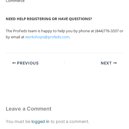
Commerce
NEED HELP REGISTERING OR HAVE QUESTIONS?
The ProFeds team is happy to help you by phone at (844)776-3337 or
by email at
workshops@profeds.com
.
PREVIOUS
NEXT
Leave a Comment
You must be
logged in
to post a comment.