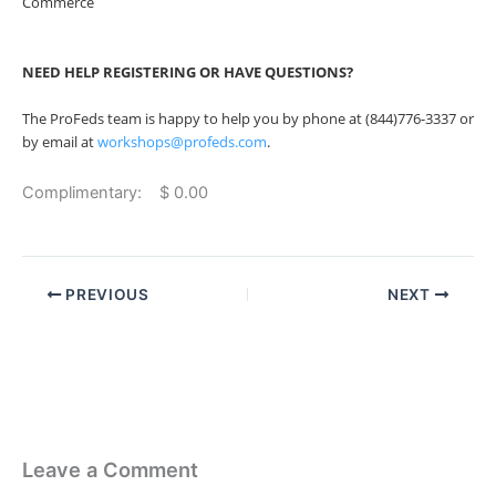
Commerce
NEED HELP REGISTERING OR HAVE QUESTIONS?
The ProFeds team is happy to help you by phone at (844)776-3337 or
by email at
workshops@profeds.com
.
Complimentary: $ 0.00
PREVIOUS
NEXT
Leave a Comment