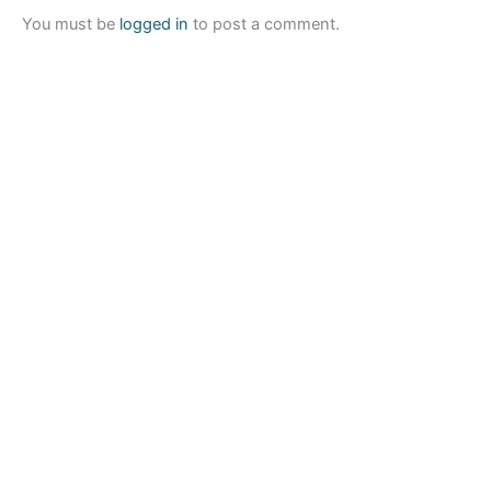
You must be
logged in
to post a comment.