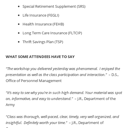
Special Retirement Supplement (SRS)
Life Insurance (FEGLI)
Health Insurance (FEHB)
Long Term Care Insurance (FLTCIP)
Thrift Savings Plan (TSP)
WHAT SOME ATTENDEES HAVE TO SAY
“The workshop you delivered yesterday was phenomenal. I enjoyed the
presentation as well as the class participation and interaction.”
– D.S.,
Office of Personnel Management
“It’s easy to see why you’re in such high demand. Your material was spot
on, informative, and easy to understand.”
– J.R., Department of the
Army
“Class was thorough, well-paced, clear, timely, very well organized, and
insightful. Definitely worth your time.”
– J.R., Department of