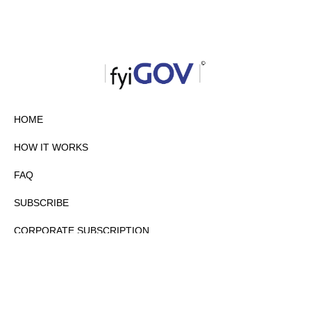
HOME
HOW IT WORKS
FAQ
SUBSCRIBE
CORPORATE SUBSCRIPTION
PRIVACY POLICY
PARTNERS