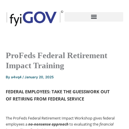
Skip
to
content
ProFeds Federal Retirement
Impact Training
By
a4vq4
/
January 20, 2025
FEDERAL EMPLOYEES: TAKE THE GUESSWORK OUT
OF
RETIRING FROM FEDERAL SERVICE
The ProFeds Federal Retirement Impact Workshop gives federal
employees a
no-nonsense
approach
to evaluating the
financial