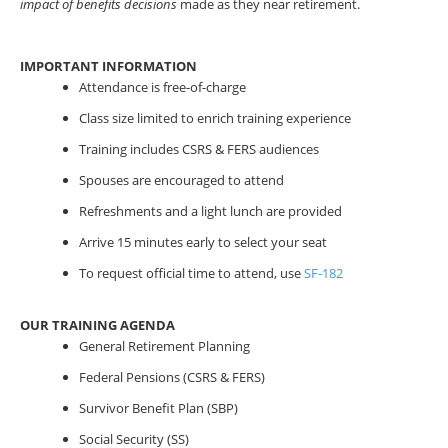
impact of benefits decisions
made as they near retirement.
IMPORTANT INFORMATION
Attendance is free-of-charge
Class size limited to enrich training experience
Training includes CSRS & FERS audiences
Spouses are encouraged to attend
Refreshments and a light lunch are provided
Arrive 15 minutes early to select your seat
To request official time to attend, use
SF-182
OUR TRAINING AGENDA
General Retirement Planning
Federal Pensions (CSRS & FERS)
Survivor Benefit Plan (SBP)
Social Security (SS)