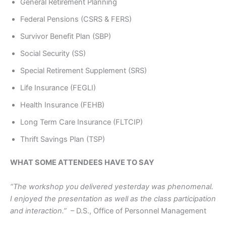
General Retirement Planning
Federal Pensions (CSRS & FERS)
Survivor Benefit Plan (SBP)
Social Security (SS)
Special Retirement Supplement (SRS)
Life Insurance (FEGLI)
Health Insurance (FEHB)
Long Term Care Insurance (FLTCIP)
Thrift Savings Plan (TSP)
WHAT SOME ATTENDEES HAVE TO SAY
“The workshop you delivered yesterday was phenomenal.
I enjoyed the presentation as well as the class participation
and interaction.”
– D.S., Office of Personnel Management