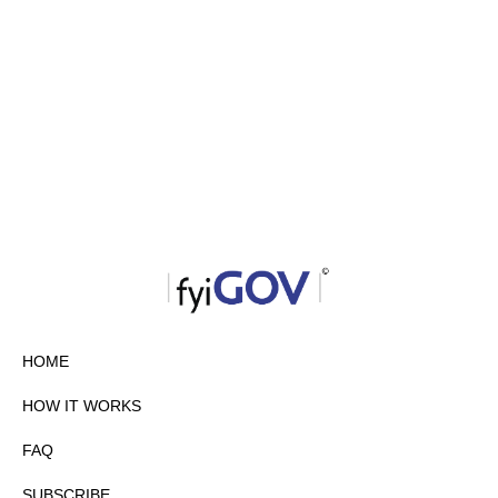
HOME
HOW IT WORKS
FAQ
SUBSCRIBE