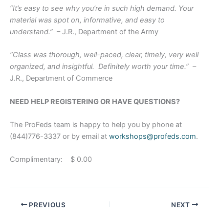
“It’s easy to see why you’re in such high demand. Your
material was spot on, informative, and easy to
understand.”
– J.R., Department of the Army
“Class was thorough, well-paced, clear, timely, very well
organized, and insightful. Definitely worth your time.”
–
J.R., Department of Commerce
NEED HELP REGISTERING OR HAVE QUESTIONS?
The ProFeds team is happy to help you by phone at
(844)776-3337 or by email at
workshops@profeds.com
.
Complimentary: $ 0.00
PREVIOUS
NEXT