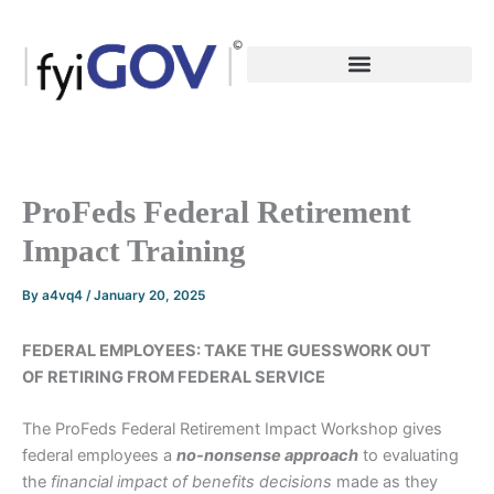
Skip
to
content
ProFeds Federal Retirement
Impact Training
By
a4vq4
/
January 20, 2025
FEDERAL EMPLOYEES: TAKE THE GUESSWORK OUT
OF RETIRING FROM FEDERAL SERVICE
The ProFeds Federal Retirement Impact Workshop gives
federal employees a
no-nonsense
approach
to evaluating
the
financial impact of benefits decisions
made as they