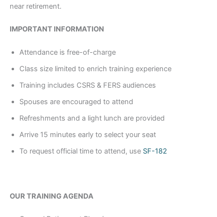
near retirement.
IMPORTANT INFORMATION
Attendance is free-of-charge
Class size limited to enrich training experience
Training includes CSRS & FERS audiences
Spouses are encouraged to attend
Refreshments and a light lunch are provided
Arrive 15 minutes early to select your seat
To request official time to attend, use
SF-182
OUR TRAINING AGENDA