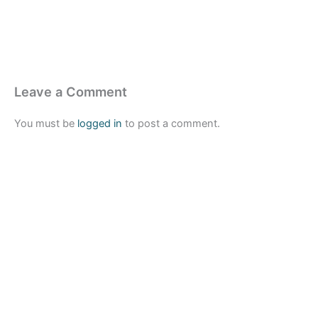
Leave a Comment
You must be
logged in
to post a comment.