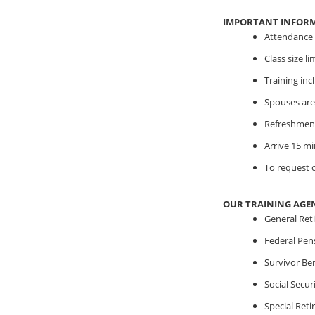
IMPORTANT INFOR
Attendance i
Class size l
Training in
Spouses are
Refreshment
Arrive 15 mi
To request o
OUR TRAINING AGE
General Ret
Federal Pen
Survivor Ben
Social Securi
Special Ret