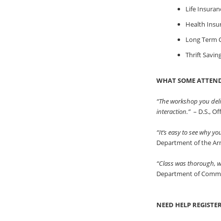
Life Insuran
Health Insu
Long Term C
Thrift Savin
WHAT SOME ATTEND
“The workshop you deli
interaction.”
– D.S., O
“It’s easy to see why y
Department of the A
“Class was thorough, we
Department of Comm
NEED HELP REGISTE