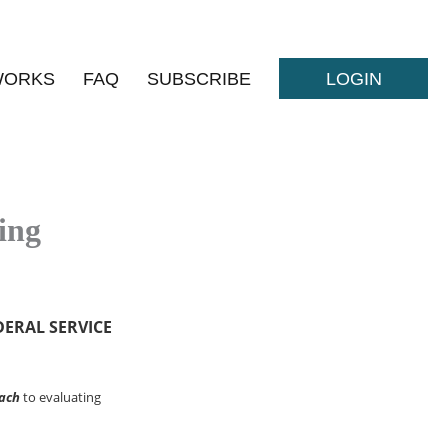
WORKS
FAQ
SUBSCRIBE
LOGIN
ing
DERAL SERVICE
ach
to evaluating