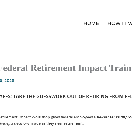
HOME
HOW IT 
Federal Retirement Impact Train
20, 2025
YEES: TAKE THE GUESSWORK OUT OF
RETIRING FROM FE
Retirement Impact Workshop gives federal employees a
no-nonsense
appro
 benefits decisions
made as they near retirement.