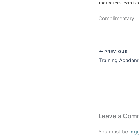
The ProFeds team is h
Complimentary:
PREVIOUS
Training Academ
Leave a Com
You must be
log