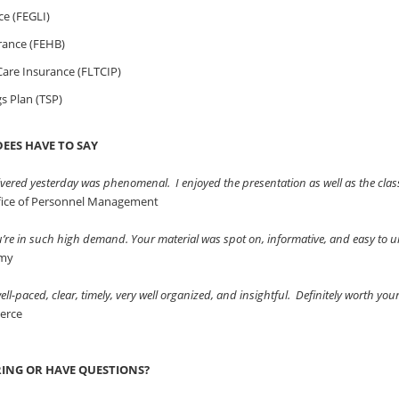
ce (FEGLI)
rance (FEHB)
are Insurance (FLTCIP)
gs Plan (TSP)
EES HAVE TO SAY
vered yesterday was phenomenal. I enjoyed the presentation as well as the clas
ffice of Personnel Management
ou’re in such high demand. Your material was spot on, informative, and easy to
rmy
ll-paced, clear, timely, very well organized, and insightful. Definitely worth you
erce
RING OR HAVE QUESTIONS?