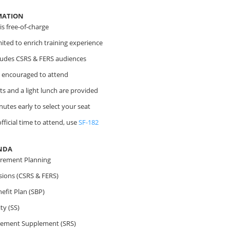
MATION
s free-of-charge
imited to enrich training experience
cludes CSRS & FERS audiences
 encouraged to attend
s and a light lunch are provided
nutes early to select your seat
fficial time to attend, use
SF-182
NDA
irement Planning
sions (CSRS & FERS)
efit Plan (SBP)
ty (SS)
irement Supplement (SRS)