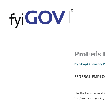
Skip
to
content
ProFeds 
By
a4vq4
/
January 
FEDERAL EMPLO
The ProFeds Federal 
the
financial impact of