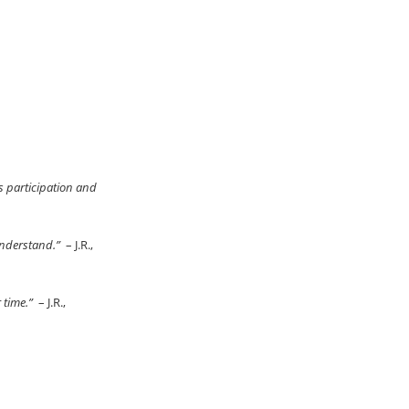
s participation and
 understand.”
– J.R.,
r time.”
– J.R.,