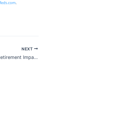
feds.com
.
NEXT
ProFeds Federal Retirement Impact Training