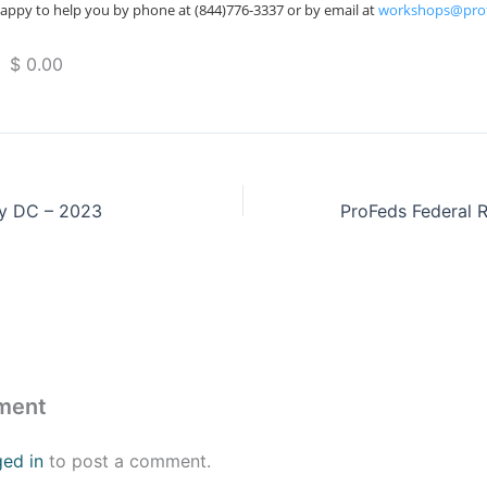
appy to help you by phone at (844)776-3337 or by email at
workshops@pro
 $ 0.00
y DC – 2023
ment
ged in
to post a comment.