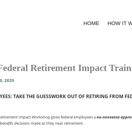
HOME
HOW IT 
Federal Retirement Impact Train
20, 2025
YEES: TAKE THE GUESSWORK OUT OF
RETIRING FROM FE
Retirement Impact Workshop gives federal employees a
no-nonsense
appro
 benefits decisions
made as they near retirement.