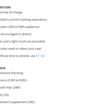
MATION
s free-of-charge
imited to enrich training experience
cludes CSRS & FERS audiences
 encouraged to attend
s and a light lunch are provided
nutes early to select your seat
fficial time to attend, use
SF-182
NDA
irement Planning
sions (CSRS & FERS)
efit Plan (SBP)
ty (SS)
irement Supplement (SRS)