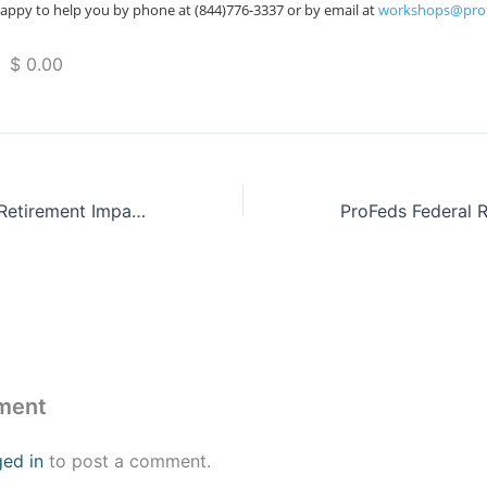
appy to help you by phone at (844)776-3337 or by email at
workshops@pro
 $ 0.00
ProFeds Federal Retirement Impact Training
ment
ged in
to post a comment.