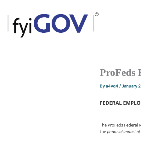
Skip
to
content
ProFeds 
By
a4vq4
/
January 
FEDERAL EMPLO
The ProFeds Federal 
the
financial impact of