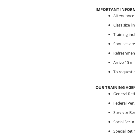
IMPORTANT INFOR
Attendance i
Class size l
Training in
Spouses are
Refreshment
Arrive 15 mi
To request o
OUR TRAINING AGE
General Ret
Federal Pen
Survivor Ben
Social Securi
Special Ret