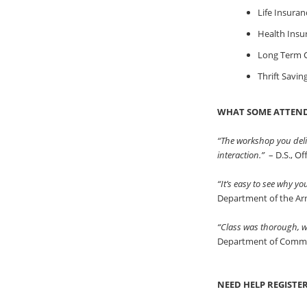
Life Insuran
Health Insu
Long Term C
Thrift Savin
WHAT SOME ATTEND
“The workshop you deli
interaction.”
– D.S., O
“It’s easy to see why y
Department of the A
“Class was thorough, we
Department of Comm
NEED HELP REGISTE