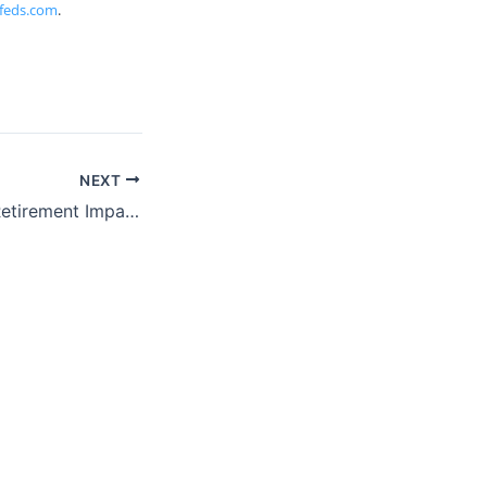
feds.com
.
NEXT
ProFeds Federal Retirement Impact Training