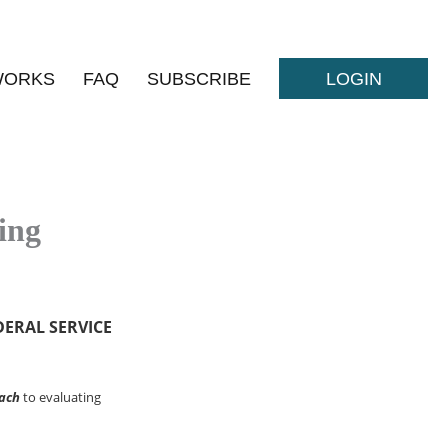
WORKS
FAQ
SUBSCRIBE
LOGIN
ing
DERAL SERVICE
ach
to evaluating