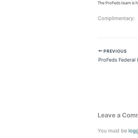
The ProFeds team is h
Complimentary:
PREVIOUS
Leave a Com
You must be
log