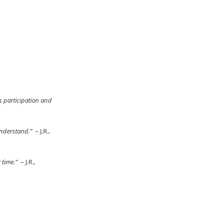
s participation and
 understand.”
– J.R.,
r time.”
– J.R.,