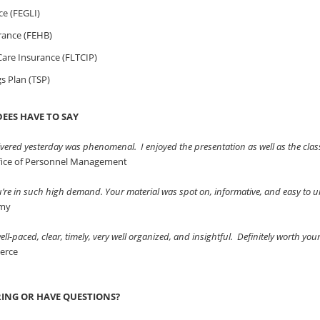
ce (FEGLI)
rance (FEHB)
are Insurance (FLTCIP)
gs Plan (TSP)
EES HAVE TO SAY
vered yesterday was phenomenal. I enjoyed the presentation as well as the clas
ffice of Personnel Management
ou’re in such high demand. Your material was spot on, informative, and easy to
rmy
ll-paced, clear, timely, very well organized, and insightful. Definitely worth you
erce
RING OR HAVE QUESTIONS?