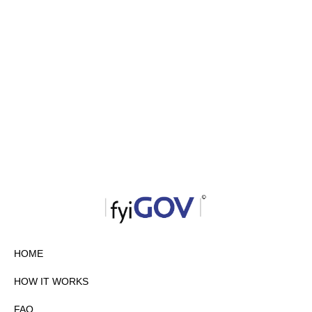
HOME
HOW IT WORKS
FAQ