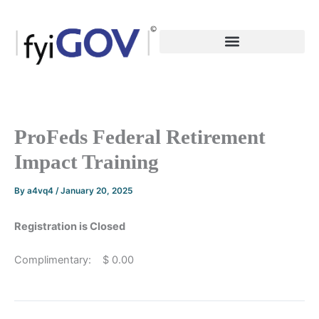
Skip
to
content
ProFeds Federal Retirement
Impact Training
By
a4vq4
/
January 20, 2025
Registration is Closed
Complimentary: $ 0.00