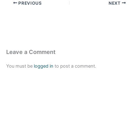
PREVIOUS
NEXT
Leave a Comment
You must be
logged in
to post a comment.