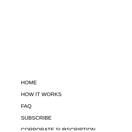
HOME
HOW IT WORKS
FAQ
SUBSCRIBE
CORPORATE SUBSCRIPTION