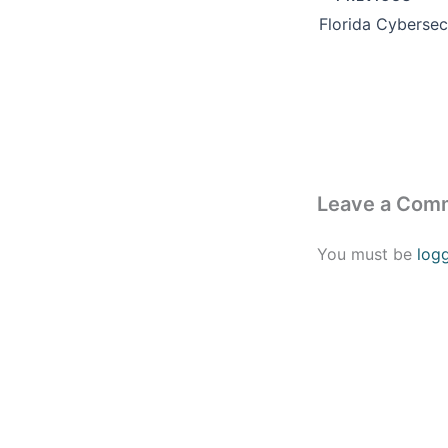
Leave a Com
You must be
log