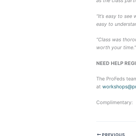
as the class parti
“It’s easy to see
easy to understa
“Class was thorou
worth your time.
NEED HELP REG
The ProFeds team
at
workshops@pr
Complimentary:
PREVIOUS