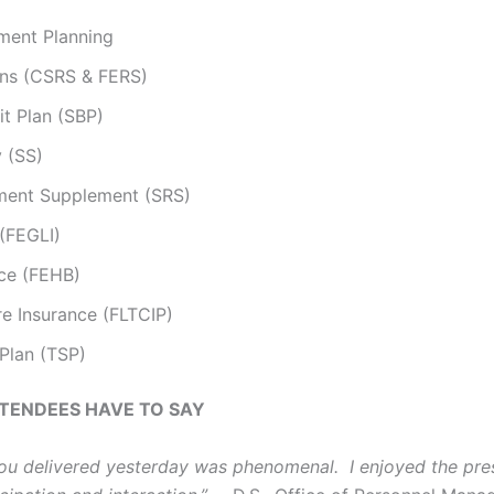
ment Planning
ons (CSRS & FERS)
it Plan (SBP)
y (SS)
ement Supplement (SRS)
 (FEGLI)
nce (FEHB)
e Insurance (FLTCIP)
 Plan (TSP)
TENDEES HAVE TO SAY
u delivered yesterday was phenomenal. I enjoyed the pres