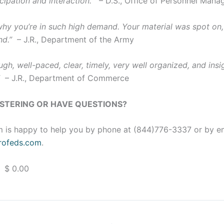
cipation and interaction.”
– D.S., Office of Personnel Man
 why you’re in such high demand. Your material was spot on,
nd.”
– J.R., Department of the Army
gh, well-paced, clear, timely, very well organized, and insig
”
– J.R., Department of Commerce
ISTERING OR HAVE QUESTIONS?
 is happy to help you by phone at (844)776-3337 or by e
ofeds.com
.
 $ 0.00