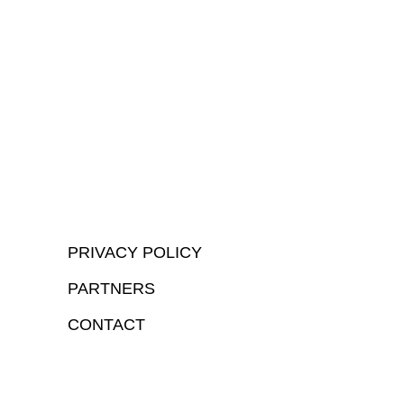
PRIVACY POLICY
PARTNERS
CONTACT