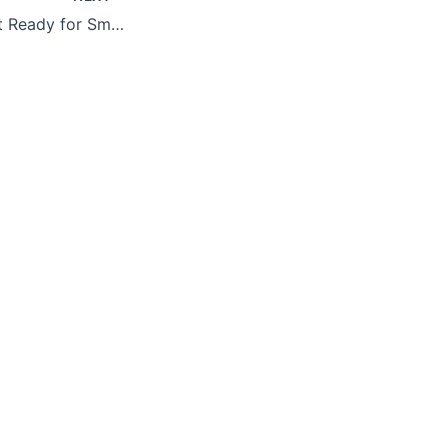
Generative AI: Get Ready for Smarter Protection – and Smarter Threats (Part 2)