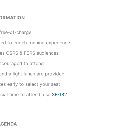
FORMATION
free-of-charge
ted to enrich training experience
udes CSRS & FERS audiences
ncouraged to attend
nd a light lunch are provided
tes early to select your seat
icial time to attend, use
SF-182
AGENDA