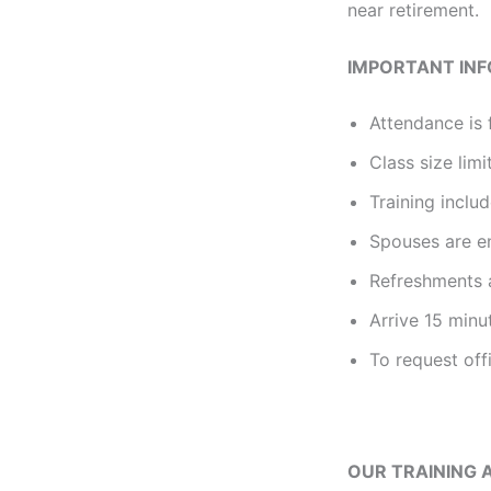
near retirement.
IMPORTANT IN
Attendance is 
Class size limi
Training incl
Spouses are e
Refreshments a
Arrive 15 minu
To request off
OUR TRAINING 