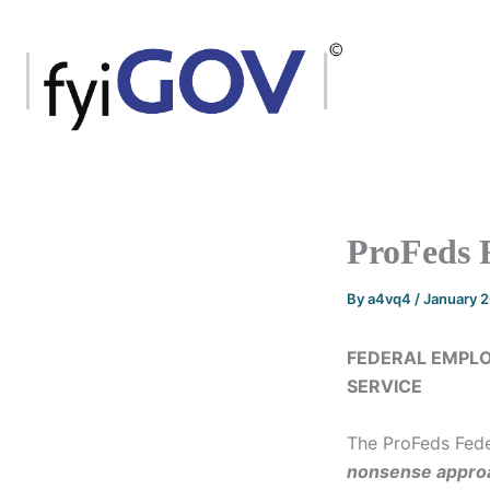
Skip
to
content
ProFeds 
By
a4vq4
/
January 
FEDERAL EMPLO
SERVICE
The ProFeds Fede
nonsense
appro