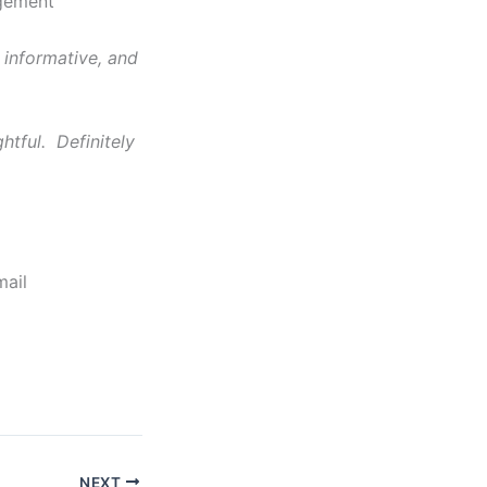
agement
 informative, and
htful. Definitely
mail
NEXT