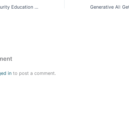
Florida Cybersecurity Education Summit 2023
ment
ged in
to post a comment.