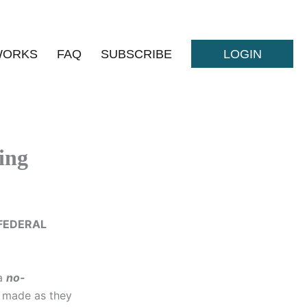
WORKS
FAQ
SUBSCRIBE
LOGIN
ing
FEDERAL
 a
no-
made as they