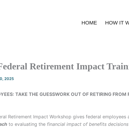
HOME
HOW IT 
Federal Retirement Impact Train
20, 2025
YEES: TAKE THE GUESSWORK OUT OF RETIRING FROM 
ral Retirement Impact Workshop gives federal employees
ach
to evaluating the
financial impact of benefits decisions