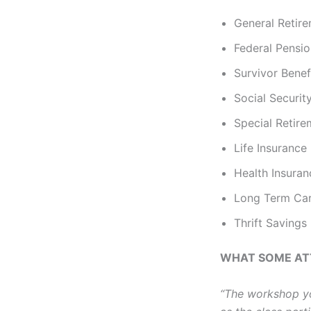
General Retire
Federal Pensi
Survivor Benef
Social Securit
Special Retir
Life Insurance
Health Insura
Long Term Car
Thrift Savings
WHAT SOME AT
“The workshop yo