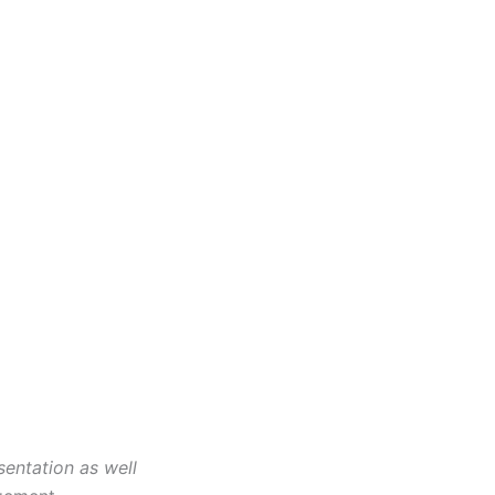
entation as well