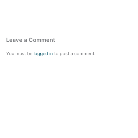
Leave a Comment
You must be
logged in
to post a comment.