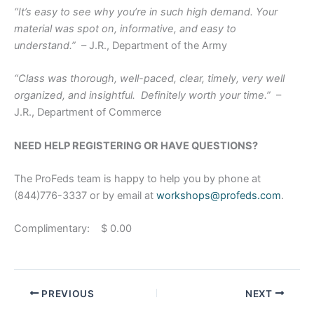
“It’s easy to see why you’re in such high demand. Your
material was spot on, informative, and easy to
understand.”
– J.R., Department of the Army
“Class was thorough, well-paced, clear, timely, very well
organized, and insightful. Definitely worth your time.”
–
J.R., Department of Commerce
NEED HELP REGISTERING OR HAVE QUESTIONS?
The ProFeds team is happy to help you by phone at
(844)776-3337 or by email at
workshops@profeds.com
.
Complimentary: $ 0.00
PREVIOUS
NEXT