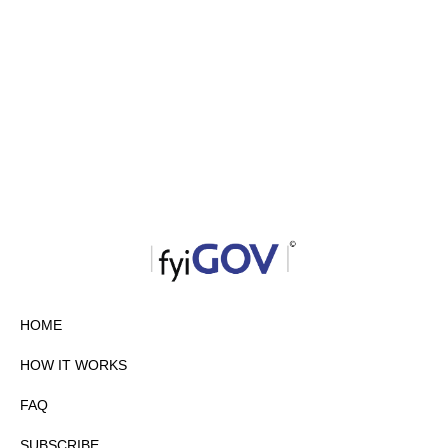
HOME
HOW IT WORKS
FAQ
SUBSCRIBE