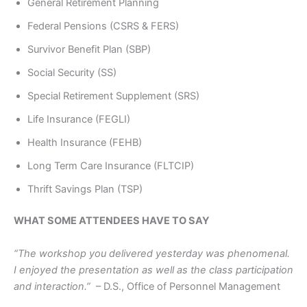
General Retirement Planning
Federal Pensions (CSRS & FERS)
Survivor Benefit Plan (SBP)
Social Security (SS)
Special Retirement Supplement (SRS)
Life Insurance (FEGLI)
Health Insurance (FEHB)
Long Term Care Insurance (FLTCIP)
Thrift Savings Plan (TSP)
WHAT SOME ATTENDEES HAVE TO SAY
“The workshop you delivered yesterday was phenomenal.
I enjoyed the presentation as well as the class participation
and interaction.”
– D.S., Office of Personnel Management