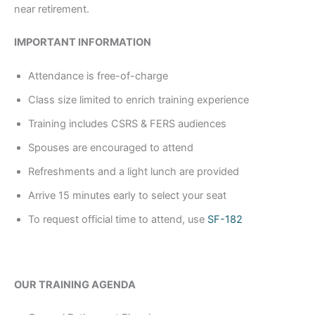
near retirement.
IMPORTANT INFORMATION
Attendance is free-of-charge
Class size limited to enrich training experience
Training includes CSRS & FERS audiences
Spouses are encouraged to attend
Refreshments and a light lunch are provided
Arrive 15 minutes early to select your seat
To request official time to attend, use
SF-182
OUR TRAINING AGENDA