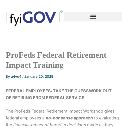
Skip
to
content
ProFeds Federal Retirement
Impact Training
By
a4vq4
/
January 20, 2025
FEDERAL EMPLOYEES: TAKE THE GUESSWORK OUT
OF RETIRING FROM FEDERAL SERVICE
The ProFeds Federal Retirement Impact Workshop gives
federal employees a
no-nonsense
approach
to evaluating
the
financial impact of benefits decisions
made as they