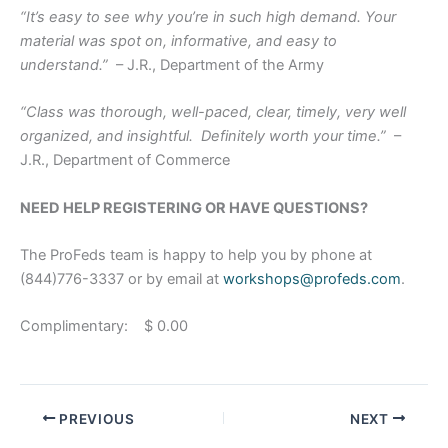
“It’s easy to see why you’re in such high demand. Your
material was spot on, informative, and easy to
understand.”
– J.R., Department of the Army
“Class was thorough, well-paced, clear, timely, very well
organized, and insightful. Definitely worth your time.”
–
J.R., Department of Commerce
NEED HELP REGISTERING OR HAVE QUESTIONS?
The ProFeds team is happy to help you by phone at
(844)776-3337 or by email at
workshops@profeds.com
.
Complimentary: $ 0.00
PREVIOUS
NEXT