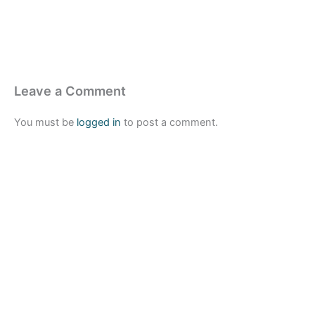
Leave a Comment
You must be
logged in
to post a comment.