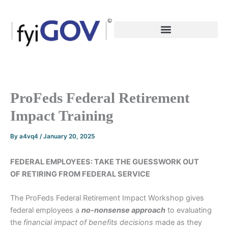
Skip
to
content
ProFeds Federal Retirement
Impact Training
By
a4vq4
/
January 20, 2025
FEDERAL EMPLOYEES: TAKE THE GUESSWORK OUT
OF RETIRING FROM FEDERAL SERVICE
The ProFeds Federal Retirement Impact Workshop gives
federal employees a
no-nonsense
approach
to evaluating
the
financial impact of benefits decisions
made as they