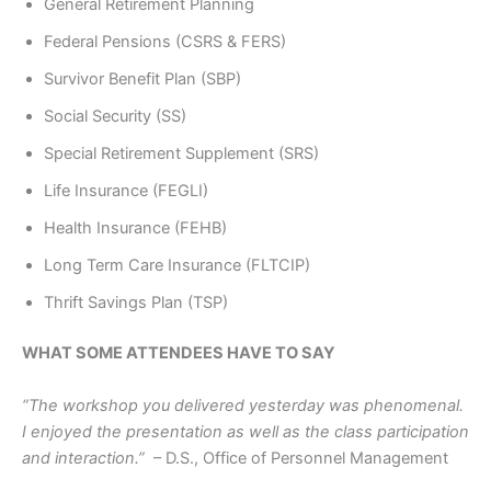
General Retirement Planning
Federal Pensions (CSRS & FERS)
Survivor Benefit Plan (SBP)
Social Security (SS)
Special Retirement Supplement (SRS)
Life Insurance (FEGLI)
Health Insurance (FEHB)
Long Term Care Insurance (FLTCIP)
Thrift Savings Plan (TSP)
WHAT SOME ATTENDEES HAVE TO SAY
“The workshop you delivered yesterday was phenomenal.
I enjoyed the presentation as well as the class participation
and interaction.”
– D.S., Office of Personnel Management