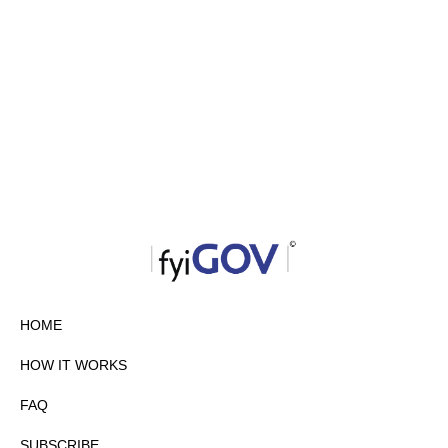
HOME
HOW IT WORKS
FAQ
SUBSCRIBE