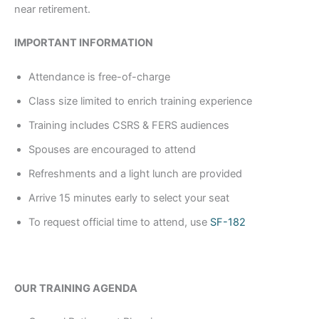
near retirement.
IMPORTANT INFORMATION
Attendance is free-of-charge
Class size limited to enrich training experience
Training includes CSRS & FERS audiences
Spouses are encouraged to attend
Refreshments and a light lunch are provided
Arrive 15 minutes early to select your seat
To request official time to attend, use
SF-182
OUR TRAINING AGENDA