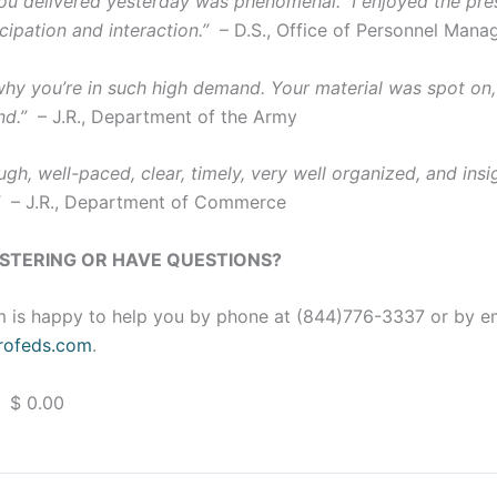
u delivered yesterday was phenomenal. I enjoyed the pres
cipation and interaction.”
– D.S., Office of Personnel Man
 why you’re in such high demand. Your material was spot on,
nd.”
– J.R., Department of the Army
gh, well-paced, clear, timely, very well organized, and insig
”
– J.R., Department of Commerce
ISTERING OR HAVE QUESTIONS?
 is happy to help you by phone at (844)776-3337 or by e
ofeds.com
.
 $ 0.00