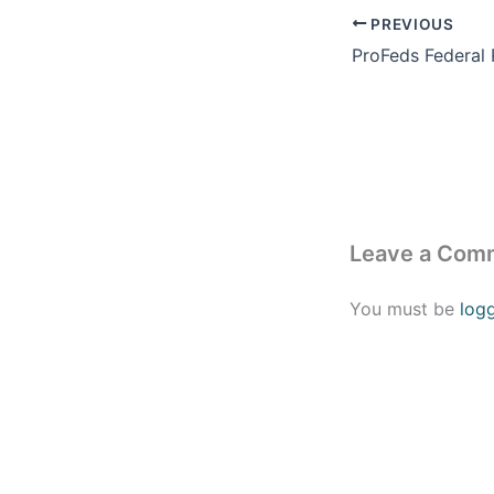
PREVIOUS
Leave a Com
You must be
log