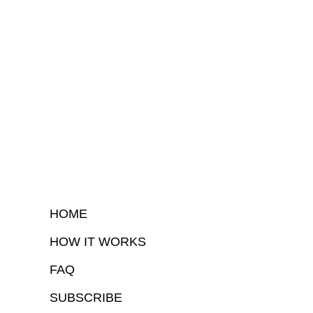
HOME
HOW IT WORKS
FAQ
SUBSCRIBE