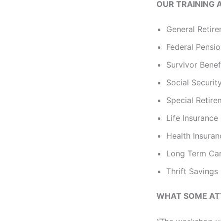
OUR TRAINING 
General Retire
Federal Pensi
Survivor Benef
Social Securit
Special Retir
Life Insurance
Health Insura
Long Term Car
Thrift Savings
WHAT SOME AT