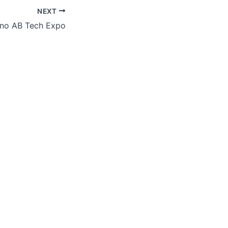
NEXT
ano AB Tech Expo