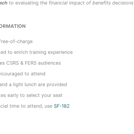
ach
to evaluating the
financial impact of benefits decisions
FORMATION
free-of-charge
ted to enrich training experience
udes CSRS & FERS audiences
ncouraged to attend
nd a light lunch are provided
tes early to select your seat
icial time to attend, use
SF-182