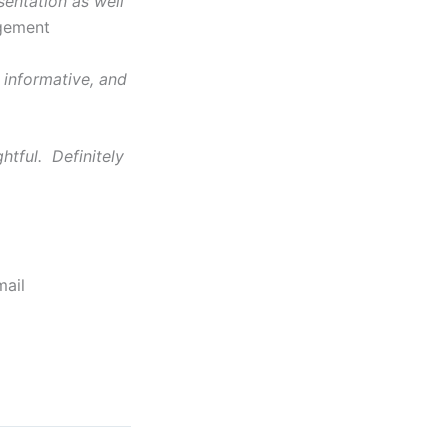
entation as well
agement
 informative, and
htful. Definitely
mail