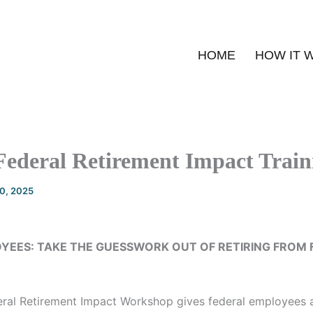
HOME
HOW IT 
Federal Retirement Impact Train
20, 2025
YEES: TAKE THE GUESSWORK OUT OF RETIRING FROM 
ral Retirement Impact Workshop gives federal employees