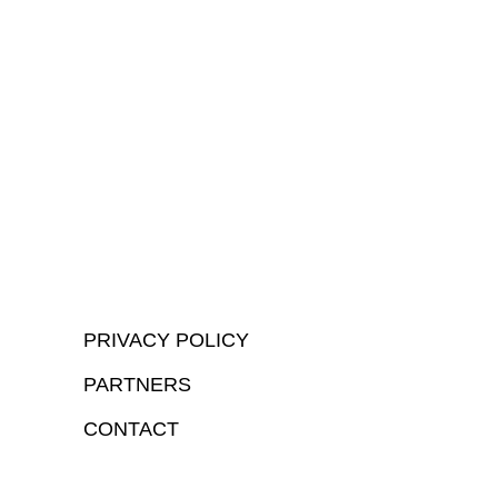
PRIVACY POLICY
PARTNERS
CONTACT