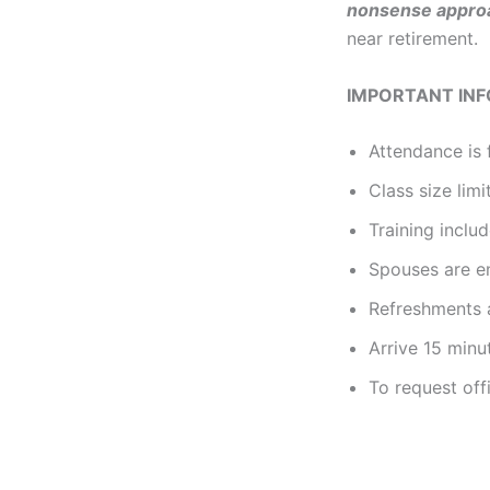
nonsense
appro
near retirement.
IMPORTANT IN
Attendance is 
Class size limi
Training incl
Spouses are e
Refreshments a
Arrive 15 minu
To request off