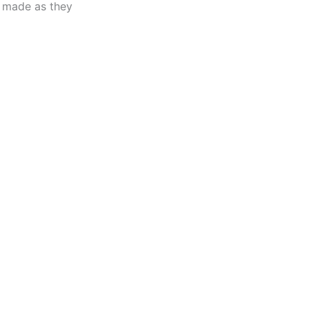
made as they