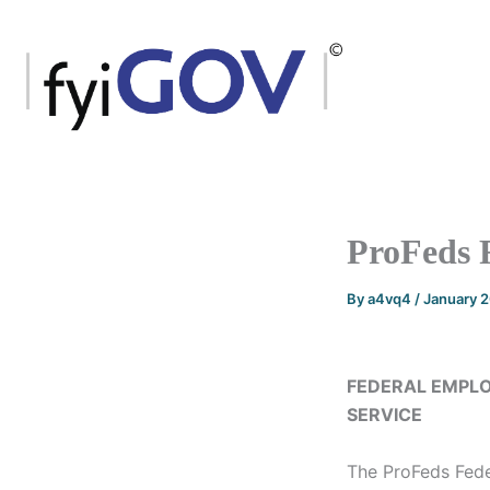
Skip
to
content
ProFeds 
By
a4vq4
/
January 
FEDERAL EMPLO
SERVICE
The ProFeds Fede