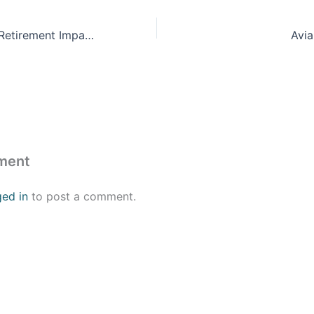
ProFeds Federal Retirement Impact Training
Avi
ment
ged in
to post a comment.