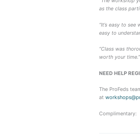
“The workshop yo
as the class parti
“It’s easy to see
easy to understa
“Class was thorou
worth your time.
NEED HELP REG
The ProFeds team
at
workshops@pr
Complimentary: