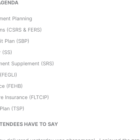
AGENDA
ment Planning
ons (CSRS & FERS)
it Plan (SBP)
y (SS)
ement Supplement (SRS)
 (FEGLI)
nce (FEHB)
e Insurance (FLTCIP)
 Plan (TSP)
TENDEES HAVE TO SAY