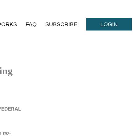
WORKS
FAQ
SUBSCRIBE
LOGIN
ing
FEDERAL
 a
no-