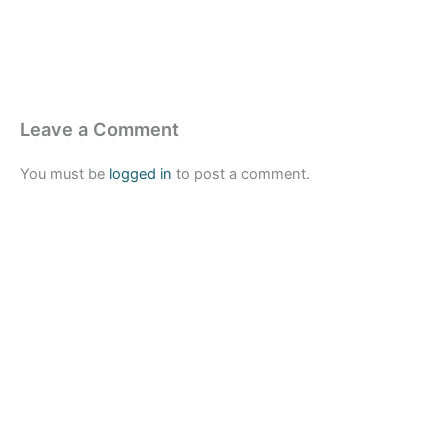
Leave a Comment
You must be
logged in
to post a comment.