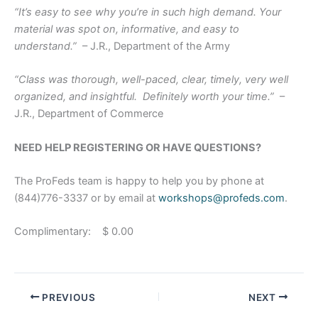
“It’s easy to see why you’re in such high demand. Your
material was spot on, informative, and easy to
understand.”
– J.R., Department of the Army
“Class was thorough, well-paced, clear, timely, very well
organized, and insightful. Definitely worth your time.”
–
J.R., Department of Commerce
NEED HELP REGISTERING OR HAVE QUESTIONS?
The ProFeds team is happy to help you by phone at
(844)776-3337 or by email at
workshops@profeds.com
.
Complimentary: $ 0.00
PREVIOUS
NEXT