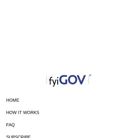
HOME
HOW IT WORKS
FAQ
SUBSCRIBE