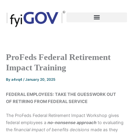
Skip
to
content
ProFeds Federal Retirement
Impact Training
By
a4vq4
/
January 20, 2025
FEDERAL EMPLOYEES: TAKE THE GUESSWORK OUT
OF RETIRING FROM FEDERAL SERVICE
The ProFeds Federal Retirement Impact Workshop gives
federal employees a
no-nonsense
approach
to evaluating
the
financial impact of benefits decisions
made as they