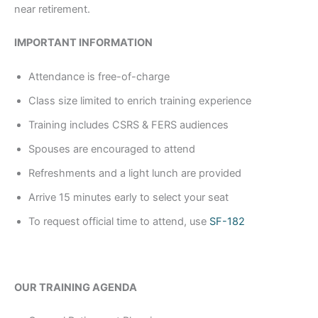
near retirement.
IMPORTANT INFORMATION
Attendance is free-of-charge
Class size limited to enrich training experience
Training includes CSRS & FERS audiences
Spouses are encouraged to attend
Refreshments and a light lunch are provided
Arrive 15 minutes early to select your seat
To request official time to attend, use
SF-182
OUR TRAINING AGENDA