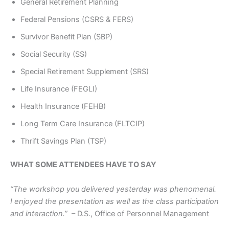
General Retirement Planning
Federal Pensions (CSRS & FERS)
Survivor Benefit Plan (SBP)
Social Security (SS)
Special Retirement Supplement (SRS)
Life Insurance (FEGLI)
Health Insurance (FEHB)
Long Term Care Insurance (FLTCIP)
Thrift Savings Plan (TSP)
WHAT SOME ATTENDEES HAVE TO SAY
“The workshop you delivered yesterday was phenomenal.
I enjoyed the presentation as well as the class participation
and interaction.”
– D.S., Office of Personnel Management