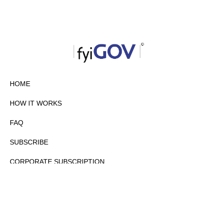
HOME
HOW IT WORKS
FAQ
SUBSCRIBE
CORPORATE SUBSCRIPTION
PRIVACY POLICY
PARTNERS