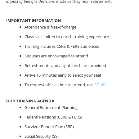
impact of benefits decisions
made as they near retirement.
IMPORTANT INFORMATION
Attendance is free-of-charge
Class size limited to enrich training experience
Training includes CSRS & FERS audiences
Spouses are encouraged to attend
Refreshments and a light lunch are provided
Arrive 15 minutes early to select your seat
To request official time to attend, use
SF-182
OUR TRAINING AGENDA
General Retirement Planning
Federal Pensions (CSRS & FERS)
Survivor Benefit Plan (SBP)
Social Security (SS)