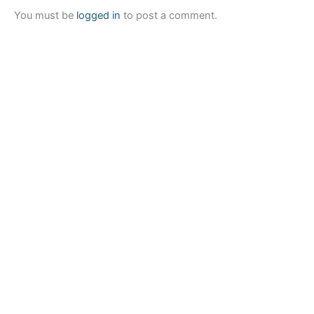
You must be
logged in
to post a comment.