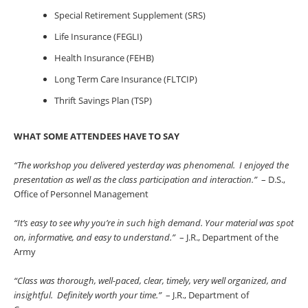
Special Retirement Supplement (SRS)
Life Insurance (FEGLI)
Health Insurance (FEHB)
Long Term Care Insurance (FLTCIP)
Thrift Savings Plan (TSP)
WHAT SOME ATTENDEES HAVE TO SAY
“The workshop you delivered yesterday was phenomenal. I enjoyed the
presentation as well as the class participation and interaction.”
– D.S.,
Office of Personnel Management
“It’s easy to see why you’re in such high demand. Your material was spot
on, informative, and easy to understand.”
– J.R., Department of the
Army
“Class was thorough, well-paced, clear, timely, very well organized, and
insightful. Definitely worth your time.”
– J.R., Department of