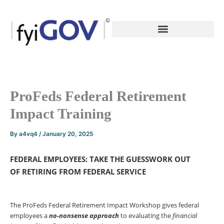
Skip
to
content
ProFeds Federal Retirement
Impact Training
By
a4vq4
/
January 20, 2025
FEDERAL EMPLOYEES: TAKE THE GUESSWORK OUT
OF
RETIRING FROM FEDERAL SERVICE
The ProFeds Federal Retirement Impact Workshop gives federal
employees a
no-nonsense
approach
to evaluating the
financial