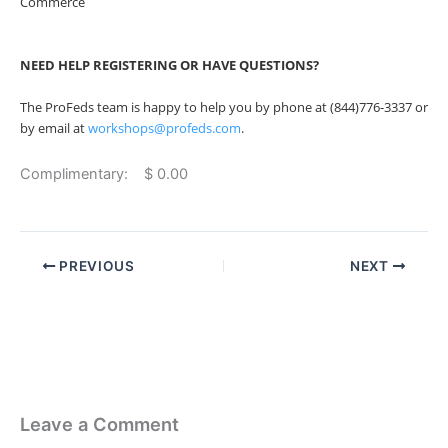
Commerce
NEED HELP REGISTERING OR HAVE QUESTIONS?
The ProFeds team is happy to help you by phone at (844)776-3337 or
by email at
workshops@profeds.com
.
Complimentary: $ 0.00
PREVIOUS
NEXT
Leave a Comment