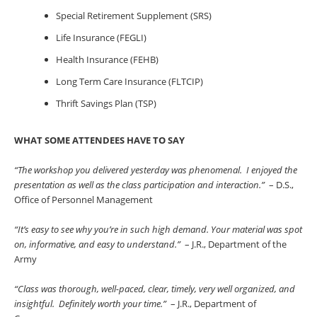
Special Retirement Supplement (SRS)
Life Insurance (FEGLI)
Health Insurance (FEHB)
Long Term Care Insurance (FLTCIP)
Thrift Savings Plan (TSP)
WHAT SOME ATTENDEES HAVE TO SAY
“The workshop you delivered yesterday was phenomenal. I enjoyed the
presentation as well as the class participation and interaction.”
– D.S.,
Office of Personnel Management
“It’s easy to see why you’re in such high demand. Your material was spot
on, informative, and easy to understand.”
– J.R., Department of the
Army
“Class was thorough, well-paced, clear, timely, very well organized, and
insightful. Definitely worth your time.”
– J.R., Department of