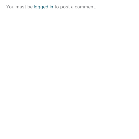
You must be
logged in
to post a comment.