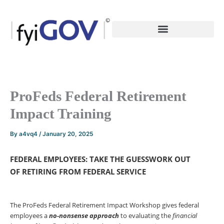
Skip
to
content
ProFeds Federal Retirement
Impact Training
By
a4vq4
/
January 20, 2025
FEDERAL EMPLOYEES: TAKE THE GUESSWORK OUT
OF
RETIRING FROM FEDERAL SERVICE
The ProFeds Federal Retirement Impact Workshop gives federal
employees a
no-nonsense
approach
to evaluating the
financial