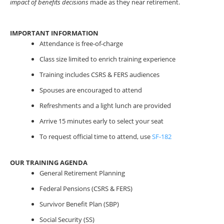
impact of benefits decisions
made as they near retirement.
IMPORTANT INFORMATION
Attendance is free-of-charge
Class size limited to enrich training experience
Training includes CSRS & FERS audiences
Spouses are encouraged to attend
Refreshments and a light lunch are provided
Arrive 15 minutes early to select your seat
To request official time to attend, use
SF-182
OUR TRAINING AGENDA
General Retirement Planning
Federal Pensions (CSRS & FERS)
Survivor Benefit Plan (SBP)
Social Security (SS)