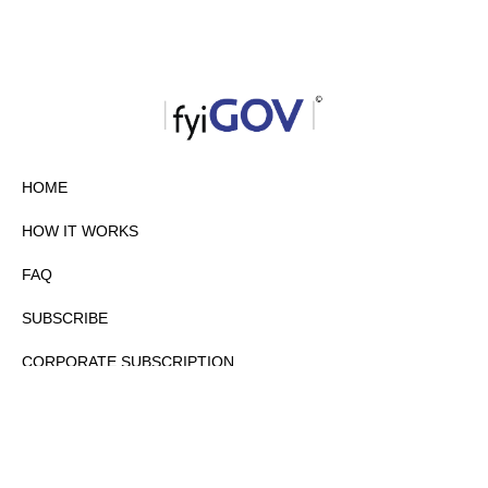
HOME
HOW IT WORKS
FAQ
SUBSCRIBE
CORPORATE SUBSCRIPTION
PRIVACY POLICY
PARTNERS