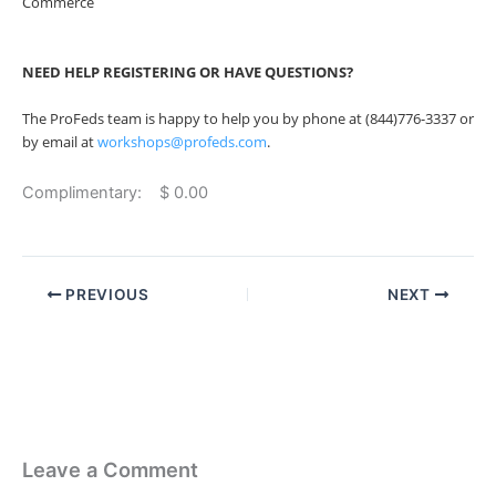
Commerce
NEED HELP REGISTERING OR HAVE QUESTIONS?
The ProFeds team is happy to help you by phone at (844)776-3337 or
by email at
workshops@profeds.com
.
Complimentary: $ 0.00
PREVIOUS
NEXT
Leave a Comment