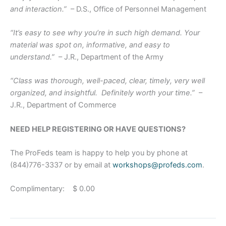
and interaction.”
– D.S., Office of Personnel Management
“It’s easy to see why you’re in such high demand. Your
material was spot on, informative, and easy to
understand.”
– J.R., Department of the Army
“Class was thorough, well-paced, clear, timely, very well
organized, and insightful. Definitely worth your time.”
–
J.R., Department of Commerce
NEED HELP REGISTERING OR HAVE QUESTIONS?
The ProFeds team is happy to help you by phone at
(844)776-3337 or by email at
workshops@profeds.com
.
Complimentary: $ 0.00