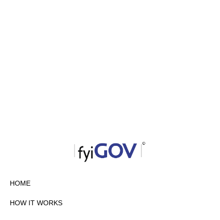
HOME
HOW IT WORKS