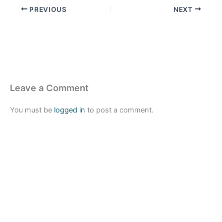
PREVIOUS
NEXT
Leave a Comment
You must be
logged in
to post a comment.