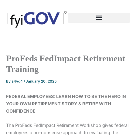
Skip
to
content
ProFeds FedImpact Retirement
Training
By
a4vq4
/
January 20, 2025
FEDERAL EMPLOYEES: LEARN HOW TO BE THE HERO IN
YOUR OWN RETIREMENT STORY & RETIRE WITH
CONFIDENCE
The ProFeds FedImpact Retirement Workshop gives federal
employees a no-nonsense approach to evaluating the