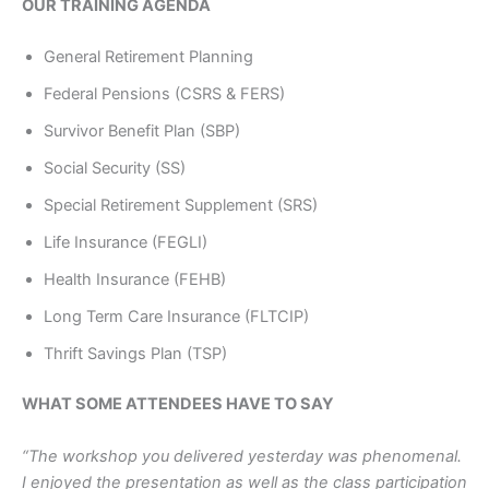
OUR TRAINING AGENDA
General Retirement Planning
Federal Pensions (CSRS & FERS)
Survivor Benefit Plan (SBP)
Social Security (SS)
Special Retirement Supplement (SRS)
Life Insurance (FEGLI)
Health Insurance (FEHB)
Long Term Care Insurance (FLTCIP)
Thrift Savings Plan (TSP)
WHAT SOME ATTENDEES HAVE TO SAY
“The workshop you delivered yesterday was phenomenal.
I enjoyed the presentation as well as the class participation