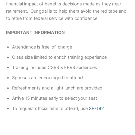
financial impact of benefits decisions made as they near
retirement. Our goal is to help them avoid the red tape and
to retire from federal service with confidence!
IMPORTANT INFORMATION
Attendance is free-of-charge
Class size limited to enrich training experience
Training includes CSRS & FERS audiences
Spouses are encouraged to attend
Refreshments and a light lunch are provided
Arrive 15 minutes early to select your seat
To request official time to attend, use
SF-182