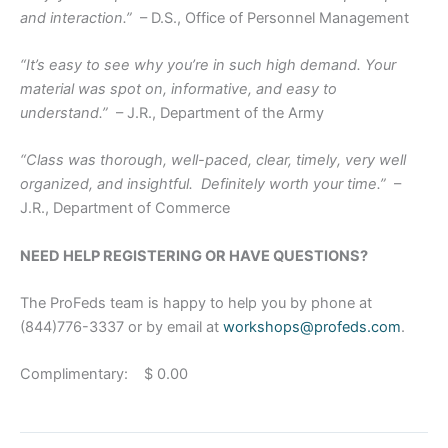
and interaction.”
– D.S., Office of Personnel Management
“It’s easy to see why you’re in such high demand. Your
material was spot on, informative, and easy to
understand.”
– J.R., Department of the Army
“Class was thorough, well-paced, clear, timely, very well
organized, and insightful. Definitely worth your time.”
–
J.R., Department of Commerce
NEED HELP REGISTERING OR HAVE QUESTIONS?
The ProFeds team is happy to help you by phone at
(844)776-3337 or by email at
workshops@profeds.com
.
Complimentary: $ 0.00