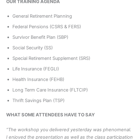
OUR TRAINING AGENDA
General Retirement Planning
Federal Pensions (CSRS & FERS)
Survivor Benefit Plan (SBP)
Social Security (SS)
Special Retirement Supplement (SRS)
Life Insurance (FEGLI)
Health Insurance (FEHB)
Long Term Care Insurance (FLTCIP)
Thrift Savings Plan (TSP)
WHAT SOME ATTENDEES HAVE TO SAY
“The workshop you delivered yesterday was phenomenal.
I enjoyed the presentation as well as the class participation