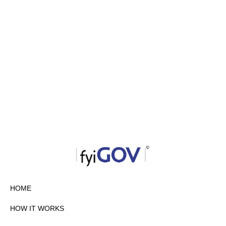
HOME
HOW IT WORKS