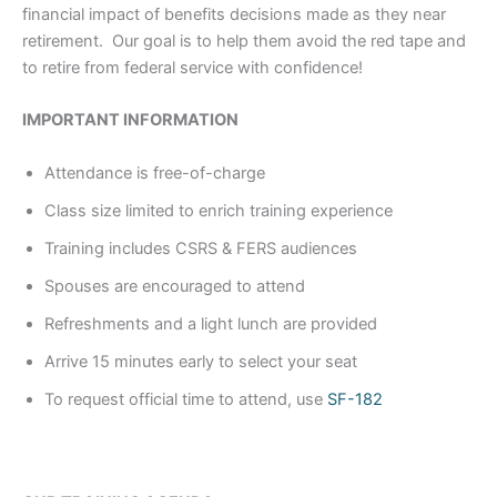
financial impact of benefits decisions made as they near
retirement. Our goal is to help them avoid the red tape and
to retire from federal service with confidence!
IMPORTANT INFORMATION
Attendance is free-of-charge
Class size limited to enrich training experience
Training includes CSRS & FERS audiences
Spouses are encouraged to attend
Refreshments and a light lunch are provided
Arrive 15 minutes early to select your seat
To request official time to attend, use
SF-182