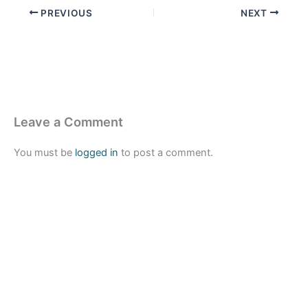
PREVIOUS
NEXT
Leave a Comment
You must be
logged in
to post a comment.