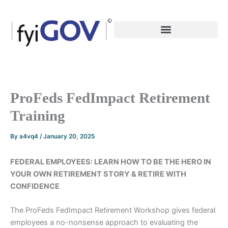
Skip
to
content
ProFeds FedImpact Retirement
Training
By
a4vq4
/
January 20, 2025
FEDERAL EMPLOYEES: LEARN HOW TO BE THE HERO IN
YOUR OWN RETIREMENT STORY & RETIRE WITH
CONFIDENCE
The ProFeds FedImpact Retirement Workshop gives federal
employees a no-nonsense approach to evaluating the