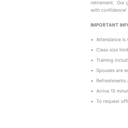
retirement. Our g
with confidence!
IMPORTANT IN
Attendance is 
Class size limi
Training incl
Spouses are e
Refreshments a
Arrive 15 minu
To request off