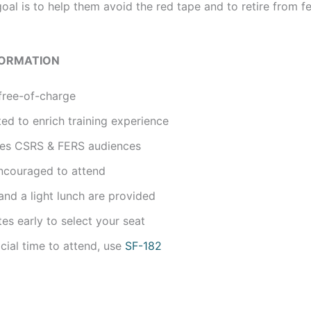
oal is to help them avoid the red tape and to retire from f
FORMATION
free-of-charge
ted to enrich training experience
udes CSRS & FERS audiences
ncouraged to attend
nd a light lunch are provided
tes early to select your seat
icial time to attend, use
SF-182