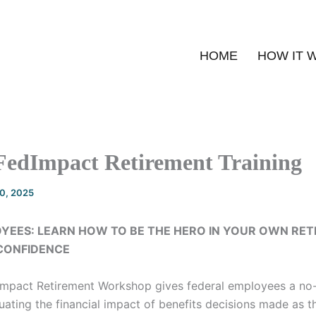
HOME
HOW IT 
FedImpact Retirement Training
20, 2025
YEES: LEARN HOW TO BE THE HERO IN YOUR OWN RE
 CONFIDENCE
Impact Retirement Workshop gives federal employees a no
ating the financial impact of benefits decisions made as t