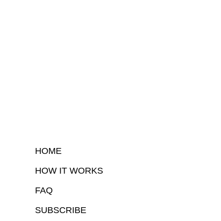
HOME
HOW IT WORKS
FAQ
SUBSCRIBE