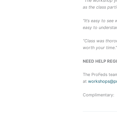
“The workshop yo
as the class parti
“It’s easy to see
easy to understa
“Class was thorou
worth your time.
NEED HELP REG
The ProFeds team
at
workshops@pr
Complimentary: