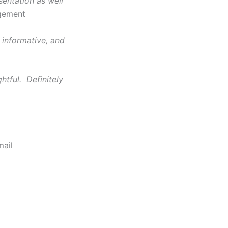
entation as well
agement
 informative, and
htful. Definitely
mail