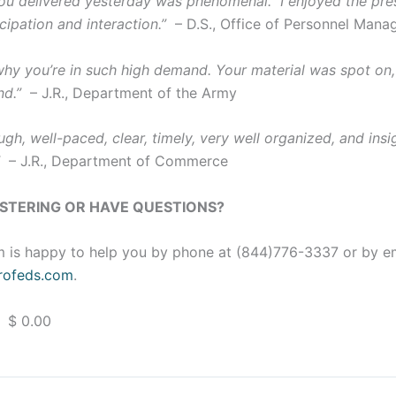
u delivered yesterday was phenomenal. I enjoyed the pres
cipation and interaction.”
– D.S., Office of Personnel Man
 why you’re in such high demand. Your material was spot on,
nd.”
– J.R., Department of the Army
gh, well-paced, clear, timely, very well organized, and insig
”
– J.R., Department of Commerce
ISTERING OR HAVE QUESTIONS?
 is happy to help you by phone at (844)776-3337 or by e
ofeds.com
.
 $ 0.00