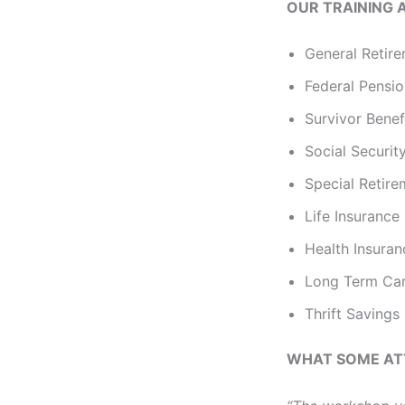
OUR TRAINING 
General Retire
Federal Pensi
Survivor Benef
Social Securit
Special Retir
Life Insurance
Health Insura
Long Term Car
Thrift Savings
WHAT SOME AT