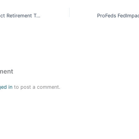
ProFeds FedImpact Retirement Training
ment
ged in
to post a comment.