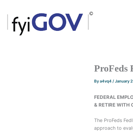
Skip
to
content
ProFeds 
By
a4vq4
/
January 
FEDERAL EMPLO
& RETIRE WITH
The ProFeds Fed
approach to evalu