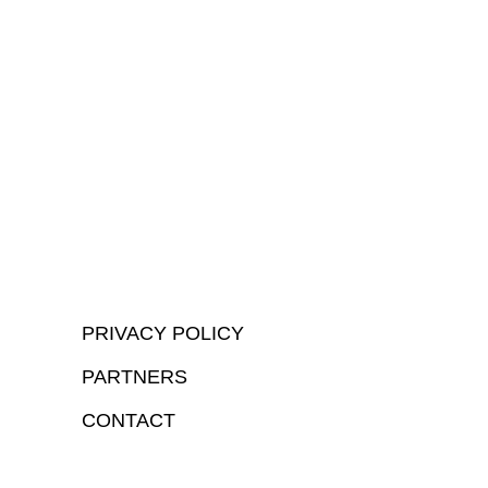
PRIVACY POLICY
PARTNERS
CONTACT