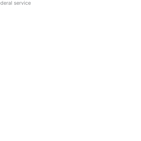
ederal service