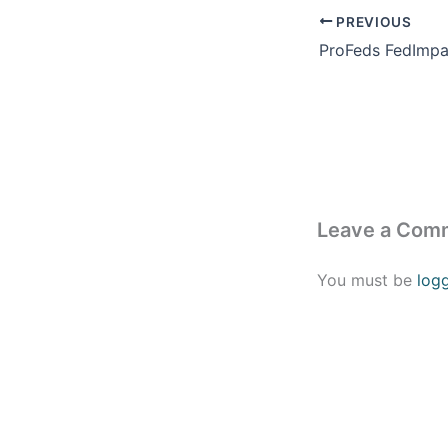
PREVIOUS
Leave a Com
You must be
log