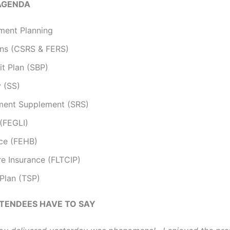
AGENDA
ment Planning
ons (CSRS & FERS)
it Plan (SBP)
y (SS)
ement Supplement (SRS)
 (FEGLI)
nce (FEHB)
e Insurance (FLTCIP)
 Plan (TSP)
TENDEES HAVE TO SAY