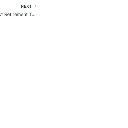
NEXT
ProFeds FedImpact Retirement Training