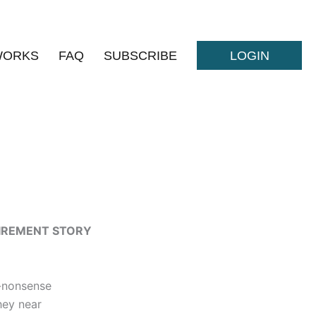
WORKS
FAQ
SUBSCRIBE
LOGIN
TIREMENT STORY
-nonsense
hey near