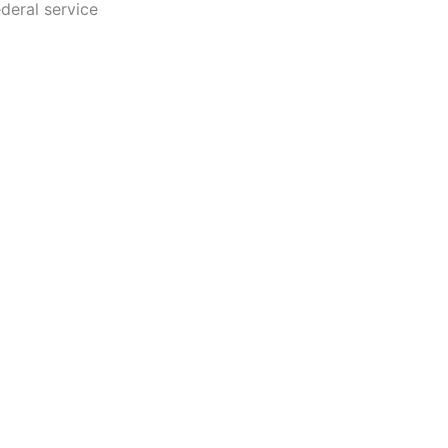
ederal service