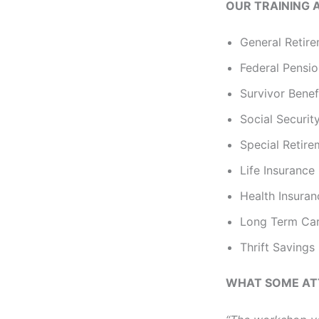
OUR TRAINING 
General Retire
Federal Pensi
Survivor Benef
Social Securit
Special Retir
Life Insurance
Health Insura
Long Term Car
Thrift Savings
WHAT SOME AT