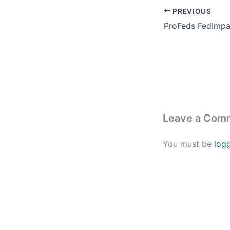
PREVIOUS
Leave a Com
You must be
log