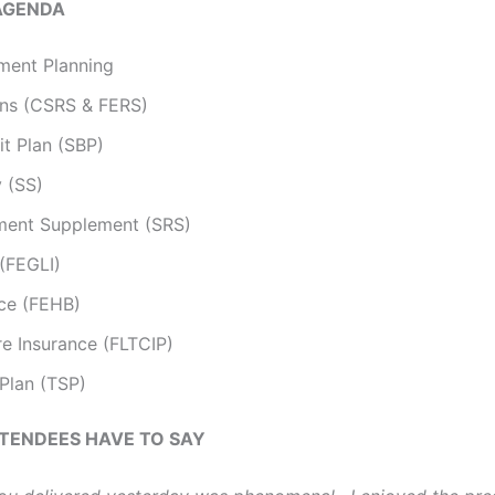
AGENDA
ment Planning
ons (CSRS & FERS)
it Plan (SBP)
y (SS)
ement Supplement (SRS)
 (FEGLI)
nce (FEHB)
e Insurance (FLTCIP)
 Plan (TSP)
TENDEES HAVE TO SAY