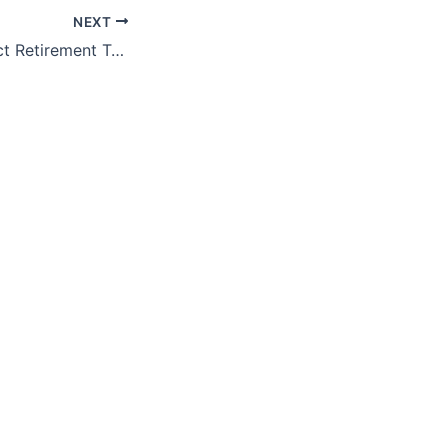
NEXT
ProFeds FedImpact Retirement Training