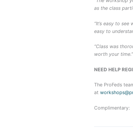
“The workshop yo
as the class parti
“It’s easy to see
easy to understa
“Class was thorou
worth your time.
NEED HELP REG
The ProFeds team
at
workshops@pr
Complimentary: