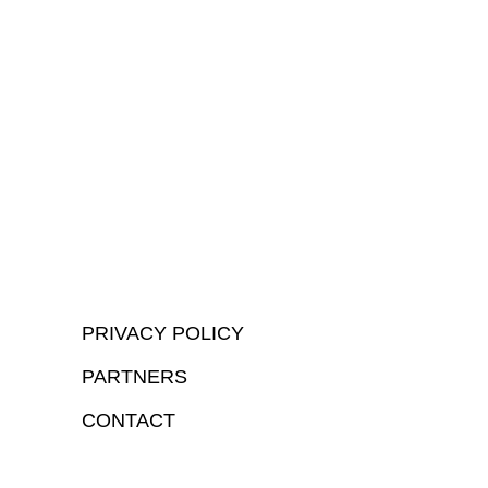
PRIVACY POLICY
PARTNERS
CONTACT