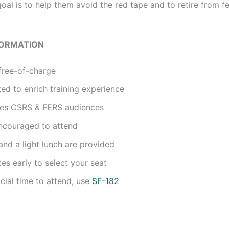
oal is to help them avoid the red tape and to retire from f
FORMATION
free-of-charge
ted to enrich training experience
udes CSRS & FERS audiences
ncouraged to attend
nd a light lunch are provided
tes early to select your seat
icial time to attend, use
SF-182