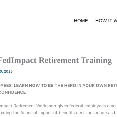
HOME
HOW IT 
FedImpact Retirement Training
20, 2025
YEES: LEARN HOW TO BE THE HERO IN YOUR OWN RE
 CONFIDENCE
Impact Retirement Workshop gives federal employees a no
ating the financial impact of benefits decisions made as t