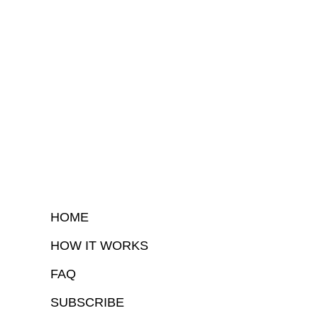
HOME
HOW IT WORKS
FAQ
SUBSCRIBE