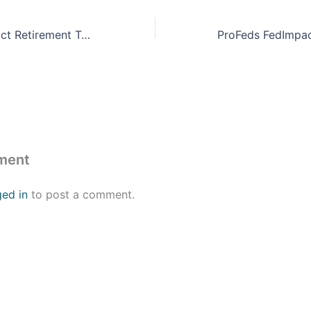
ProFeds FedImpact Retirement Training
ment
ged in
to post a comment.