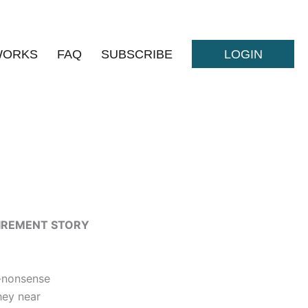
WORKS
FAQ
SUBSCRIBE
LOGIN
TIREMENT STORY
-nonsense
hey near