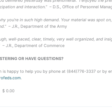
u delivered yesterday was phenomenal. I enjoyed the pres
cipation and interaction.”
– D.S., Office of Personnel Man
 why you’re in such high demand. Your material was spot on,
nd.”
– J.R., Department of the Army
gh, well-paced, clear, timely, very well organized, and insig
”
– J.R., Department of Commerce
ISTERING OR HAVE QUESTIONS?
 is happy to help you by phone at (844)776-3337 or by e
ofeds.com
.
 $ 0.00