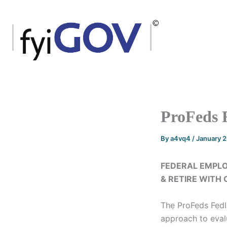
Skip
to
content
ProFeds 
By
a4vq4
/
January 
FEDERAL EMPLO
& RETIRE WITH
The ProFeds Fed
approach to evalu