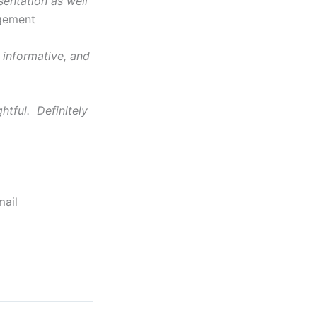
entation as well
agement
 informative, and
htful. Definitely
mail