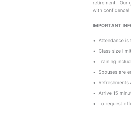
retirement. Our g
with confidence!
IMPORTANT IN
Attendance is 
Class size limi
Training incl
Spouses are e
Refreshments a
Arrive 15 minu
To request off