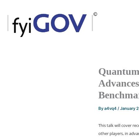
Skip
to
content
Quantum 
Advances
Benchma
By
a4vq4
/
January 
This talk will cover
other players, in adva