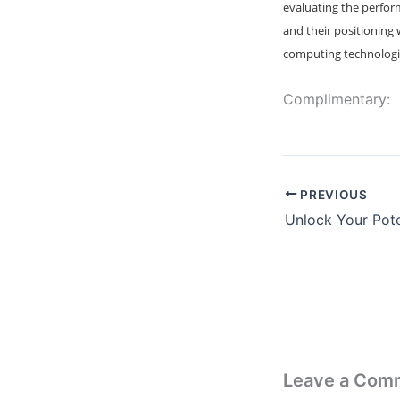
evaluating the perfor
and their positioning
computing technologies
Complimentary:
PREVIOUS
Leave a Com