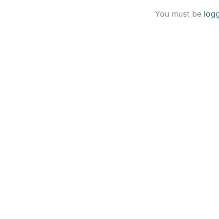
You must be
log