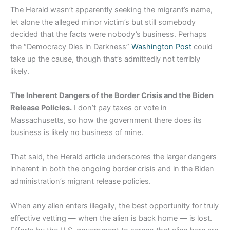
The Herald wasn’t apparently seeking the migrant’s name,
let alone the alleged minor victim’s but still somebody
decided that the facts were nobody’s business. Perhaps
the “Democracy Dies in Darkness”
Washington Post
could
take up the cause, though that’s admittedly not terribly
likely.
The Inherent Dangers of the Border Crisis and the Biden
Release Policies.
I don’t pay taxes or vote in
Massachusetts, so how the government there does its
business is likely no business of mine.
That said, the Herald article underscores the larger dangers
inherent in both the ongoing border crisis and in the Biden
administration’s migrant release policies.
When any alien enters illegally, the best opportunity for truly
effective vetting — when the alien is back home — is lost.