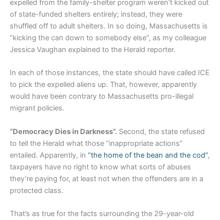
expelled from the family-shelter program weren’t kicked out
of state-funded shelters entirely; instead, they were
shuffled off to adult shelters. In so doing, Massachusetts is
“kicking the can down to somebody else”, as my colleague
Jessica Vaughan explained to the Herald reporter.
In each of those instances, the state should have called ICE
to pick the expelled aliens up. That, however, apparently
would have been contrary to Massachusetts pro-illegal
migrant policies.
“Democracy Dies in Darkness”.
Second, the state refused
to tell the Herald what those “inappropriate actions”
entailed. Apparently, in
“the home of the bean and the cod”
,
taxpayers have no right to know what sorts of abuses
they’re paying for, at least not when the offenders are in a
protected class.
That’s as true for the facts surrounding the 29-year-old