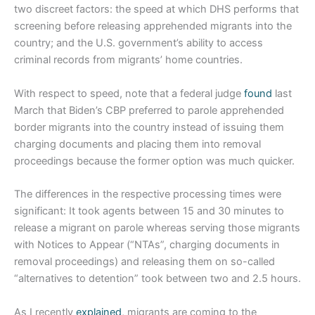
two discreet factors: the speed at which DHS performs that
screening before releasing apprehended migrants into the
country; and the U.S. government’s ability to access
criminal records from migrants’ home countries.
With respect to speed, note that a federal judge
found
last
March that Biden’s CBP preferred to parole apprehended
border migrants into the country instead of issuing them
charging documents and placing them into removal
proceedings because the former option was much quicker.
The differences in the respective processing times were
significant: It took agents between 15 and 30 minutes to
release a migrant on parole whereas serving those migrants
with Notices to Appear (“NTAs”, charging documents in
removal proceedings) and releasing them on so-called
“alternatives to detention” took between two and 2.5 hours.
As I recently
explained
, migrants are coming to the