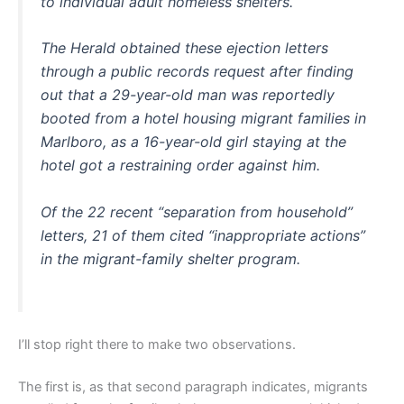
to individual adult homeless shelters.
The Herald obtained these ejection letters
through a public records request after finding
out that a 29-year-old man was reportedly
booted from a hotel housing migrant families in
Marlboro, as a 16-year-old girl staying at the
hotel got a restraining order against him.
Of the 22 recent “separation from household”
letters, 21 of them cited “inappropriate actions”
in the migrant-family shelter program.
I’ll stop right there to make two observations.
The first is, as that second paragraph indicates, migrants