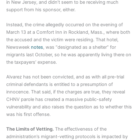
in New Jersey, and didn’t seem to be receiving much
support from his sponsor, either.
Instead, the crime allegedly occurred on the evening of
March 13 at a Comfort Inn in Rockland, Mass., where both
the accused and the victim were residing. That hotel,
Newsweek
notes
, was “designated as a shelter” for
migrants last October, so he was apparently living there on
the taxpayers’ expense.
Alvarez has not been convicted, and as with all pre-trial
criminal defendants is entitled to a presumption of
innocence. That said, if the charges are true, they reveal
CHNV parole has created a massive public-safety
vulnerability and also raises the question as to whether this
was his first offense.
The Limits of Vetting.
The effectiveness of the
administration’s migrant-vetting protocols is impacted by