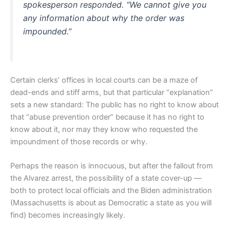
spokesperson responded. “We cannot give you
any information about why the order was
impounded.”
Certain clerks’ offices in local courts can be a maze of
dead-ends and stiff arms, but that particular “explanation”
sets a new standard: The public has no right to know about
that “abuse prevention order” because it has no right to
know about it, nor may they know who requested the
impoundment of those records or why.
Perhaps the reason is innocuous, but after the fallout from
the Alvarez arrest, the possibility of a state cover-up —
both to protect local officials and the Biden administration
(Massachusetts is about as Democratic a state as you will
find) becomes increasingly likely.