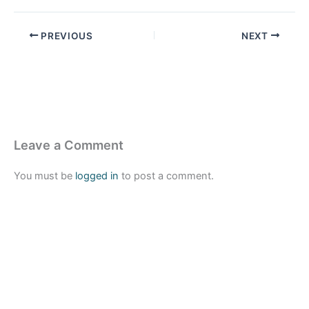
PREVIOUS
NEXT
Leave a Comment
You must be
logged in
to post a comment.