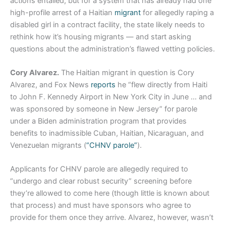
actions entailed, but for a system that has already had one
high-profile arrest of a Haitian
migrant
for allegedly raping a
disabled girl in a contract facility, the state likely needs to
rethink how it’s housing migrants — and start asking
questions about the administration’s flawed vetting policies.
Cory Alvarez.
The Haitian migrant in question is Cory
Alvarez, and Fox News
reports
he “flew directly from Haiti
to John F. Kennedy Airport in New York City in June … and
was sponsored by someone in New Jersey” for parole
under a Biden administration program that provides
benefits to inadmissible Cuban, Haitian, Nicaraguan, and
Venezuelan migrants (
“CHNV parole”
).
Applicants for CHNV parole are allegedly required to
“undergo and clear robust security” screening before
they’re allowed to come here (though little is known about
that process) and must have sponsors who agree to
provide for them once they arrive. Alvarez, however, wasn’t