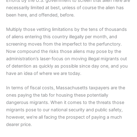
Efforts by the U.S. government to screen that alien here are
necessarily limited at best, unless of course the alien has
been here, and offended, before.
Multiply those vetting limitations by the tens of thousands
of aliens entering this country illegally per month, and
screening moves from the imperfect to the perfunctory.
Now compound the risks those aliens may pose by the
administration’s laser-focus on moving illegal migrants out
of detention as quickly as possible since day one, and you
have an idea of where we are today.
In terms of fiscal costs, Massachusetts taxpayers are the
ones paying the tab for housing these potentially
dangerous migrants. When it comes to the threats those
migrants pose to our national security and public safety,
however, we’re all facing the prospect of paying a much
dearer price.