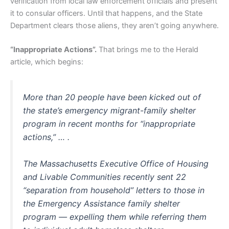
verification from local law enforcement officials and present
it to consular officers. Until that happens, and the State
Department clears those aliens, they aren’t going anywhere.
“Inappropriate Actions”.
That brings me to the Herald
article, which begins:
More than 20 people have been kicked out of
the state’s emergency migrant-family shelter
program in recent months for “inappropriate
actions,” … .
The Massachusetts Executive Office of Housing
and Livable Communities recently sent 22
“separation from household” letters to those in
the Emergency Assistance family shelter
program — expelling them while referring them