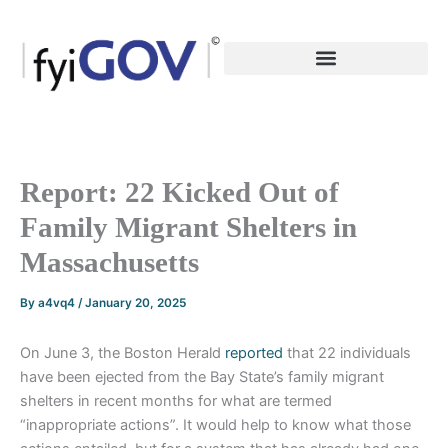
Skip
to
content
Report: 22 Kicked Out of
Family Migrant Shelters in
Massachusetts
By
a4vq4
/
January 20, 2025
On June 3, the Boston Herald
reported
that 22 individuals
have been ejected from the Bay State’s family migrant
shelters in recent months for what are termed
“inappropriate actions”. It would help to know what those