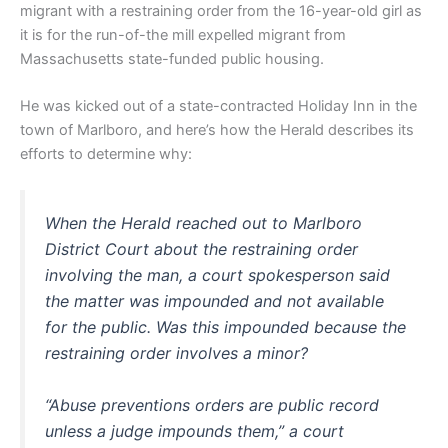
migrant with a restraining order from the 16-year-old girl as
it is for the run-of-the mill expelled migrant from
Massachusetts state-funded public housing.
He was kicked out of a state-contracted Holiday Inn in the
town of Marlboro, and here’s how the Herald describes its
efforts to determine why:
When the Herald reached out to Marlboro
District Court about the restraining order
involving the man, a court spokesperson said
the matter was impounded and not available
for the public. Was this impounded because the
restraining order involves a minor?
“Abuse preventions orders are public record
unless a judge impounds them,” a court