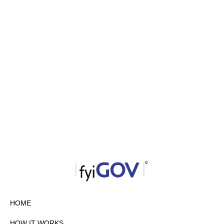
HOME
HOW IT WORKS