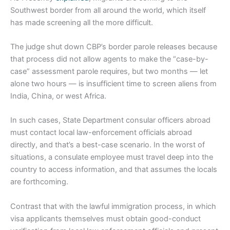
Southwest border from all around the world, which itself
has made screening all the more difficult.
The judge shut down CBP’s border parole releases because
that process did not allow agents to make the “case-by-
case” assessment parole requires, but two months — let
alone two hours — is insufficient time to screen aliens from
India, China, or west Africa.
In such cases, State Department consular officers abroad
must contact local law-enforcement officials abroad
directly, and that’s a best-case scenario. In the worst of
situations, a consulate employee must travel deep into the
country to access information, and that assumes the locals
are forthcoming.
Contrast that with the lawful immigration process, in which
visa applicants themselves must obtain good-conduct