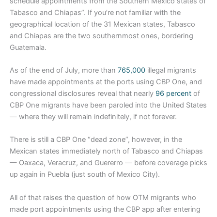
schedule appointments from the Southern Mexico states of
Tabasco and Chiapas”. If you’re not familiar with the
geographical location of the 31 Mexican states, Tabasco
and Chiapas are the two southernmost ones, bordering
Guatemala.
As of the end of July, more than
765,000
illegal migrants
have made appointments at the ports using CBP One, and
congressional disclosures reveal that nearly
96 percent
of
CBP One migrants have been paroled into the United States
— where they will remain indefinitely, if not forever.
There is still a CBP One “dead zone”, however, in the
Mexican states immediately north of Tabasco and Chiapas
— Oaxaca, Veracruz, and Guererro — before coverage picks
up again in Puebla (just south of Mexico City).
All of that raises the question of how OTM migrants who
made port appointments using the CBP app after entering