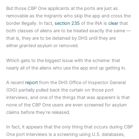
But those CBP One applicants at the ports are just as
removable as the migrants who skip the app and cross the
border illegally. In fact,
section 235
of the INA is
clear
that
both classes of aliens are to be treated exactly the same —
that is, they are to be detained by DHS until they are
either
granted
asylum or removed.
Which gets to the biggest issue with the scheme: that
nearly all of the aliens who use the app end up getting in.
A recent
report
from the DHS Office of Inspector General
(OIG) partially pulled back the curtain on those port
interviews, and one of the things that was apparent is that
none of the CBP One users are even screened for asylum
claims before they’re released.
In fact, it appears that the only thing that occurs during CBP
One port interviews is a screening using U.S. databases,