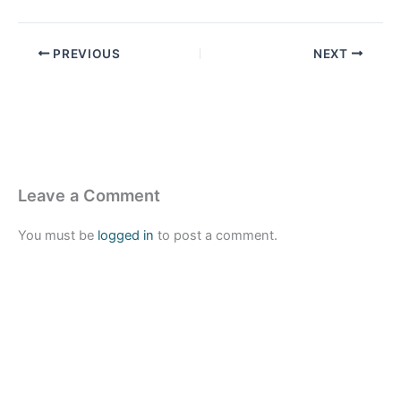
PREVIOUS
NEXT
Leave a Comment
You must be
logged in
to post a comment.