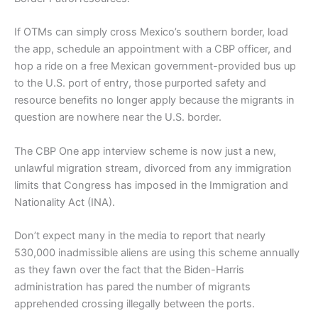
If OTMs can simply cross Mexico’s southern border, load
the app, schedule an appointment with a CBP officer, and
hop a ride on a free Mexican government-provided bus up
to the U.S. port of entry, those purported safety and
resource benefits no longer apply because the migrants in
question are nowhere near the U.S. border.
The CBP One app interview scheme is now just a new,
unlawful migration stream, divorced from any immigration
limits that Congress has imposed in the Immigration and
Nationality Act (INA).
Don’t expect many in the media to report that nearly
530,000 inadmissible aliens are using this scheme annually
as they fawn over the fact that the Biden-Harris
administration has pared the number of migrants
apprehended crossing illegally between the ports.