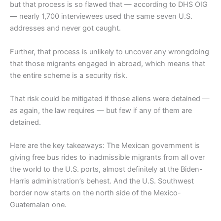
but that process is so flawed that — according to DHS OIG
— nearly 1,700 interviewees used the same seven U.S.
addresses and never got caught.
Further, that process is unlikely to uncover any wrongdoing
that those migrants engaged in abroad, which means that
the entire scheme is a security risk.
That risk could be mitigated if those aliens were detained —
as again, the law requires — but few if any of them are
detained.
Here are the key takeaways: The Mexican government is
giving free bus rides to inadmissible migrants from all over
the world to the U.S. ports, almost definitely at the Biden-
Harris administration’s behest. And the U.S. Southwest
border now starts on the north side of the Mexico-
Guatemalan one.