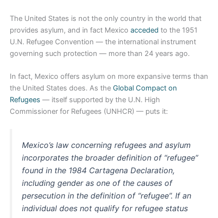
The United States is not the only country in the world that
provides asylum, and in fact Mexico
acceded
to the 1951
U.N. Refugee Convention — the international instrument
governing such protection — more than 24 years ago.
In fact, Mexico offers asylum on more expansive terms than
the United States does. As the
Global Compact on
Refugees
— itself supported by the U.N. High
Commissioner for Refugees (UNHCR) — puts it:
Mexico’s law concerning refugees and asylum
incorporates the broader definition of “refugee”
found in the 1984 Cartagena Declaration,
including gender as one of the causes of
persecution in the definition of “refugee”. If an
individual does not qualify for refugee status