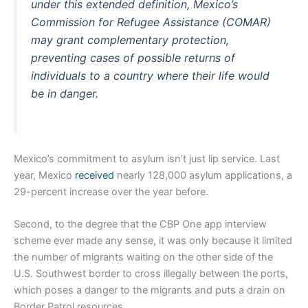
under this extended definition, Mexico’s
Commission for Refugee Assistance (COMAR)
may grant complementary protection,
preventing cases of possible returns of
individuals to a country where their life would
be in danger.
Mexico’s commitment to asylum isn’t just lip service. Last
year, Mexico
received
nearly 128,000 asylum applications, a
29-percent increase over the year before.
Second, to the degree that the CBP One app interview
scheme ever made any sense, it was only because it limited
the number of migrants waiting on the other side of the
U.S. Southwest border to cross illegally between the ports,
which poses a danger to the migrants and puts a drain on
Border Patrol resources.