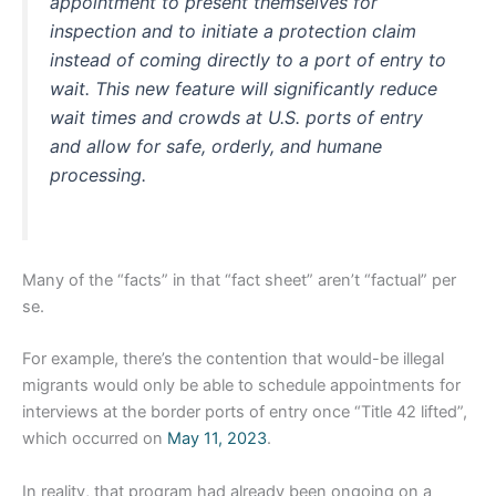
appointment to present themselves for
inspection and to initiate a protection claim
instead of coming directly to a port of entry to
wait. This new feature will significantly reduce
wait times and crowds at U.S. ports of entry
and allow for safe, orderly, and humane
processing.
Many of the “facts” in that “fact sheet” aren’t “factual” per
se.
For example, there’s the contention that would-be illegal
migrants would only be able to schedule appointments for
interviews at the border ports of entry once “Title 42 lifted”,
which occurred on
May 11, 2023
.
In reality, that program had already been ongoing on a