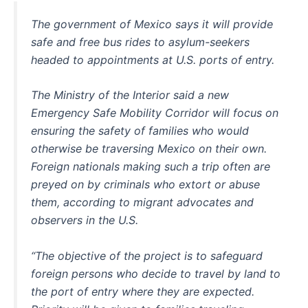
The government of Mexico says it will provide
safe and free bus rides to asylum-seekers
headed to appointments at U.S. ports of entry.
The Ministry of the Interior said a new
Emergency Safe Mobility Corridor will focus on
ensuring the safety of families who would
otherwise be traversing Mexico on their own.
Foreign nationals making such a trip often are
preyed on by criminals who extort or abuse
them, according to migrant advocates and
observers in the U.S.
“The objective of the project is to safeguard
foreign persons who decide to travel by land to
the port of entry where they are expected.