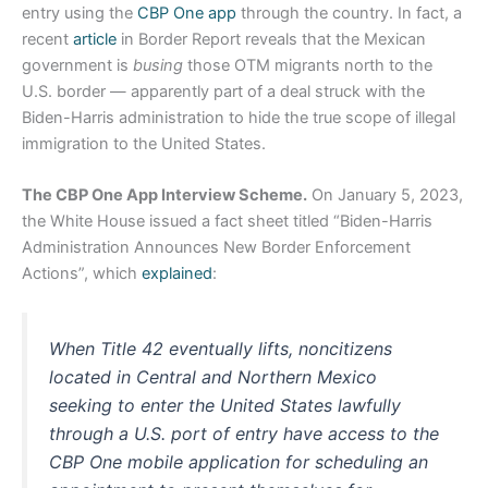
entry using the
CBP One app
through the country. In fact, a
recent
article
in Border Report reveals that the Mexican
government is
busing
those OTM migrants north to the
U.S. border — apparently part of a deal struck with the
Biden-Harris administration to hide the true scope of illegal
immigration to the United States.
The CBP One App Interview Scheme.
On January 5, 2023,
the White House issued a fact sheet titled “Biden-⁠Harris
Administration Announces New Border Enforcement
Actions”, which
explained
:
When Title 42 eventually lifts, noncitizens
located in Central and Northern Mexico
seeking to enter the United States lawfully
through a U.S. port of entry have access to the
CBP One mobile application for scheduling an