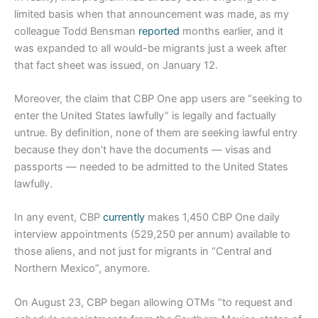
limited basis when that announcement was made, as my
colleague Todd Bensman
reported
months earlier, and it
was expanded to all would-be migrants just a week after
that fact sheet was issued, on January 12.
Moreover, the claim that CBP One app users are “seeking to
enter the United States lawfully” is legally and factually
untrue. By definition, none of them are seeking lawful entry
because they don’t have the documents — visas and
passports — needed to be admitted to the United States
lawfully.
In any event, CBP
currently
makes 1,450 CBP One daily
interview appointments (529,250 per annum) available to
those aliens, and not just for migrants in “Central and
Northern Mexico”, anymore.
On August 23, CBP began allowing OTMs “to request and