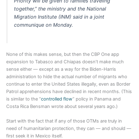
Priority will be given to families traveling
together,” the ministry and the National
Migration Institute (INM) said in a joint
communique on Monday.
None of this makes sense, but then the CBP One app
expansion to Tabasco and Chiapas doesn’t make much
sense either — except as a way for the Biden-Harris
administration to hide the actual number of migrants who
continue to enter the United States illegally, even as Border
Patrol apprehensions have declined in recent months. (This
is similar to the “
controlled flow
” policy in Panama and
Costa Rica Bensman wrote about several years ago.)
Start with the fact that if any of those OTMs are truly in
need of humanitarian protection, they can — and should —
first seek it in Mexico itself.