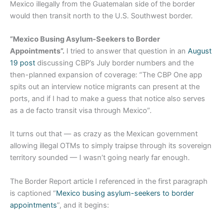
Mexico illegally from the Guatemalan side of the border
would then transit north to the U.S. Southwest border.
“Mexico Busing Asylum-Seekers to Border
Appointments”.
I tried to answer that question in an
August
19 post
discussing CBP’s July border numbers and the
then-planned expansion of coverage: “The CBP One app
spits out an interview notice migrants can present at the
ports, and if I had to make a guess that notice also serves
as a de facto transit visa through Mexico”.
It turns out that — as crazy as the Mexican government
allowing illegal OTMs to simply traipse through its sovereign
territory sounded — I wasn’t going nearly far enough.
The Border Report article I referenced in the first paragraph
is captioned “
Mexico busing asylum-seekers to border
appointments
”, and it begins: