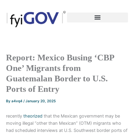
Skip
to
content
Report: Mexico Busing ‘CBP
One’ Migrants from
Guatemalan Border to U.S.
Ports of Entry
By
a4vq4
/
January 20, 2025
recently
theorized
that the Mexican government may be
moving illegal “other than Mexican” (OTM) migrants who
had scheduled interviews at U.S. Southwest border ports of