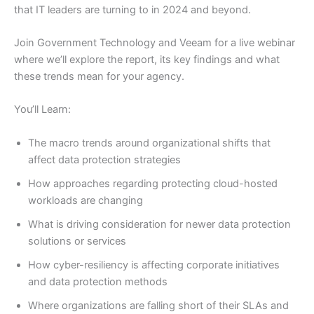
that IT leaders are turning to in 2024 and beyond.
Join Government Technology and Veeam for a live webinar
where we’ll explore the report, its key findings and what
these trends mean for your agency.
You’ll Learn:
The macro trends around organizational shifts that
affect data protection strategies
How approaches regarding protecting cloud-hosted
workloads are changing
What is driving consideration for newer data protection
solutions or services
How cyber-resiliency is affecting corporate initiatives
and data protection methods
Where organizations are falling short of their SLAs and