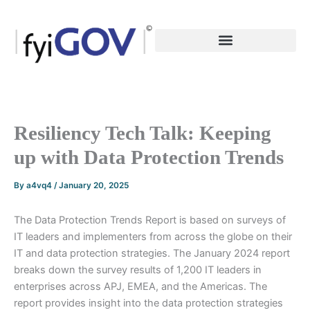
Skip
to
content
Resiliency Tech Talk: Keeping
up with Data Protection Trends
By
a4vq4
/
January 20, 2025
The Data Protection Trends Report is based on surveys of
IT leaders and implementers from across the globe on their
IT and data protection strategies. The January 2024 report
breaks down the survey results of 1,200 IT leaders in
enterprises across APJ, EMEA, and the Americas. The
report provides insight into the data protection strategies