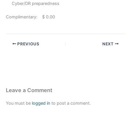
Cyber/DR preparedness
Complimentary: $ 0.00
PREVIOUS
NEXT
Leave a Comment
You must be
logged in
to post a comment.