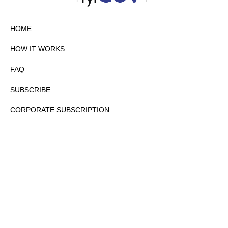
HOME
HOW IT WORKS
FAQ
SUBSCRIBE
CORPORATE SUBSCRIPTION
PRIVACY POLICY
PARTNERS
CONTACT