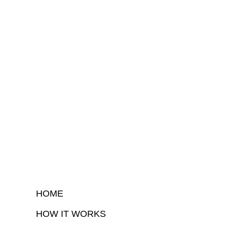
HOME
HOW IT WORKS