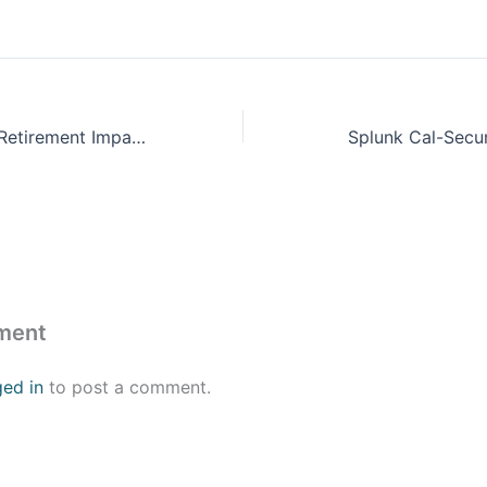
ProFeds Federal Retirement Impact Training
Splunk Cal-Secu
ment
ged in
to post a comment.