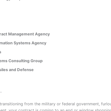
ract Management Agency
rmation Systems Agency
s
ems Consulting Group
iles and Defense
.
ransitioning from the military or federal government, furlo
nt, your contract is coming to an end or window shoppin