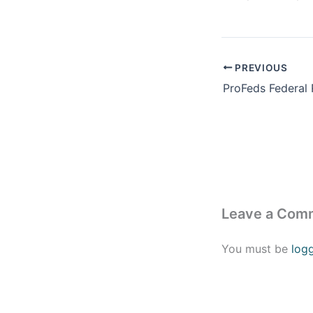
PREVIOUS
Leave a Com
You must be
log