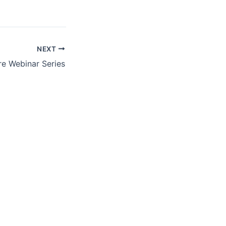
NEXT
re Webinar Series