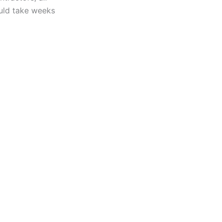
uld take weeks