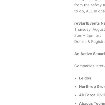
from the safety 
to do, ALL in one
reStartEvents Na
Thursday, August
2pm – 5pm est
Details & Registr
An Active Securi
Companies Interv
Leidos
Northrop Gr
Air Force Civi
Abacus Techn