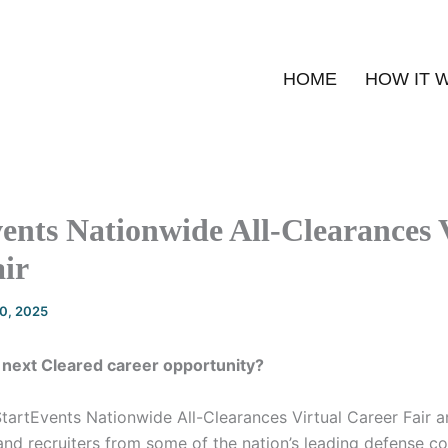
HOME
HOW IT 
ents Nationwide All-Clearances 
ir
20, 2025
 next Cleared career opportunity?
StartEvents Nationwide All-Clearances Virtual Career Fair 
nd recruiters from some of the nation’s leading defense con