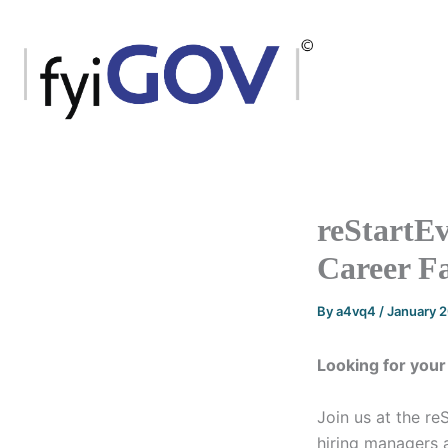
Skip
to
content
reStartEv
Career Fa
By
a4vq4
/
January 
Looking for your
Join us at the re
hiring managers a