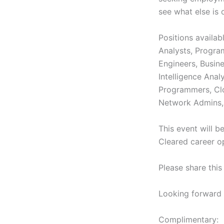
see what else is 
Positions availa
Analysts, Progra
Engineers, Busin
Intelligence Ana
Programmers, Clo
Network Admins, 
This event will b
Cleared career 
Please share thi
Looking forward 
Complimentary: