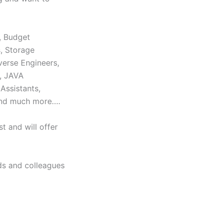
, Budget
s, Storage
verse Engineers,
s, JAVA
Assistants,
and much more….
t and will offer
ds and colleagues