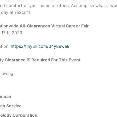
and comfort of your home or office. Accomplish what it wo
 day at reStart!
tionwide All-Clearances Virtual Career Fair
 17th, 2023
ation:
https://tinyurl.com/34y8ewe8
ty Clearance IS Required For This Event
iewing:
umman
lian Service
ology Corporation