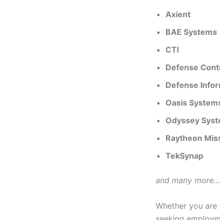
Axient
BAE Systems
CTI
Defense Cont
Defense Info
Oasis System
Odyssey Syst
Raytheon Miss
TekSynap
and many more….
Whether you are t
seeking employme