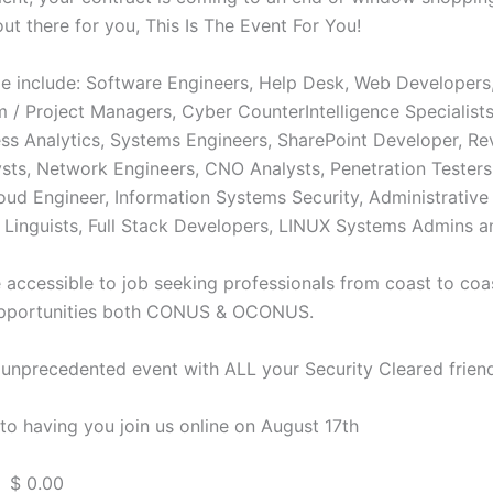
out there for you, This Is The Event For You!
ble include: Software Engineers, Help Desk, Web Developers
m / Project Managers, Cyber CounterIntelligence Specialist
ess Analytics, Systems Engineers, SharePoint Developer, Re
lysts, Network Engineers, CNO Analysts, Penetration Tester
ud Engineer, Information Systems Security, Administrative 
Linguists, Full Stack Developers, LINUX Systems Admins 
e accessible to job seeking professionals from coast to coas
opportunities both CONUS & OCONUS.
s unprecedented event with ALL your Security Cleared frien
to having you join us online on August 17th
 $ 0.00