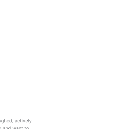
ughed, actively
g and want to