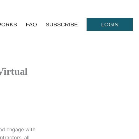
WORKS
FAQ
SUBSCRIBE
LOGIN
Virtual
and engage with
tractors, all