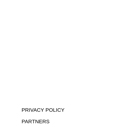
PRIVACY POLICY
PARTNERS