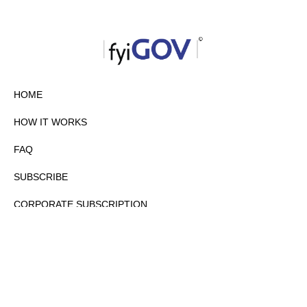
HOME
HOW IT WORKS
FAQ
SUBSCRIBE
CORPORATE SUBSCRIPTION
PRIVACY POLICY
PARTNERS
CONTACT