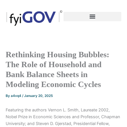
Skip
to
content
Rethinking Housing Bubbles:
The Role of Household and
Bank Balance Sheets in
Modeling Economic Cycles
By
a4vq4
/
January 20, 2025
Featuring the authors Vernon L. Smith, Laureate 2002,
Nobel Prize in Economic Sciences and Professor, Chapman
University; and Steven D. Gjerstad, Presidential Fellow,