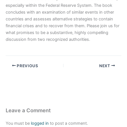
especially within the Federal Reserve System. The book
concludes with an examination of similar events in other
countries and assesses alternative strategies to contain
financial crises and to recover from them. Please join us for
what promises to be a substantive, highly compelling
discussion from two recognized authorities.
PREVIOUS
NEXT
Leave a Comment
You must be
logged in
to post a comment.