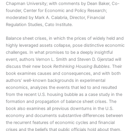
Chapman University; with comments by Dean Baker, Co-
founder, Center for Economic and Policy Research;
moderated by Mark A. Calabria, Director, Financial
Regulation Studies, Cato Institute.
Balance sheet crises, in which the prices of widely held and
highly leveraged assets collapse, pose distinctive economic
challenges. In what promises to be a deeply insightful
event, authors Vernon L. Smith and Steven D. Gjerstad will
discuss their new book
Rethinking Housing Bubbles.
Their
book examines causes and consequences, and with both
authors’ well-known backgrounds in experimental
economics, analyzes the events that led to and resulted
from the recent U.S. housing bubble as a case study in the
formation and propagation of balance sheet crises. The
book also examines all previous downturns in the U.S.
economy and documents substantive differences between
the recurrent features of economic cycles and financial
crises and the beliefs that public officials hold about them,