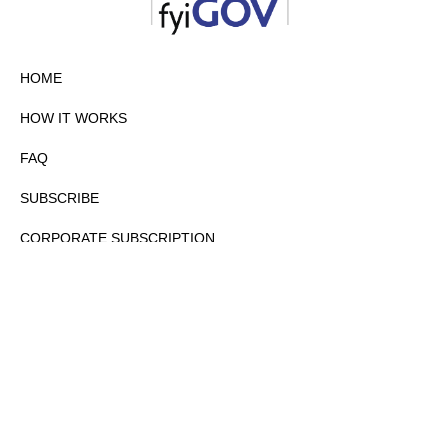
HOME
HOW IT WORKS
FAQ
SUBSCRIBE
CORPORATE SUBSCRIPTION
PRIVACY POLICY
PARTNERS
CONTACT