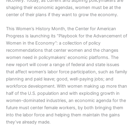
recovery. Today, as current and aspiring policymakers are
shaping their economic agendas, women must be at the
center of their plans if they want to grow the economy.
This Women’s History Month, the Center for American
Progress is launching its “Playbook for the Advancement of
Women in the Economy”: a collection of policy
recommendations that center women and the changes
women need in policymakers’ economic platforms. The
new report will cover a range of federal and state issues
that affect women’s labor force participation, such as family
planning and paid leave; good, well-paying jobs; and
workforce development. With women making up more than
half of the U.S. population and with exploding growth in
women-dominated industries, an economic agenda for the
future must center female workers, by both bringing them
into the labor force and helping them maintain the gains
they’ve already made.