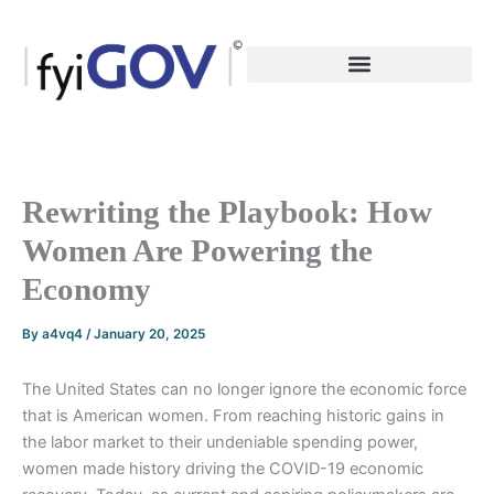
Skip
to
content
Rewriting the Playbook: How
Women Are Powering the
Economy
By
a4vq4
/
January 20, 2025
The United States can no longer ignore the economic force
that is American women. From reaching historic gains in
the labor market to their undeniable spending power,
women made history driving the COVID-19 economic