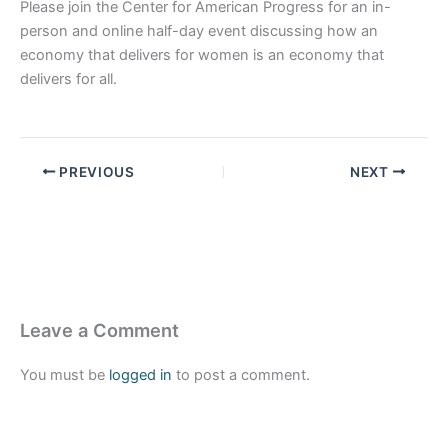
Please join the Center for American Progress for an in-
person and online half-day event discussing how an
economy that delivers for women is an economy that
delivers for all.
PREVIOUS
NEXT
Leave a Comment
You must be
logged in
to post a comment.