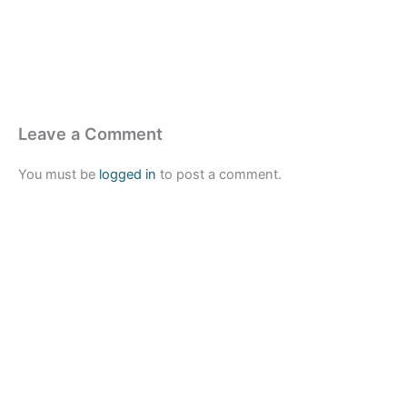
Leave a Comment
You must be
logged in
to post a comment.