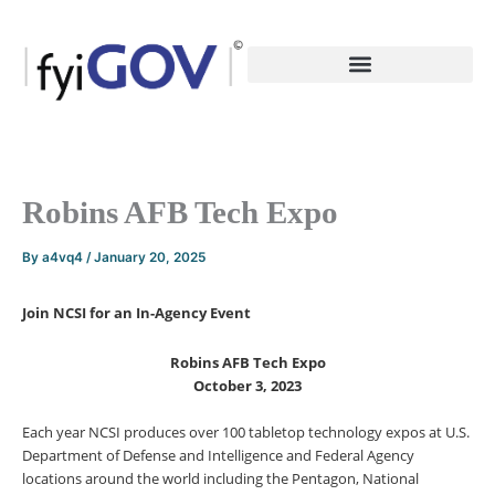
Skip
to
content
Robins AFB Tech Expo
By
a4vq4
/
January 20, 2025
Join NCSI for an In-Agency Event
Robins AFB Tech Expo
October 3, 2023
Each year NCSI produces over 100 tabletop technology expos at U.S.
Department of Defense and Intelligence and Federal Agency
locations around the world including the Pentagon, National