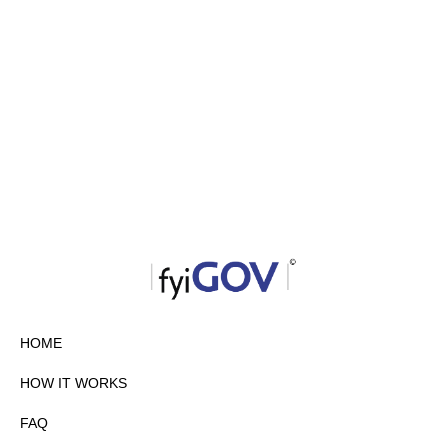
HOME
HOW IT WORKS
FAQ