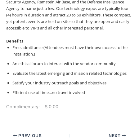
Security Agency, Ramstein Air Base, and the Defense Intelligence
Agency to name just a few. Our technology expos are typically four
(4) hours in duration and attract 20 to 50 exhibitors. These compact,
yet potent, events are held on-site so that they are open and easily
accessible to VIP’s and all other interested personnel.
Benefits
Free admittance (Attendees must have their own access to the
installation.)
An ethical forum to interact with the vendor community
Evaluate the latest emerging and mission related technologies
Satisfy your industry outreach goals and objectives
Efficient use of time…no travel involved
Complimentary: $ 0.00
PREVIOUS
NEXT