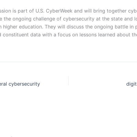
sion is part of U.S. CyberWeek and will bring together cyb
re the ongoing challenge of cybersecurity at the state and 
in higher education. They will discuss the ongoing battle in p
d constituent data with a focus on lessons learned about t
ral cybersecurity
digi