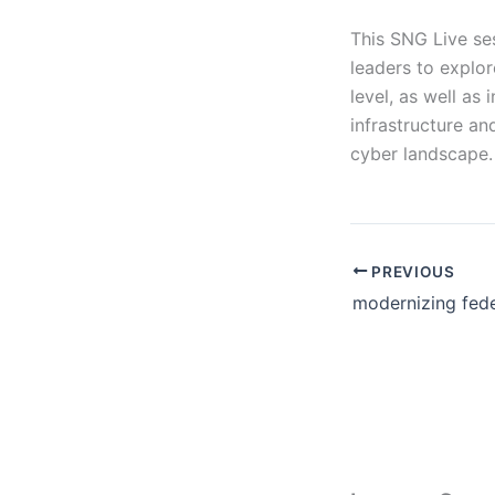
This SNG Live ses
leaders to explo
level, as well as 
infrastructure an
cyber landscape.
PREVIOUS
modernizing fede