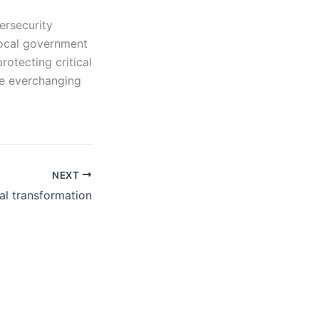
ersecurity
local government
rotecting critical
he everchanging
NEXT
tal transformation