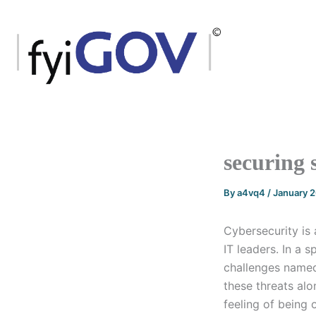
Skip
to
content
securing 
By
a4vq4
/
January 
Cybersecurity is 
IT leaders. In a
challenges named 
these threats alo
feeling of being