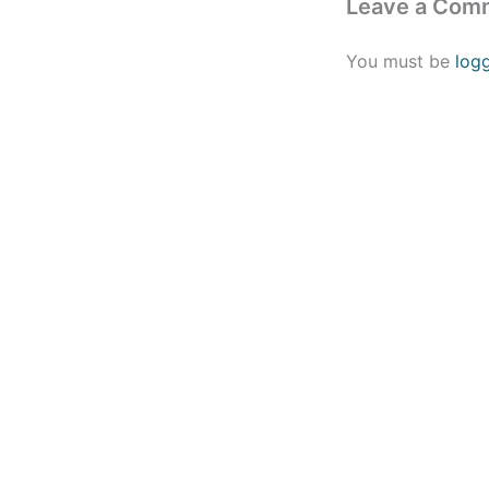
Leave a Com
You must be
log