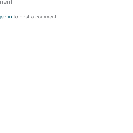
ment
ged in
to post a comment.