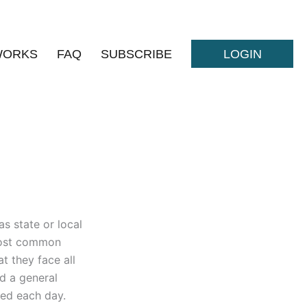
WORKS
FAQ
SUBSCRIBE
LOGIN
as state or local
 most common
t they face all
nd a general
red each day.