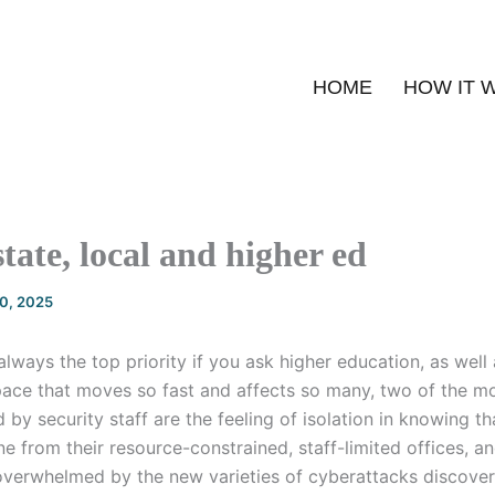
HOME
HOW IT 
state, local and higher ed
20, 2025
always the top priority if you ask higher education, as well 
 space that moves so fast and affects so many, two of the
by security staff are the feeling of isolation in knowing tha
ne from their resource-constrained, staff-limited offices, a
 overwhelmed by the new varieties of cyberattacks discove