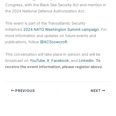
Congress, with the Black Sea Security Act and mention in
the 2024 National Defense Authorization Act.
This event is part of the Transatlantic Security
Initiative’s
2024 NATO Washington Summit campaign
. For
more information and updates on future events and
publications, follow
@ACScowcroft
.
This conversation will take place in-person and will be
broadcast on
YouTube
,
X
,
Facebook
, and
LinkedIn
.
To
receive the event information, please register above
.
PREVIOUS
NEXT