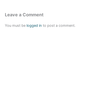
Leave a Comment
You must be
logged in
to post a comment.