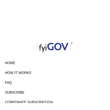
HOME
HOW IT WORKS
FAQ
SUBSCRIBE
CORPORATE SUBSCRIPTION