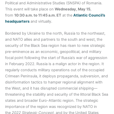
Political and Administrative Studies (SNSPA) of Romania.
This event will take place on
Wednesday, May 15
,
from
10:30 a.m. to 11:45 a.m. ET
at the
Atlantic Council’s
headquarters
and virtually.
Bordered by Ukraine to the north, Russia to the northeast,
and NATO allies and partners to the south and west, the
security of the Black Sea region has risen to new strategic
pre-eminence as an economic, geopolitical, and military
focal point following the start of Russia’s war of aggression
in February 2022. Russia is a malign actor in the region. It
regularly conducts military operations out of the occupied
Crimean Peninsula, it deploys propaganda, subversion, and
disinformation tactics to hamper regional alignment with
the West, and it has disrupted commercial shipping—
threatening the stability and security of the littoral Black Sea
states and broader Euro-Atlantic region. The strategic
importance of the region was recognized by NATO in
the
2022
Strategic Concept
, and by the United States