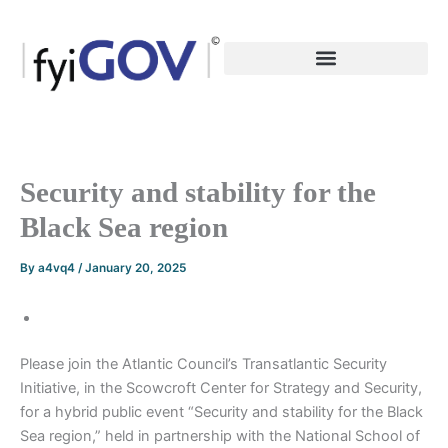
Skip
to
content
Security and stability for the
Black Sea region
By
a4vq4
/
January 20, 2025
Please join the Atlantic Council’s Transatlantic Security
Initiative, in the Scowcroft Center for Strategy and Security,
for a hybrid public event “Security and stability for the Black
Sea region,” held in partnership with the National School of