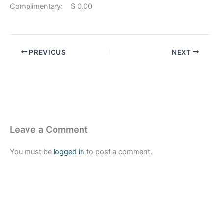
Complimentary: $ 0.00
PREVIOUS
NEXT
Leave a Comment
You must be
logged in
to post a comment.