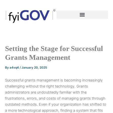
Skip
to
content
Setting the Stage for Successful
Grants Management
By
a4vq4
/
January 20, 2025
Successful grants management is becoming increasingly
challenging without the right technology. Grants
administrators are undoubtedly familiar with the
frustrations, errors, and costs of managing grants through
outdated methods. Even if your organization has shifted to
a more technological approach, finding a system that fits