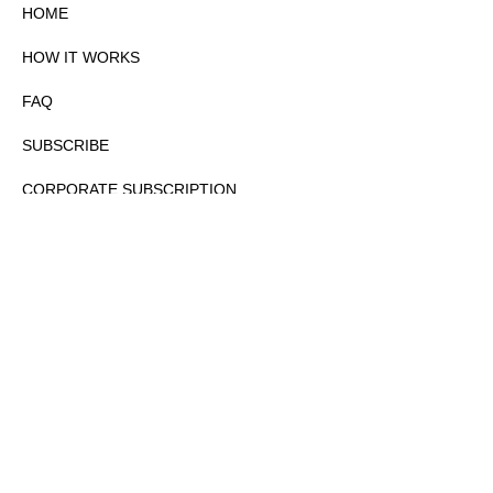
HOME
HOW IT WORKS
FAQ
SUBSCRIBE
CORPORATE SUBSCRIPTION
PRIVACY POLICY
PARTNERS
CONTACT
COPYRIGHTⒸ 2026 – FYI GOV – ALL RIGHTS RESERVED