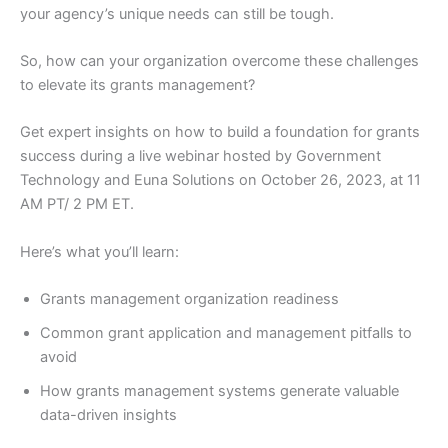
your agency’s unique needs can still be tough.
So, how can your organization overcome these challenges
to elevate its grants management?
Get expert insights on how to build a foundation for grants
success during a live webinar hosted by Government
Technology and Euna Solutions on October 26, 2023, at 11
AM PT/ 2 PM ET.
Here’s what you’ll learn:
Grants management organization readiness
Common grant application and management pitfalls to
avoid
How grants management systems generate valuable
data-driven insights