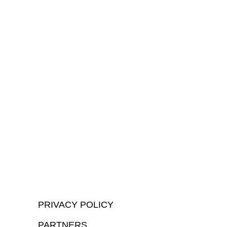
PRIVACY POLICY
PARTNERS