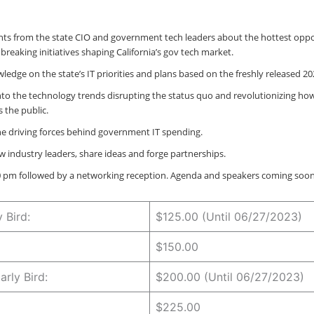
ghts from the state CIO and government tech leaders about the hottest oppo
reaking initiatives shaping California’s gov tech market.
ledge on the state’s IT priorities and plans based on the freshly released 2
nto the technology trends disrupting the status quo and revolutionizing how 
 the public.
the driving forces behind government IT spending.
w industry leaders, share ideas and forge partnerships.
30 pm followed by a networking reception. Agenda and speakers coming soon
y Bird:
$125.00 (Until 06/27/2023)
$150.00
rly Bird:
$200.00 (Until 06/27/2023)
$225.00