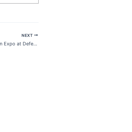
NEXT
Medical Simulation Expo at Defense Health Agency (DHA)