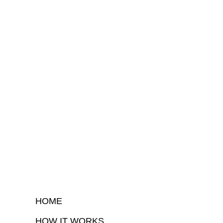
HOME
HOW IT WORKS