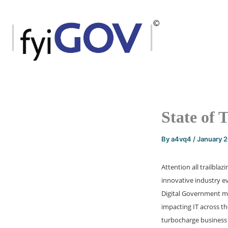
Skip
to
content
State of 
By
a4vq4
/
January 
Attention all trailbla
innovative industry ev
Digital Government mar
impacting IT across th
turbocharge business 