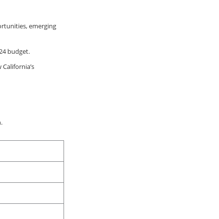
rtunities, emerging
024 budget.
California’s
.