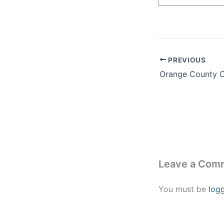
PREVIOUS
Leave a Com
You must be
log