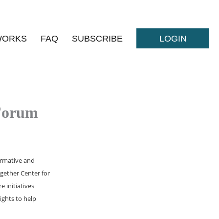
WORKS
FAQ
SUBSCRIBE
LOGIN
 Forum
formative and
ogether Center for
 initiatives
ights to help