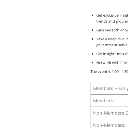
Get exclusive insi
trends and groundb
Gain in-depth know
Take a deep dive i
government serves
Get insights into 
Network with fello
The event is 1:00– 4:
Members – Earl
Members:
Non-Members Ea
Non-Members: