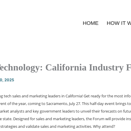
HOME
HOW IT 
Technology: California Industry
20, 2025
zing tech sales and marketing leaders in California! Get ready for the most in
ent of the year, coming to Sacramento, July 27. This half-day event brings t
ket analysts and key government leaders to unveil their forecasts on future
e state. Designed for sales and marketing leaders, the Forum will provide ins
strategies and validate sales and marketing activities. Why attend?