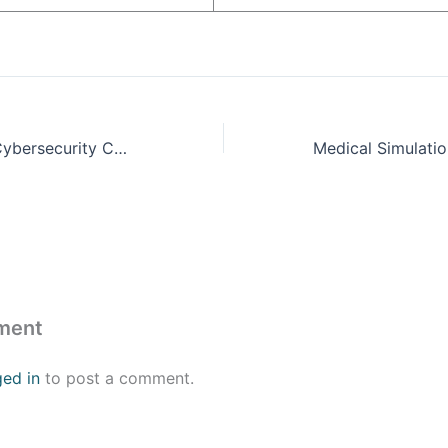
Orange County Cybersecurity Conference
ment
ged in
to post a comment.