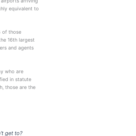
airports arriving
ghly equivalent to
 of those
the 16th largest
cers and agents
ay who are
ied in statute
, those are the
’t get to?