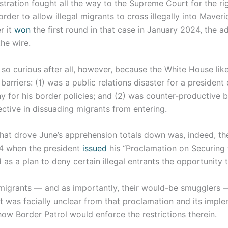
tration fought all the way to the Supreme Court for the ri
 order to allow illegal migrants to cross illegally into Maver
r it
won
the first round in that case in January 2024, the a
he wire.
 so curious after all, however, because the White House like
barriers: (1) was a public relations disaster for a presiden
ny for his border policies; and (2) was counter-productive 
ective in dissuading migrants from entering.
 that drove June’s apprehension totals down was, indeed, t
4 when the president
issued
his “Proclamation on Securing 
as a plan to deny certain illegal entrants the opportunity 
 migrants — and as importantly, their would-be smugglers 
it was facially unclear from that proclamation and its impl
ow Border Patrol would enforce the restrictions therein.