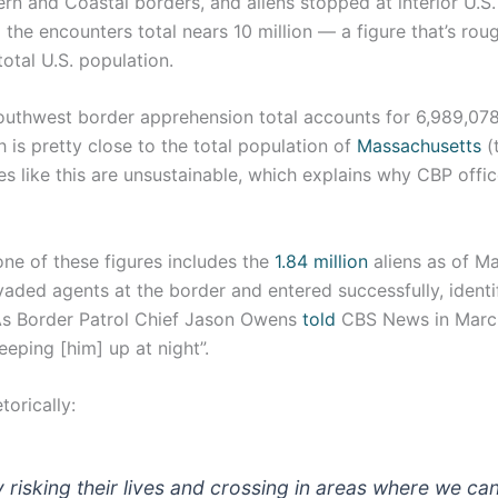
rn and Coastal borders, and aliens stopped at interior U.S. 
the encounters total nears 10 million — a figure that’s rou
total U.S. population.
Southwest border apprehension total accounts for 6,989,078
 is pretty close to the total population of
Massachusetts
(
uxes like this are unsustainable, which explains why CBP offi
one of these figures includes the
1.84 million
aliens as of M
ded agents at the border and entered successfully, identif
As Border Patrol Chief Jason Owens
told
CBS News in March
eeping [him] up at night”.
orically:
 risking their lives and crossing in areas where we can