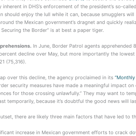
y inherent in DHS’s enforcement of the president’s so-calle
n should enjoy the lull while it can, because smugglers will 
around the Mexican government’s dragnet and quickly realiz
Securing the Border” is at best a paper tiger.
pprehensions.
In June, Border Patrol agents apprehended 8
 percent decline over May, but more importantly the lowest
21 (75,316).
lap over this decline, the agency proclaimed in its
“Monthly
rder security measures have made a meaningful impact on o
ces for those crossing unlawfully.” They may want to temp
ast temporarily, because it’s doubtful the good news will las
tset, there are likely three main factors that have led to th
gnificant increase in Mexican government efforts to crack d