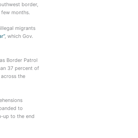
outhwest border,
t few months.
illegal migrants
r”
, which Gov.
xas Border Patrol
han 37 percent of
 across the
rehensions
xpanded to
un-up to the end