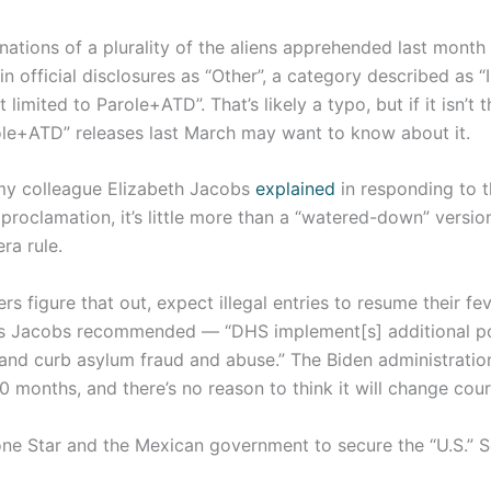
inations of a plurality of the aliens apprehended last month
n official disclosures as “Other”, a category described as “I
limited to Parole+ATD”. That’s likely a typo, but if it isn’t 
le+ATD” releases last March may want to know about it.
 my colleague Elizabeth Jacobs
explained
in responding to t
proclamation, it’s little more than a “watered-down” versi
ra rule.
s figure that out, expect illegal entries to resume their f
s Jacobs recommended — “DHS implement[s] additional po
 and curb asylum fraud and abuse.” The Biden administratio
40 months, and there’s no reason to think it will change cou
Lone Star and the Mexican government to secure the “U.S.” 