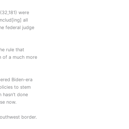
 (32,181) were
nclud[ing] all
the federal judge
he rule that
on of a much more
evered Biden-era
licies to stem
n hasn’t done
rse now.
Southwest border.