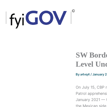
Skip
to
content
SW Borde
Level Un
By
a4vq4
/
January 
On July 15, CBP 
Patrol apprehens
January 2021 — t
the Mexican side 