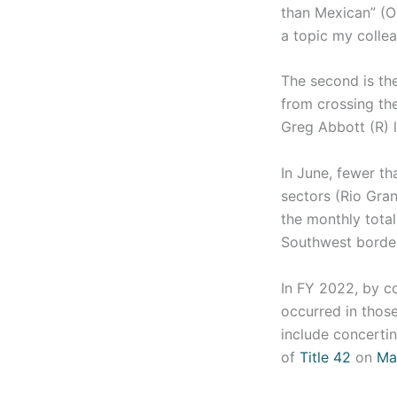
than Mexican” (O
a topic my coll
The second is the
from crossing the
Greg Abbott (R) 
In June, fewer th
sectors (Rio Gran
the monthly total
Southwest border
In FY 2022, by c
occurred in thos
include concertin
of
Title 42
on
Ma