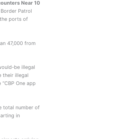
counters Near 10
 Border Patrol
the ports of
han 47,000 from
ould-be illegal
their illegal
e “CBP One app
e total number of
arting in