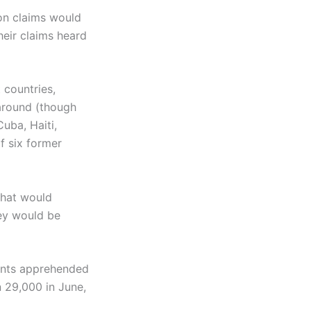
on claims would
eir claims heard
 countries,
 around (though
uba, Haiti,
f six former
that would
ey would be
nts apprehended
 29,000 in June,