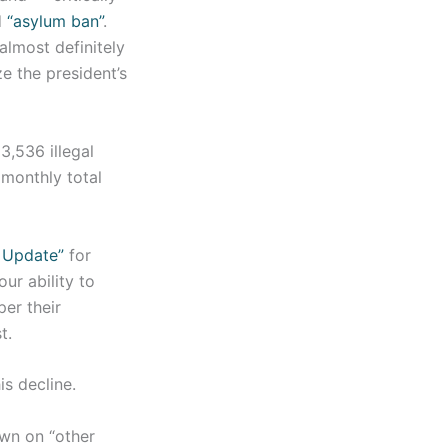
d
“asylum ban”
.
almost definitely
e the president’s
3,536 illegal
 monthly total
 Update”
for
ur ability to
er their
t.
is decline.
own on “other