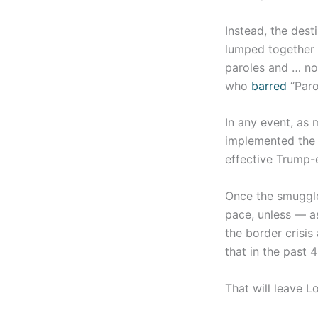
Instead, the dest
lumped together i
paroles and … not 
who
barred
“Paro
In any event, as
implemented the 
effective Trump-e
Once the smuggler
pace, unless — a
the border crisis
that in the past 
That will leave 