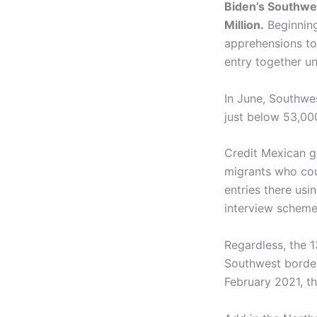
Biden’s Southwe
Million.
Beginning
apprehensions to
entry together un
In June, Southwe
just below 53,000
Credit Mexican g
migrants who coul
entries there usi
interview scheme
Regardless, the 
Southwest border 
February 2021, the