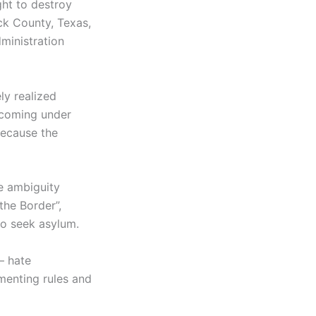
ght to destroy
ick County, Texas,
dministration
ly realized
t coming under
because the
he ambiguity
the Border”,
to seek asylum.
— hate
ementing rules and