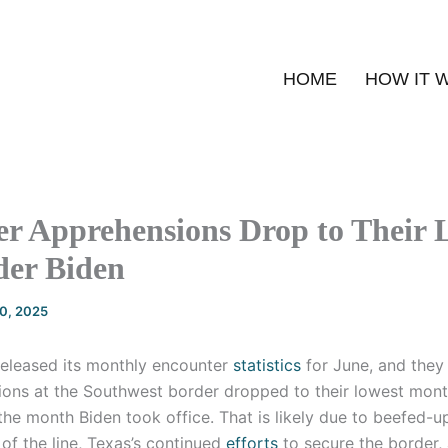
HOME
HOW IT 
r Apprehensions Drop to Their 
der Biden
20, 2025
released its monthly encounter
statistics
for June, and they
ions at the Southwest border dropped to their lowest month
he month Biden took office. That is likely due to beefed-
of the line, Texas’s continued
efforts
to secure the border, 