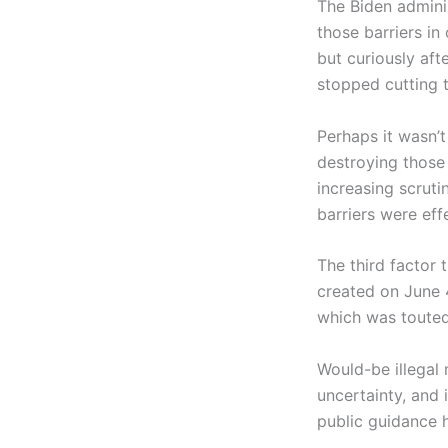
The Biden adminis
those barriers in
but curiously afte
stopped cutting t
Perhaps it wasn’t
destroying those 
increasing scruti
barriers were eff
The third factor
created on June 
which was touted 
Would-be illegal
uncertainty, and 
public guidance h