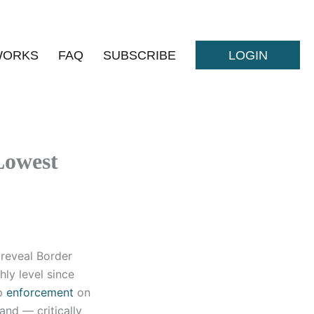
WORKS
FAQ
SUBSCRIBE
LOGIN
Lowest
 reveal Border
ly level since
up
enforcement
on
and — critically