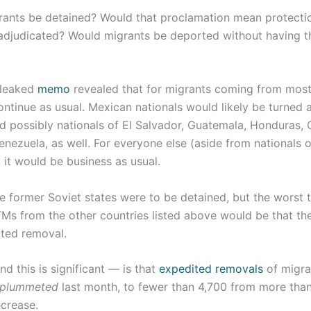
grants be detained? Would that proclamation mean protecti
adjudicated? Would migrants be deported without having th
a leaked
memo
revealed that for migrants coming from most
ontinue as usual. Mexican nationals would likely be turned
 possibly nationals of El Salvador, Guatemala, Honduras, C
nezuela, as well. For everyone else (aside from nationals o
, it would be business as usual.
e former Soviet states were to be detained, but the worst 
Ms from the other countries listed above would be that th
ited removal.
 this is significant — is that
expedited removals
of migra
plummeted
last month, to fewer than 4,700 from more than
crease.