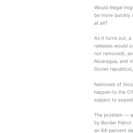
Would illegal mi
be more quickly 
at all?
As it turns out, 
releases would c
not removed), and
Nicaragua, and Ve
Soviet republics)
Nationals of thos
happen to the OT
subject to exped
The problem — and
by Border Patrol
an 84-percent de