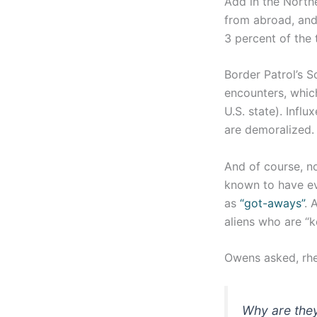
Add in the Northe
from abroad, and 
3 percent of the 
Border Patrol’s 
encounters, which
U.S. state). Infl
are demoralized.
And of course, n
known to have eva
as
“got-aways”
. 
aliens who are “k
Owens asked, rhet
Why are they