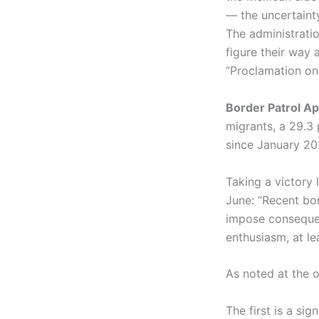
— the uncertaint
The administratio
figure their way 
“Proclamation on 
Border Patrol A
migrants, a 29.3
since January 20
Taking a victory 
June: “Recent bo
impose consequen
enthusiasm, at le
As noted at the ou
The first is a si