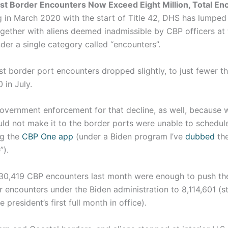
st Border Encounters Now Exceed Eight Million, Total En
 in March 2020 with the start of Title 42, DHS has lumped
gether with aliens deemed inadmissible by CBP officers at 
der a single category called “encounters”.
st border port encounters dropped slightly, to just fewer t
 in July.
overnment enforcement for that decline, as well, because w
d not make it to the border ports were unable to schedule 
ng the
CBP One app
(under a Biden program I’ve
dubbed
th
”).
130,419 CBP encounters last month were enough to push th
encounters under the Biden administration to 8,114,601 (st
 president’s first full month in office).