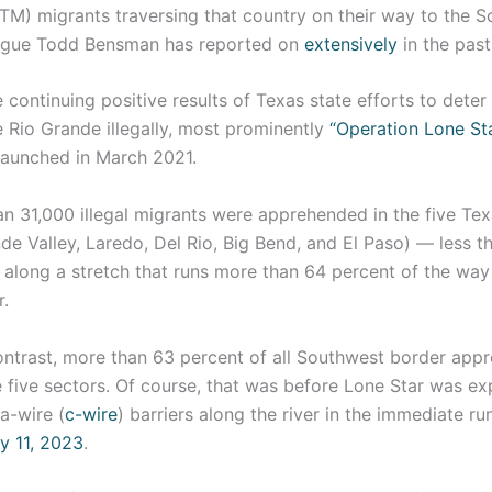
TM) migrants traversing that country on their way to the S
eague Todd Bensman has reported on
extensively
in the pas
 continuing positive results of Texas state efforts to deter 
 Rio Grande illegally, most prominently
“Operation Lone Sta
launched in March 2021.
an 31,000 illegal migrants were apprehended in the five Te
de Valley, Laredo, Del Rio, Big Bend, and El Paso) — less t
 along a stretch that runs more than 64 percent of the way
.
ontrast, more than 63 percent of all Southwest border app
e five sectors. Of course, that was before Lone Star was e
a-wire (
c-wire
) barriers along the river in the immediate r
y 11, 2023
.