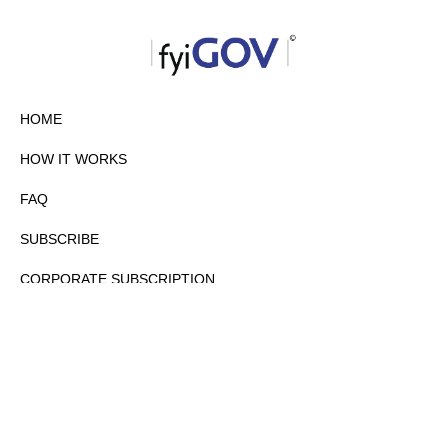
HOME
HOW IT WORKS
FAQ
SUBSCRIBE
CORPORATE SUBSCRIPTION
PRIVACY POLICY
PARTNERS
CONTACT