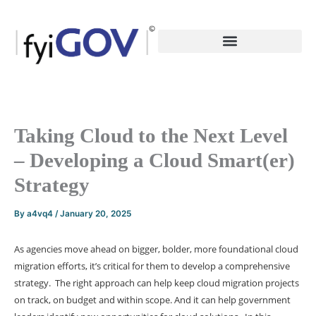
Skip
to
content
Taking Cloud to the Next Level
– Developing a Cloud Smart(er)
Strategy
By
a4vq4
/
January 20, 2025
As agencies move ahead on bigger, bolder, more foundational cloud
migration efforts, it’s critical for them to develop a comprehensive
strategy. The right approach can help keep cloud migration projects
on track, on budget and within scope. And it can help government