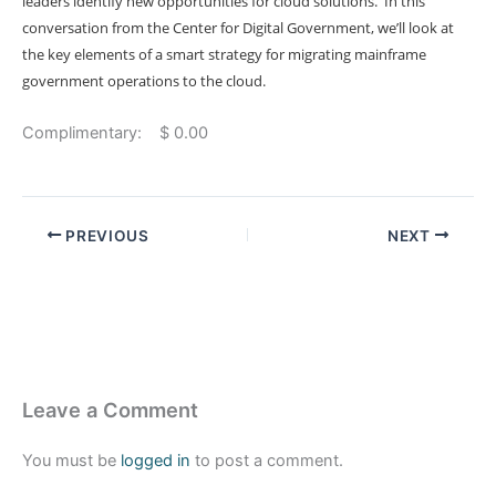
leaders identify new opportunities for cloud solutions. In this
conversation from the Center for Digital Government, we’ll look at
the key elements of a smart strategy for migrating mainframe
government operations to the cloud.
Complimentary: $ 0.00
PREVIOUS
NEXT
Leave a Comment
You must be
logged in
to post a comment.