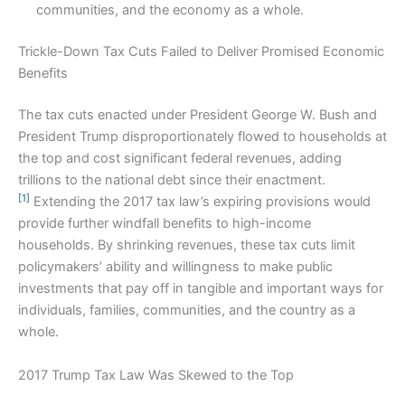
communities, and the economy as a whole.
Trickle-Down Tax Cuts Failed to Deliver Promised Economic
Benefits
The tax cuts enacted under President George W. Bush and
President Trump disproportionately flowed to households at
the top and cost significant federal revenues, adding
trillions to the national debt since their enactment.
[1]
Extending the 2017 tax law’s expiring provisions would
provide further windfall benefits to high-income
households. By shrinking revenues, these tax cuts limit
policymakers’ ability and willingness to make public
investments that pay off in tangible and important ways for
individuals, families, communities, and the country as a
whole.
2017 Trump Tax Law Was Skewed to the Top