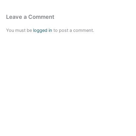
Leave a Comment
You must be
logged in
to post a comment.