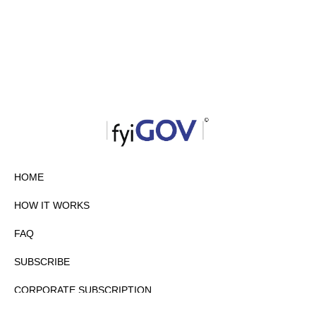
HOME
HOW IT WORKS
FAQ
SUBSCRIBE
CORPORATE SUBSCRIPTION