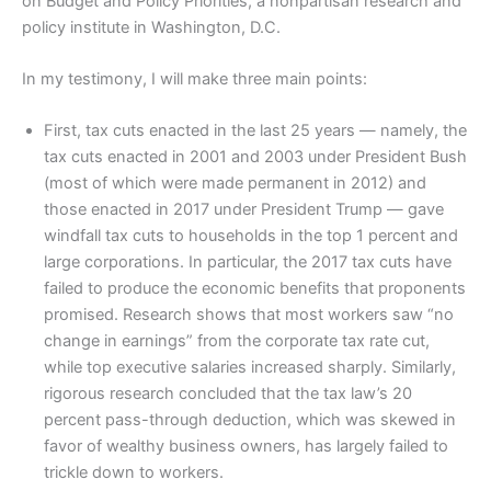
on Budget and Policy Priorities, a nonpartisan research and
policy institute in Washington, D.C.
In my testimony, I will make three main points:
First, tax cuts enacted in the last 25 years — namely, the
tax cuts enacted in 2001 and 2003 under President Bush
(most of which were made permanent in 2012) and
those enacted in 2017 under President Trump — gave
windfall tax cuts to households in the top 1 percent and
large corporations. In particular, the 2017 tax cuts have
failed to produce the economic benefits that proponents
promised. Research shows that most workers saw “no
change in earnings” from the corporate tax rate cut,
while top executive salaries increased sharply. Similarly,
rigorous research concluded that the tax law’s 20
percent pass-through deduction, which was skewed in
favor of wealthy business owners, has largely failed to
trickle down to workers.