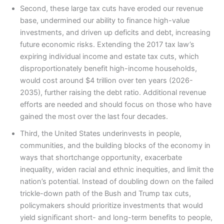
Second, these large tax cuts have eroded our revenue
base, undermined our ability to finance high-value
investments, and driven up deficits and debt, increasing
future economic risks. Extending the 2017 tax law’s
expiring individual income and estate tax cuts, which
disproportionately benefit high-income households,
would cost around $4 trillion over ten years (2026-
2035), further raising the debt ratio. Additional revenue
efforts are needed and should focus on those who have
gained the most over the last four decades.
Third, the United States underinvests in people,
communities, and the building blocks of the economy in
ways that shortchange opportunity, exacerbate
inequality, widen racial and ethnic inequities, and limit the
nation’s potential. Instead of doubling down on the failed
trickle-down path of the Bush and Trump tax cuts,
policymakers should prioritize investments that would
yield significant short- and long-term benefits to people,