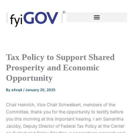
Skip
to
content
Tax Policy to Support Shared
Prosperity and Economic
Opportunity
By
a4vq4
/
January 20, 2025
Chair Heinrich, Vice Chair Schweikert, members of the
Committee, thank you for the opportunity to testify before
you this morning at this important hearing. I am Samantha
Jacoby, Deputy Director of Federal Tax Policy at the Center