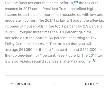
[2]
Like the Bush tax cuts that came before it,
the tax cuts
enacted in 2017 under President Trump benefited high-
income households far more than households with low and
moderate incomes. The 2017 tax law will boost the after-tax
incomes of households in the top 1 percent by 2.9 percent
in 2025, roughly three times the 0.9 percent gain for
households in the bottom 60 percent, according to Tax
[3]
Policy Center estimates.
The tax cuts that year will
average $61,090 for the top 1 percent — and $252,300 for
the top one-tenth of 1 percent. (See Figure 1.) The 2017 tax
[4]
law also widens racial disparities in after-tax income.
PREVIOUS
NEXT